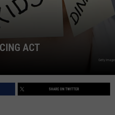
CING ACT
Getty Image
SHARE ON TWITTER