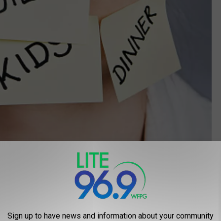
Getty Images/ RapidEye
 pulled in a million directions, your mental health could be at risk.
es, there is a lot more emphasis these days on a work/life
Sign up to have news and information about your community