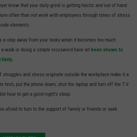
yer know that your daily grind is getting hectic and out of hand
 more often than not work with employees through times of stress
tside elements.
take a step away from your tasks when it becomes too much.
or a walk or doing a simple crossword have all
been shown to
tivity.
f struggles and stress originate outside the workplace make it a
om tech, put the phone down, shut the laptop and turn off the T.V.
le hour to get a good night's sleep.
be afraid to turn to the support of family or friends or seek