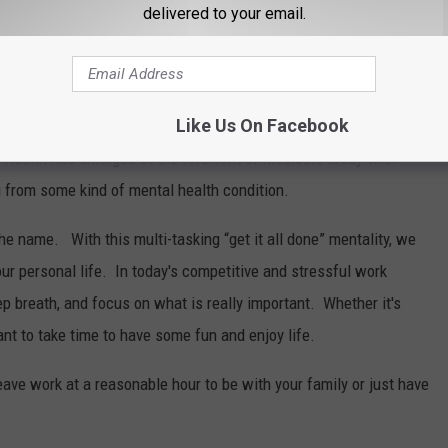
delivered to your email.
 the world will be affected by a mental health condition at
ronic stress increases the risk of developing depression. Stress
Like Us On Facebook
usceptible to infection, and other illnesses and it can even
 Health has emerged at the forefront of medicine today with
g from some kind of mental health condition.
he name. With this multi-tasking “get it all done” mentality, we
our personal life. In today's competitive and stressful work
p breath, and focus on what is really important. Whether it's
rtant to take time to have some fun and enjoy life.
leave work at a reasonable hour to be with your family or just have