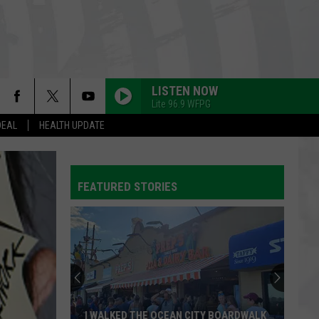
LISTEN NOW
Lite 96.9 WFPG
DEAL
HEALTH UPDATE
FEATURED STORIES
I WALKED THE OCEAN CITY BOARDWALK