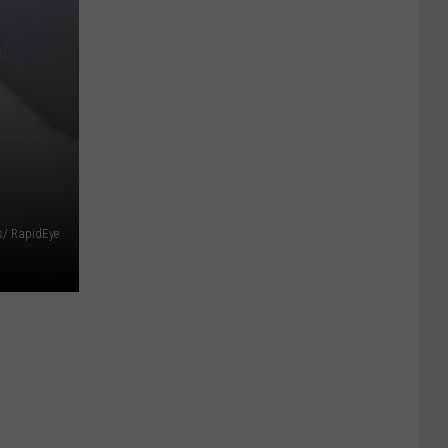
s/ RapidEye