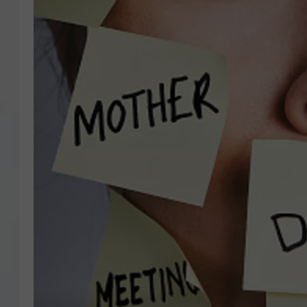
COURTLIN
ROBIN STOLOFF