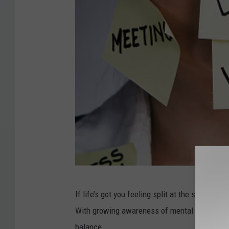
G
If life’s got you feeling split at the seams and
e
With growing awareness of mental health issu
t
balance.