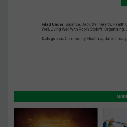
Filed Under
:
Balance
,
Declutter
,
Health
,
Health 
Well
,
Living Well With Robin Stoloff
,
Organizing
,
Categories
:
Community
,
Health Update
,
Lifesty
MORE