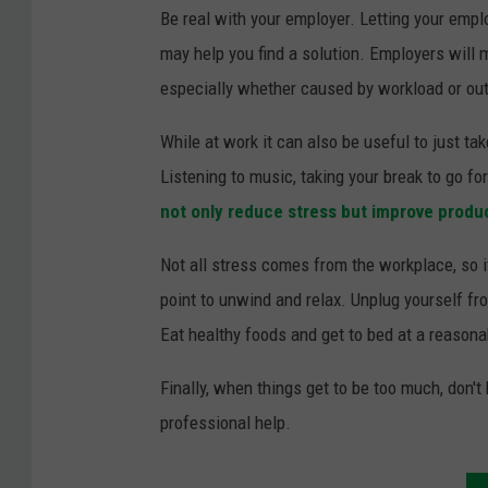
E
Be real with your employer. Letting your emplo
y
may help you find a solution. Employers will
e
especially whether caused by workload or ou
While at work it can also be useful to just 
Listening to music, taking your break to go f
not only reduce stress but improve produc
Not all stress comes from the workplace, so i
point to unwind and relax. Unplug yourself fr
Eat healthy foods and get to bed at a reasonab
Finally, when things get to be too much, don't 
professional help.