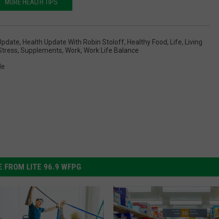
MORE HEALTH TIPS
Update
,
Health Update With Robin Stoloff
,
Healthy Food
,
Life
,
Living
Stress
,
Supplements
,
Work
,
Work Life Balance
le
 FROM LITE 96.9 WFPG