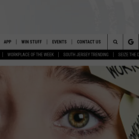
APP
WIN STUFF
EVENTS
CONTACT US
Search
WORKPLACE OF THE WEEK
SOUTH JERSEY TRENDING
SEIZE THE 
VE
DOWNLOAD IOS
CONTEST RULES
CALENDAR
HELP & CONTACT INFO
The
PP
DOWNLOAD ANDROID
CONTEST SUPPORT
VIRTUAL JOB FAIR
SEND FEEDBACK
Site
SUBMIT YOUR EVENT
ADVERTISE
HOME
 PLAYED