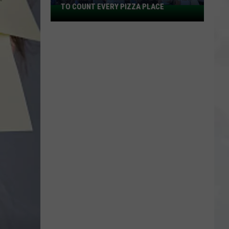
TO COUNT EVERY PIZZA PLACE
I
Walked
the
Ocean
City
Boardwalk
to
Count
Every
Pizza
Place