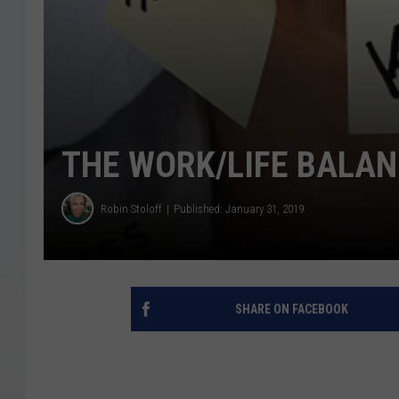
THE WORK/LIFE BALAN
Robin Stoloff
Published: January 31, 2019
SHARE ON FACEBOOK