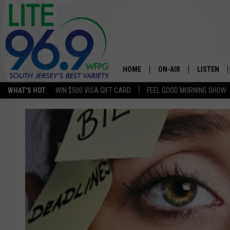
HOME
ON-AIR
LISTEN
WHAT'S HOT:
WIN $500 VISA GIFT CARD
FEEL GOOD MORNING SHOW
ALL DJS
LISTEN LI
SCHEDULE
MOBILE A
EDDIE DAVIS
ALEXA
MICHELLE HEART
GOOGLE 
JESSICA ON THE RADIO
RECENTLY
DELILAH