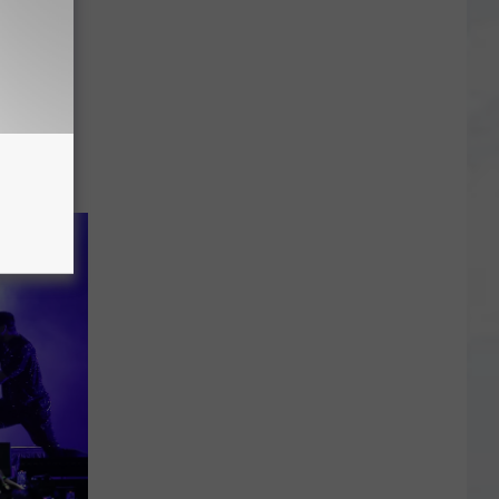
season to
er for