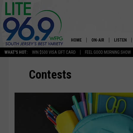
HOME
ON-AIR
LISTEN
WHAT'S HOT:
WIN $500 VISA GIFT CARD
FEEL GOOD MORNING SHOW
ALL DJS
LISTEN LI
Contests
SCHEDULE
MOBILE A
EDDIE DAVIS
ALEXA
MICHELLE HEART
GOOGLE 
JESSICA ON THE RADIO
RECENTLY
DELILAH