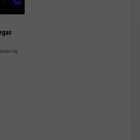
egas
 dream trip