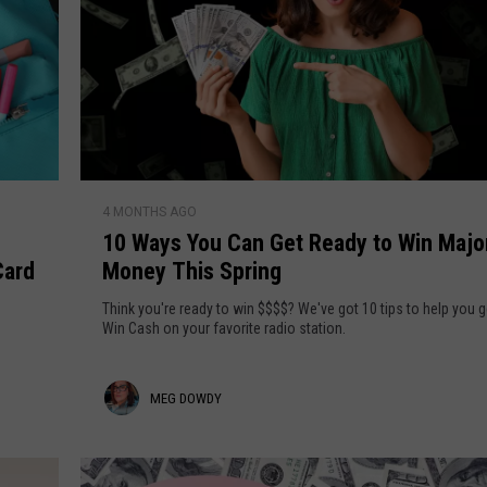
1
4 MONTHS AGO
0
10 Ways You Can Get Ready to Win Majo
W
Card
Money This Spring
a
y
Think you're ready to win $$$$? We've got 10 tips to help you g
s
Win Cash on your favorite radio station.
Y
o
M
MEG DOWDY
u
C
e
a
g