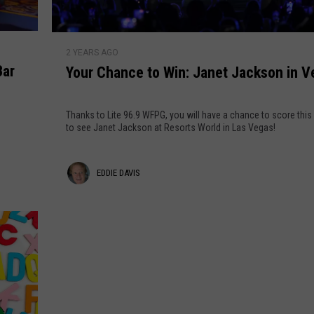
y
o
r
Y
L
2 YEARS AGO
o
i
Bar
Your Chance to Win: Janet Jackson in V
u
t
r
e
C
Thanks to Lite 96.9 WFPG, you will have a chance to score this
9
h
to see Janet Jackson at Resorts World in Las Vegas!
6
a
.
n
E
9
EDDIE DAVIS
c
'
e
d
s
t
d
C
o
h
i
W
r
i
e
i
n
s
D
: