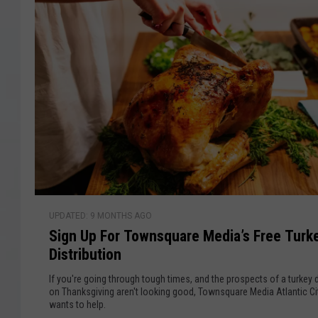
h
D
2
0
o
2
w
6
:
d
G
y
e
t
R
e
a
S
d
UPDATED: 9 MONTHS AGO
i
y
Sign Up For Townsquare Media’s Free Turk
g
f
Distribution
n
o
U
If you're going through tough times, and the prospects of a turkey 
r
p
on Thanksgiving aren't looking good, Townsquare Media Atlantic Ci
a
wants to help.
F