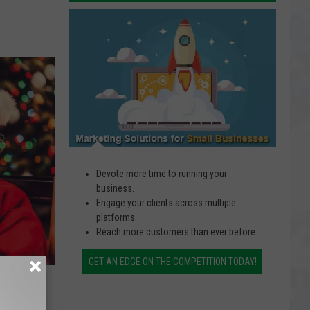
Close,
Small
Housing
Business
Development
Solutions
Taking
Over
Devote more time to running your
business.
Engage your clients across multiple
platforms.
Reach more customers than ever before.
GET AN EDGE ON THE COMPETITION TODAY!