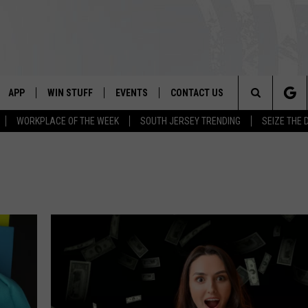
APP
WIN STUFF
EVENTS
CONTACT US
Search
WORKPLACE OF THE WEEK
SOUTH JERSEY TRENDING
SEIZE THE 
VE
DOWNLOAD IOS
CONTEST RULES
CALENDAR
HELP & CONTACT INFO
The
PP
DOWNLOAD ANDROID
CONTEST SUPPORT
VIRTUAL JOB FAIR
SEND FEEDBACK
Site
SUBMIT YOUR EVENT
ADVERTISE
HOME
 PLAYED