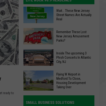
LITE ROCK 96.9 HEADLINES
Wait...
Wait... These New Jersey
These
Street Names Are Actually
Real
New
Jersey
Remember
Remember These Lost
Street
These
New Jersey Amusement
Names
Parks?
Lost
Are
New
Actually
Inside
Inside The upcoming 3
Jersey
Real
The
Phish Concerts In Atlantic
Amusement
City, NJ
upcoming
Parks?
3
Flying
Flying W Airport in
Phish
r
Medford To Close,
W
Concerts
Housing Development
Airport
In
Taking Over
in
Atlantic
et ready to
Medford
City,
SMALL BUSINESS SOLUTIONS
To
NJ