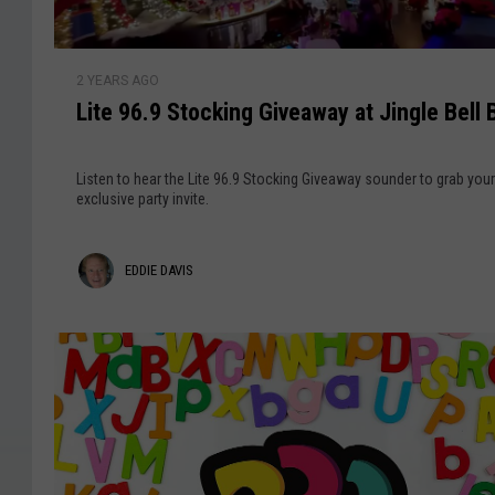
t
F
u
e
C
t
9
P
L
a
i
6
2 YEARS AGO
i
r
G
o
.
Lite 96.9 Stocking Giveaway at Jingle Bell 
t
d
n
9
e
'
9
Listen to hear the Lite 96.9 Stocking Giveaway sounder to grab your
s
6
exclusive party invite.
W
.
o
9
E
EDDIE DAVIS
r
S
k
t
d
p
o
d
l
c
a
i
k
c
i
e
e
n
o
D
g