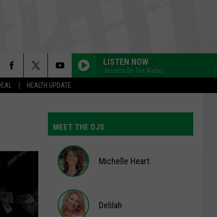
LISTEN NOW
Jessica On The Radio
DEAL
HEALTH UPDATE
GIRLS JUST WANNA HAVE FUN
Cyndi
Cyndi Lauper
Lauper
She's So Unusual
MEET THE DJS
GIRLS LIKE YOU
Maroon
Maroon 5
5
Red Pill Blues (Deluxe)
Michelle Heart
WATERFALLS
Tlc
Tlc
Michelle
CrazySexyCool
Heart
Delilah
FLOWERS
Miley
Miley Cyrus