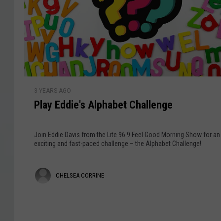
f
G
a
t
i
v
h
v
e
e
i
W
a
s
e
w
e
a
P
k
y
3 YEARS AGO
l
a
Play Eddie's Alphabet Challenge
a
t
y
J
E
Join Eddie Davis from the Lite 96.9 Feel Good Morning Show for an
i
d
exciting and fast-paced challenge – the Alphabet Challenge!
n
d
g
i
C
l
CHELSEA CORRINE
e
e
'
h
B
s
e
e
A