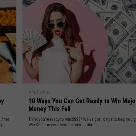
n
D
G
e
o
t
w
R
e
d
a
y
d
y
t
o
W
1
i
A YEAR AGO
0
n
ey
10 Ways You Can Get Ready to Win Majo
W
M
Money This Fall
a
a
y
dinner
Think you're ready to win $$$$? We've got 10 tips to help you g
j
s
ty
Win Cash on your favorite radio station.
o
Y