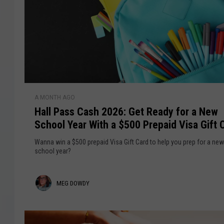
COURTLIN
ROBIN STOLOFF
H
A MONTH AGO
a
Hall Pass Cash 2026: Get Ready for a New
l
School Year With a $500 Prepaid Visa Gift 
l
P
Wanna win a $500 prepaid Visa Gift Card to help you prep for a new
a
school year?
s
s
M
MEG DOWDY
C
a
e
s
g