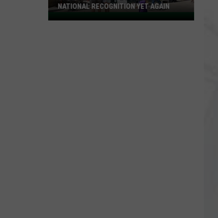
NATIONAL RECOGNITION YET AGAIN
Cape
May
County
Zoo
Earns
National
Recognition
Yet
Again