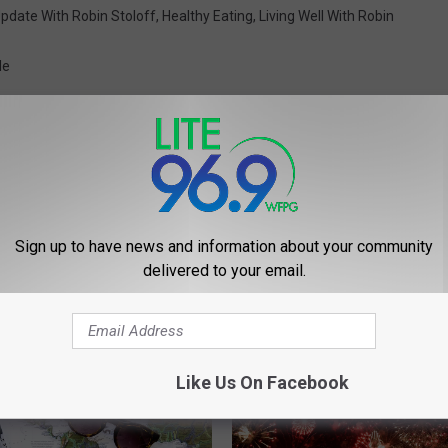
pdate With Robin Stoloff
,
Healthy Eating
,
Living Well With Robin
le
Sign up to have news and information about your community
delivered to your email.
 FROM LITE 96.9 WFPG
Like Us On Facebook