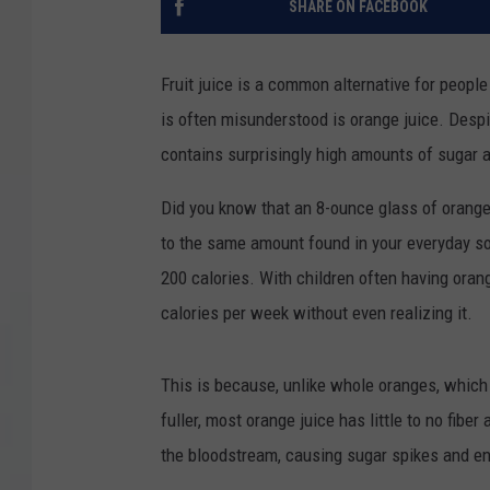
SHARE ON FACEBOOK
COURTLIN
Fruit juice is a common alternative for people 
ROBIN STOLOFF
is often misunderstood is orange juice. Despit
contains surprisingly high amounts of sugar a
Did you know that an 8-ounce glass of orange
to the same amount found in your everyday so
200 calories. With children often having oran
calories per week without even realizing it.
This is because, unlike whole oranges, which 
fuller, most orange juice has little to no fiber
the bloodstream, causing sugar spikes and e