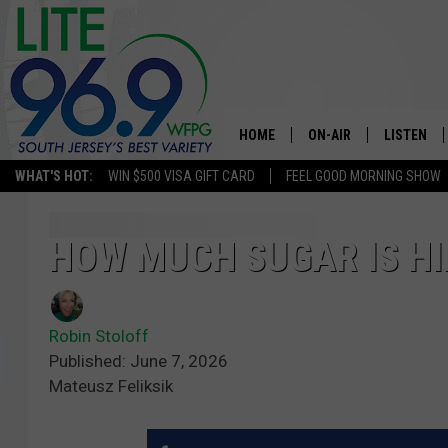
HOME
ON-AIR
LISTEN
WHAT'S HOT:
WIN $500 VISA GIFT CARD
FEEL GOOD MORNING SHOW
ALL DJS
LISTEN LI
SCHEDULE
MOBILE A
HOW MUCH SUGAR IS HI
EDDIE DAVIS
ALEXA
Robin Stoloff
MICHELLE HEART
GOOGLE 
Published: June 7, 2026
Mateusz Feliksik
JESSICA ON THE RADIO
RECENTLY
DELILAH