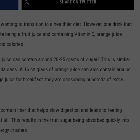
SHARE ON TWITTER
wanting to transition to a healthier diet. However, one drink that
e being a fruit juice and containing Vitamin C, orange juice
nd calories.
 juice can contain around 20-25 grams of sugar? This is similar
da cans. A 16 oz glass of orange juice can also contain around
ge juice for breakfast, they are consuming hundreds of extra
contain fiber that helps slow digestion and leads to feeling
 at all. This results in the fruit sugar being absorbed quickly into
nergy crashes.