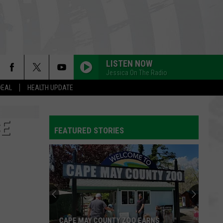
LISTEN NOW
Jessica On The Radio
DEAL
HEALTH UPDATE
CE
FEATURED STORIES
CAPE MAY COUNTY ZOO EARNS