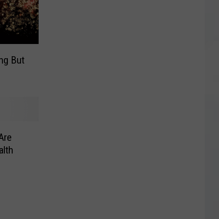
ing But
Are
alth