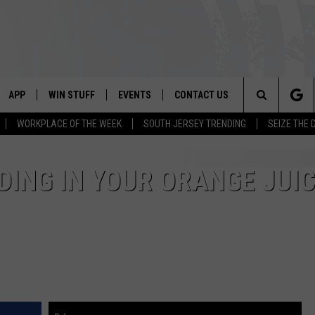
APP
WIN STUFF
EVENTS
CONTACT US
Search
WORKPLACE OF THE WEEK
SOUTH JERSEY TRENDING
SEIZE THE 
VE
DOWNLOAD IOS
CONTEST RULES
CALENDAR
HELP & CONTACT INFO
The
PP
DOWNLOAD ANDROID
CONTEST SUPPORT
VIRTUAL JOB FAIR
SEND FEEDBACK
DING IN YOUR ORANGE JUI
Site
SUBMIT YOUR EVENT
ADVERTISE
HOME
 PLAYED