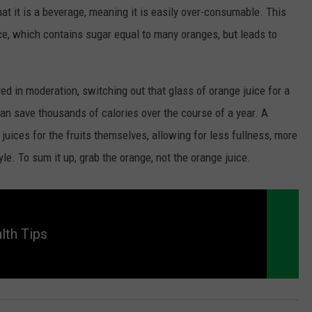
hat it is a beverage, meaning it is easily over-consumable. This
ice, which contains sugar equal to many oranges, but leads to
yed in moderation, switching out that glass of orange juice for a
an save thousands of calories over the course of a year. A
 juices for the fruits themselves, allowing for less fullness, more
tyle. To sum it up, grab the orange, not the orange juice.
lth Tips