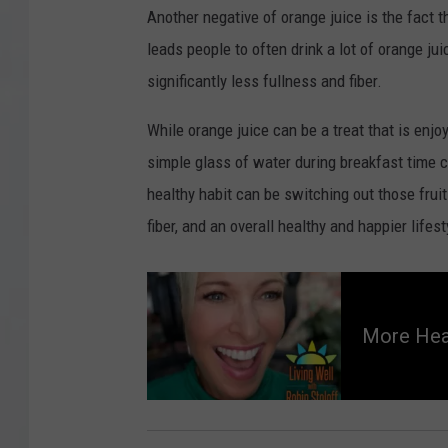
Another negative of orange juice is the fact t
leads people to often drink a lot of orange ju
significantly less fullness and fiber.
While orange juice can be a treat that is enjo
simple glass of water during breakfast time c
healthy habit can be switching out those fruit
fiber, and an overall healthy and happier lifes
M
o
r
More Hea
e
H
e
a