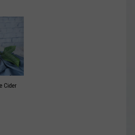
e Cider