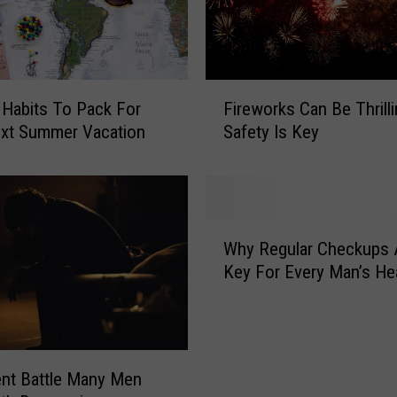
F
 Habits To Pack For
Fireworks Can Be Thrill
i
ext Summer Vacation
Safety Is Key
r
e
w
o
r
W
k
Why Regular Checkups 
h
s
Key For Every Man’s He
y
C
R
a
e
n
g
B
u
ent Battle Many Men
e
l