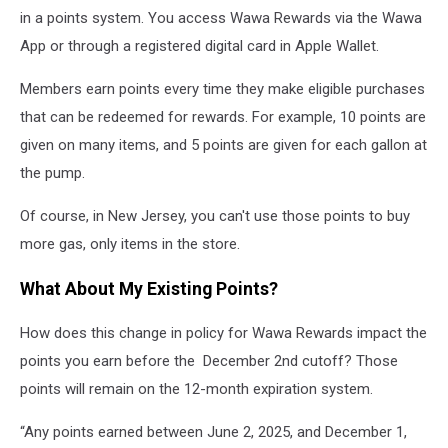
in a points system. You access Wawa Rewards via the Wawa
App or through a registered digital card in Apple Wallet.
Members earn points every time they make eligible purchases
that can be redeemed for rewards. For example, 10 points are
given on many items, and 5 points are given for each gallon at
the pump.
Of course, in New Jersey, you can't use those points to buy
more gas, only items in the store.
What About My Existing Points?
How does this change in policy for Wawa Rewards impact the
points you earn before the December 2nd cutoff? Those
points will remain on the 12-month expiration system.
“Any points earned between June 2, 2025, and December 1,