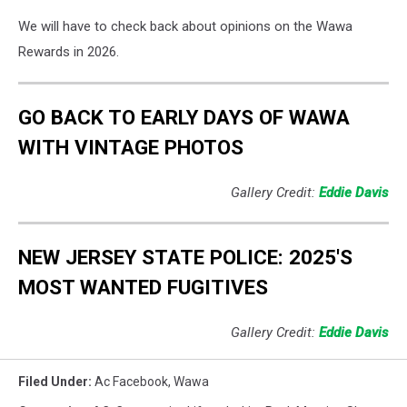
We will have to check back about opinions on the Wawa
Rewards in 2026.
GO BACK TO EARLY DAYS OF WAWA
WITH VINTAGE PHOTOS
Gallery Credit:
Eddie Davis
NEW JERSEY STATE POLICE: 2025'S
MOST WANTED FUGITIVES
Gallery Credit:
Eddie Davis
Filed Under
:
Ac Facebook
,
Wawa