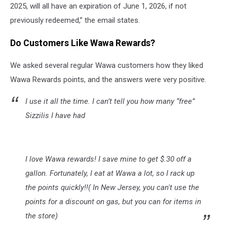
2025, will all have an expiration of June 1, 2026, if not
previously redeemed,” the email states.
Do Customers Like Wawa Rewards?
We asked several regular Wawa customers how they liked
Wawa Rewards points, and the answers were very positive.
I use it all the time. I can’t tell you how many “free”
Sizzilis I have had
I love Wawa rewards! I save mine to get $.30 off a
gallon. Fortunately, I eat at Wawa a lot, so I rack up
the points quickly!!( In New Jersey, you can't use the
points for a discount on gas, but you can for items in
the store)