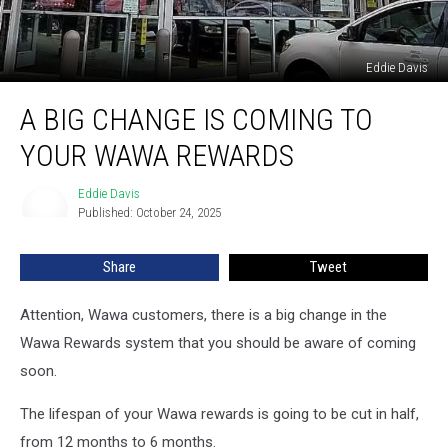
Eddie Davis
A
A BIG CHANGE IS COMING TO
Big
Change
YOUR WAWA REWARDS
is
Coming
Eddie Davis
Eddie
to
Published: October 24, 2025
Davis
Your
Wawa
Share
Tweet
Rewards
Attention, Wawa customers, there is a big change in the
Wawa Rewards system that you should be aware of coming
soon.
The lifespan of your Wawa rewards is going to be cut in half,
from 12 months to 6 months.