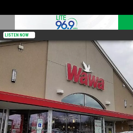
LISTEN NOW