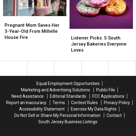
Abuse
Abuse
City
City
Case
Case
High-
High-
Rise?
Rise?
Pregnant
Pregnant
Mom
Mom
Pregnant Mom Saves Her
Saves
Saves
3-Year-Old From Millville
Listener
Listener
Her
Her
House Fire
Picks:
Picks:
Listener Picks: 5 South
3-
3-
5
5
Jersey Bakeries Everyone
Year-
Year-
South
South
Loves
Old
Old
Jersey
Jersey
From
From
Bakeries
Bakeries
Millville
Millville
Everyone
Everyone
House
House
Loves
Loves
Fire
Fire
Equal Employment Opportunities
Marketing and Advertising Solutions
Public File
Need Assistance
Editorial Standards
FCC Applications
Report an Inaccuracy
Terms
Contest Rules
Privacy Policy
Accessibility Statement
Exercise My Data Rights
Do Not Sell or Share My Personal Information
Contact
South Jersey Business Listings