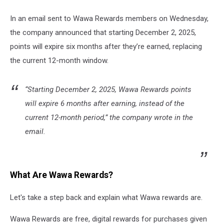
In an email sent to Wawa Rewards members on Wednesday,
the company announced that starting December 2, 2025,
points will expire six months after they’re earned, replacing
the current 12-month window.
“Starting December 2, 2025, Wawa Rewards points
will expire 6 months after earning, instead of the
current 12-month period,” the company wrote in the
email.
What Are Wawa Rewards?
Let's take a step back and explain what Wawa rewards are.
Wawa Rewards are free, digital rewards for purchases given