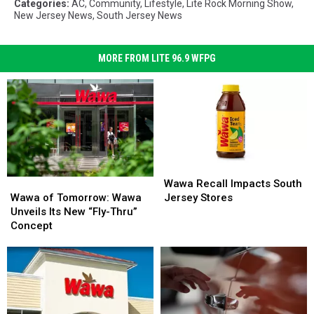
Categories
:
AC
,
Community
,
Lifestyle
,
Lite Rock Morning Show
,
New Jersey News
,
South Jersey News
MORE FROM LITE 96.9 WFPG
Wawa
Wawa
Recall
Recall
Wawa
Wawa
Wawa Recall Impacts South
Impacts
Impacts
of
of
Jersey Stores
Wawa of Tomorrow: Wawa
South
South
Tomorrow:
Tomorrow:
Unveils Its New “Fly-Thru”
Jersey
Jersey
Wawa
Wawa
Concept
Stores
Stores
Unveils
Unveils
Its
Its
New
New
“Fly-
“Fly-
Thru”
Thru”
Concept
Concept