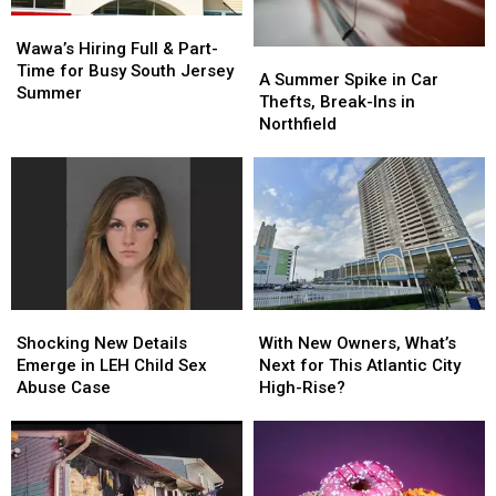
Wawa’s
Wawa’s
Hiring
Hiring
Wawa’s Hiring Full & Part-
A
A
Full
Full
Time for Busy South Jersey
Summer
Summer
A Summer Spike in Car
&
&
Summer
Spike
Spike
Thefts, Break-Ins in
Part-
Part-
in
in
Northfield
Time
Time
Car
Car
for
for
Thefts,
Thefts,
Busy
Busy
Break-
Break-
South
South
Ins
Ins
Jersey
Jersey
in
in
Summer
Summer
Northfield
Northfield
Shocking
Shocking
With
With
New
New
New
New
Shocking New Details
With New Owners, What’s
Details
Details
Owners,
Owners,
Emerge in LEH Child Sex
Next for This Atlantic City
Emerge
Emerge
What’s
What’s
Abuse Case
High-Rise?
in
in
Next
Next
LEH
LEH
for
for
Child
Child
This
This
Sex
Sex
Atlantic
Atlantic