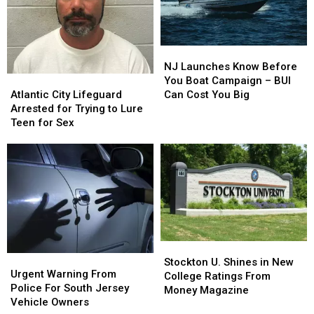
Park
Park
&
&
Zoo
Zoo
[VIDEO]
[VIDEO]
NJ
NJ
Launches
Launches
NJ Launches Know Before
Atlantic
Atlantic
Know
Know
You Boat Campaign – BUI
City
City
Before
Before
Atlantic City Lifeguard
Can Cost You Big
Lifeguard
Lifeguard
You
You
Arrested for Trying to Lure
Arrested
Arrested
Boat
Boat
Teen for Sex
for
for
Campaign
Campaign
Trying
Trying
–
–
to
to
BUI
BUI
Lure
Lure
Can
Can
Teen
Teen
Cost
Cost
for
for
You
You
Sex
Sex
Big
Big
Stockton
Stockton
Urgent
Urgent
U.
U.
Stockton U. Shines in New
Warning
Warning
Urgent Warning From
Shines
Shines
College Ratings From
From
From
Police For South Jersey
in
in
Money Magazine
Police
Police
Vehicle Owners
New
New