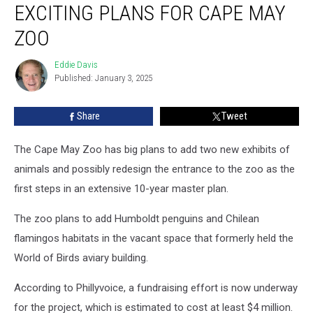
EXCITING PLANS FOR CAPE MAY
Are
Part
ZOO
of
Exciting
Eddie Davis
Eddie
Plans
Published: January 3, 2025
Davis
For
Cape
Share
Tweet
May
Zoo
The Cape May Zoo has big plans to add two new exhibits of
animals and possibly redesign the entrance to the zoo as the
first steps in an extensive 10-year master plan.
The zoo plans to add Humboldt penguins and Chilean
flamingos habitats in the vacant space that formerly held the
World of Birds aviary building.
According to Phillyvoice, a fundraising effort is now underway
for the project, which is estimated to cost at least $4 million.