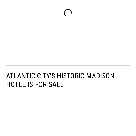
ATLANTIC CITY'S HISTORIC MADISON
HOTEL IS FOR SALE