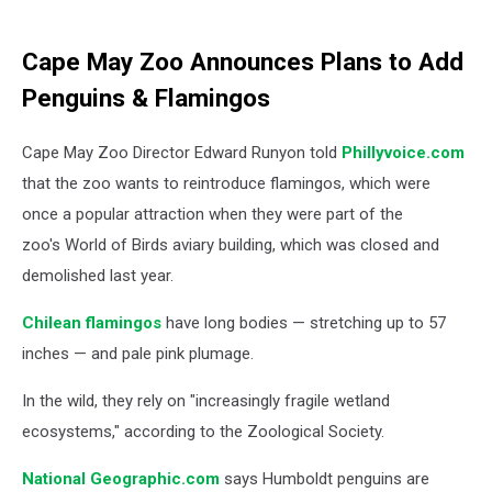
Cape May Zoo Announces Plans to Add
Penguins & Flamingos
Cape May Zoo Director Edward Runyon told
Phillyvoice.com
that the zoo wants to reintroduce flamingos, which were
once a popular attraction when they were part of the
zoo's World of Birds aviary building, which was closed and
demolished last year.
Chilean flamingos
have long bodies — stretching up to 57
inches — and pale pink plumage.
In the wild, they rely on "increasingly fragile wetland
ecosystems," according to the Zoological Society.
National Geographic.com
says Humboldt penguins are