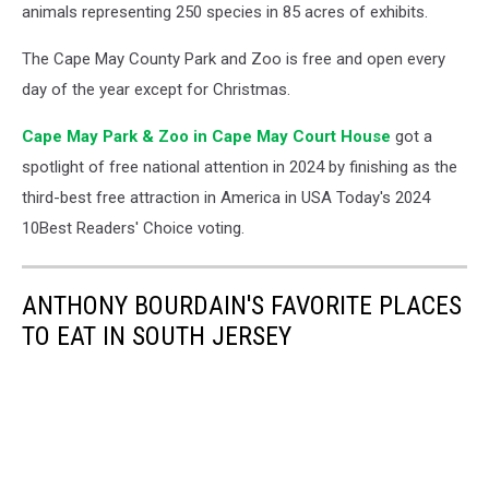
animals representing 250 species in 85 acres of exhibits.
The Cape May County Park and Zoo is free and open every
day of the year except for Christmas.
Cape May Park & Zoo in Cape May Court House
got a
spotlight of free national attention in 2024 by finishing as the
third-best free attraction in America in USA Today's 2024
10Best Readers' Choice voting.
ANTHONY BOURDAIN'S FAVORITE PLACES
TO EAT IN SOUTH JERSEY