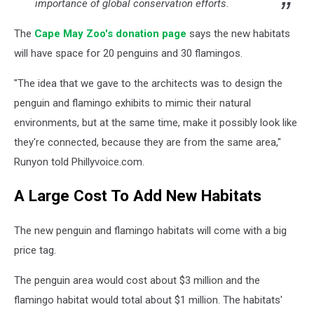
importance of global conservation efforts.
The
Cape May Zoo's donation page
says the new habitats
will have space for 20 penguins and 30 flamingos.
"The idea that we gave to the architects was to design the
penguin and flamingo exhibits to mimic their natural
environments, but at the same time, make it possibly look like
they're connected, because they are from the same area,"
Runyon told Phillyvoice.com.
A Large Cost To Add New Habitats
The new penguin and flamingo habitats will come with a big
price tag.
The penguin area would cost about $3 million and the
flamingo habitat would total about $1 million. The habitats'