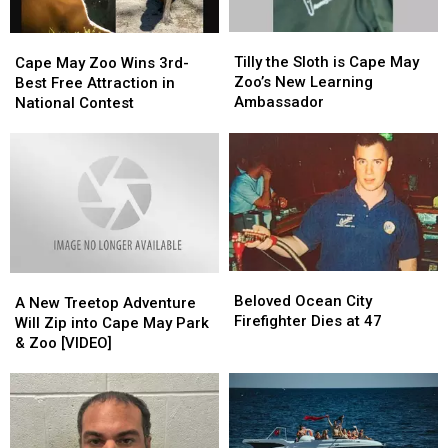
Tilly
Tilly
Cape
Cape
the
the
Tilly the Sloth is Cape May
May
May
Cape May Zoo Wins 3rd-
Sloth
Sloth
Zoo’s New Learning
Zoo
Zoo
Best Free Attraction in
is
is
Ambassador
Wins
Wins
National Contest
Cape
Cape
3rd-
3rd-
May
May
Best
Best
Zoo’s
Zoo’s
Free
Free
New
New
Attraction
Attraction
Learning
Learning
in
in
Ambassador
Ambassador
National
National
Contest
Contest
Beloved
Beloved
A
A
Ocean
Ocean
Beloved Ocean City
New
New
A New Treetop Adventure
City
City
Firefighter Dies at 47
Treetop
Treetop
Will Zip into Cape May Park
Firefighter
Firefighter
Adventure
Adventure
& Zoo [VIDEO]
Dies
Dies
Will
Will
at
at
Zip
Zip
47
47
into
into
Cape
Cape
May
May