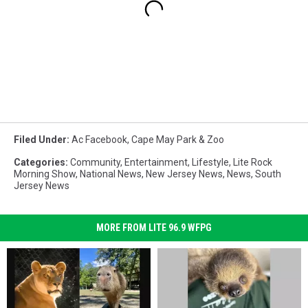
Filed Under
:
Ac Facebook
,
Cape May Park & Zoo
Categories
:
Community
,
Entertainment
,
Lifestyle
,
Lite Rock
Morning Show
,
National News
,
New Jersey News
,
News
,
South
Jersey News
MORE FROM LITE 96.9 WFPG