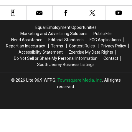
For
For
College
College
South
South
Ratings
Ratings
Jersey
Jersey
From
From
Vehicle
Vehicle
Money
Money
Owners
Owners
Magazine
Magazine
Equal Employment Opportunities
Marketing and Advertising Solutions
Public File
Need Assistance
Editorial Standards
FCC Applications
Report an Inaccuracy
Terms
Contest Rules
Privacy Policy
Accessibility Statement
Exercise My Data Rights
Do Not Sell or Share My Personal Information
Contact
South Jersey Business Listings
2026
Lite 96.9 WFPG
, Townsquare Media, Inc
. All rights
reserved.