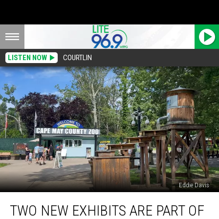
LISTEN NOW
COURTLIN
Eddie Davis
Two
TWO NEW EXHIBITS ARE PART OF
New
Exhibits