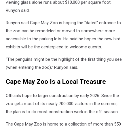
viewing glass alone runs about $10,000 per square foot,
Runyon said.
Runyon said Cape May Zoo is hoping the "dated" entrance to
the zoo can be remodeled or moved to somewhere more
accessible to the parking lots. He said he hopes the new bird
exhibits will be the centerpiece to welcome guests.
"The penguins might be the highlight of the first thing you see
(when entering the zoo)," Runyon said.
Cape May Zoo Is a Local Treasure
Officials hope to begin construction by early 2026. Since the
zoo gets most of its nearly 700,000 visitors in the summer,
the plan is to do most construction work in the off-season.
The Cape May Zoo is home to a collection of more than 550