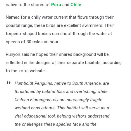
native to the shores of
Peru
and
Chile
.
Named for a chilly water current that flows through their
coastal range, these birds are excellent swimmers. Their
torpedo-shaped bodies can shoot through the water at
speeds of 30 miles an hour.
Runyon said he hopes their shared background will be
reflected in the designs of their separate habitats, according
to the zoo's website.
Humboldt Penguins, native to South America, are
threatened by habitat loss and overfishing, while
Chilean Flamingos rely on increasingly fragile
wetland ecosystems. This habitat will serve as a
vital educational tool, helping visitors understand
the challenges these species face and the