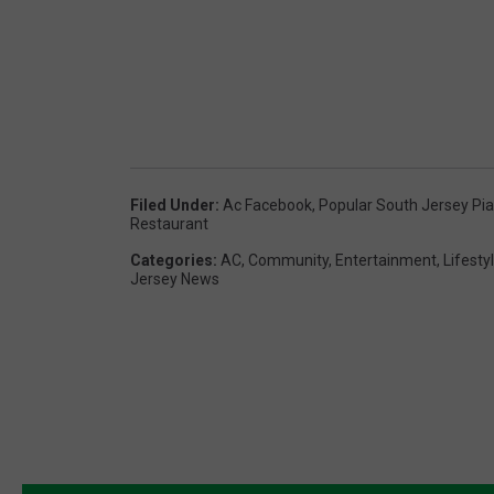
Filed Under
:
Ac Facebook
,
Popular South Jersey Pi
Restaurant
Categories
:
AC
,
Community
,
Entertainment
,
Lifesty
Jersey News