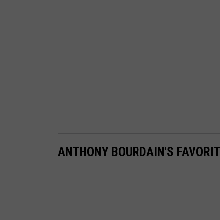
ANTHONY BOURDAIN'S FAVORIT