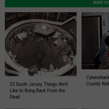
MORE FR
C
Cyberattac
y
2
County Wa
25 South Jersey Things We’d
b
5
Like to Bring Back From the
e
S
r
Dead
o
a
u
t