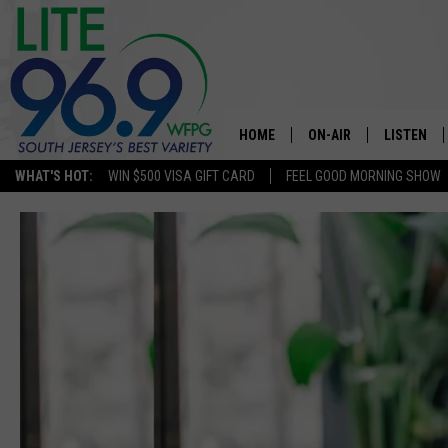
HOME
ON-AIR
LISTEN
WHAT'S HOT:
WIN $500 VISA GIFT CARD
FEEL GOOD MORNING SHOW
ALL DJS
LISTEN LI
SCHEDULE
MOBILE A
EDDIE DAVIS
ALEXA
MICHELLE HEART
GOOGLE 
JESSICA ON THE RADIO
RECENTLY
DELILAH