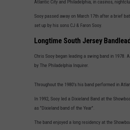
Atlantic City and Philadelphia, in casinos, nightcl
Sooy passed away on March 17th after a brief bat
set up by his sons CJ & Faron Sooy.
Longtime South Jersey Bandlead
Chris Sooy began leading a swing band in 1978. A 
by The Philadelphia Inquirer.
Throughout the 1980's his band performed in Atlan
In 1992, Sooy led a Dixieland Band at the Showb
as "Dixieland band of the Year".
The band enjoyed a long residency at the Showbo