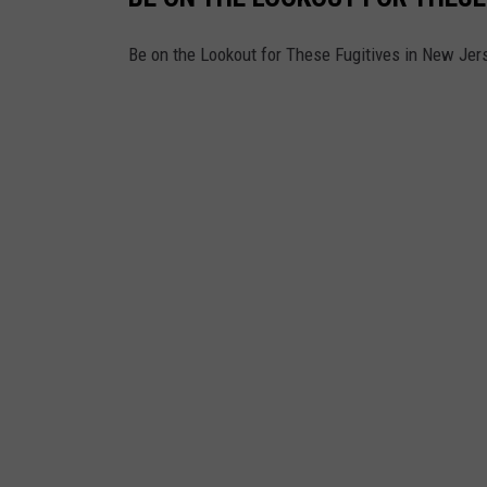
Be on the Lookout for These Fugitives in New Jer