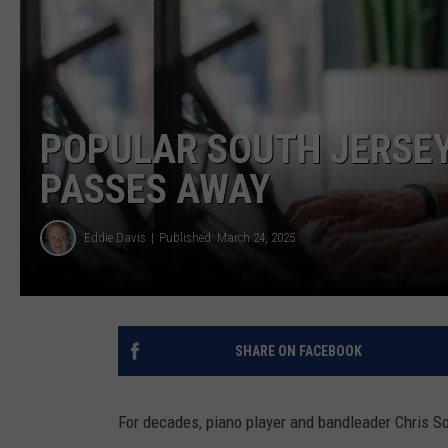
COURTLIN
ROBIN STOLOFF
POPULAR SOUTH JERSEY
PASSES AWAY
Eddie Davis
Published: March 24, 2025
SHARE ON FACEBOOK
For decades, piano player and bandleader Chris S