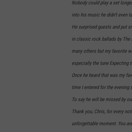
Nobody could play a set longe
into his music he didn’t even t
He surprised guests and put smi
in classic rock ballads by The
many others but my favorite w
especially the tune Expecting to
Once he heard that was my favo
time I entered for the evening 
To say he will be missed by ou
Thank you, Chris, for every not
unforgettable moment. You are