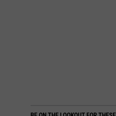
BE ON THE LOOKOUT FOR THESE