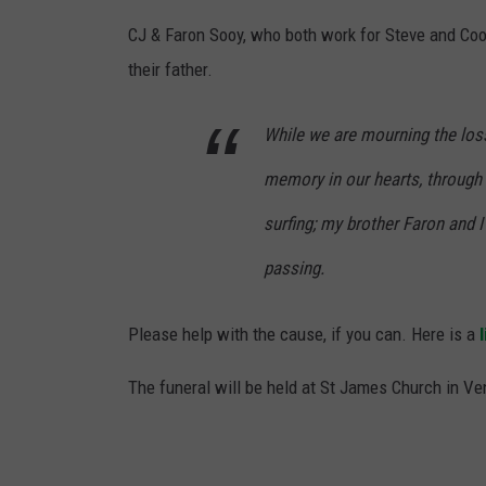
CJ & Faron Sooy, who both work for Steve and Coo
their father.
While we are mourning the los
memory in our hearts, through h
surfing; my brother Faron and I 
passing.
Please help with the cause, if you can. Here is a
l
The funeral will be held at St James Church in Ven