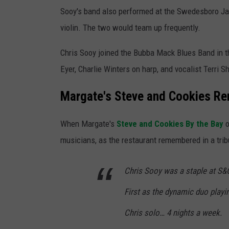
Sooy's band also performed at the Swedesboro Jaz
violin. The two would team up frequently.
Chris Sooy joined the Bubba Mack Blues Band in 
Eyer, Charlie Winters on harp, and vocalist Terri 
Margate's Steve and Cookies R
When Margate's
Steve and Cookies By the Bay
o
musicians, as the restaurant remembered in a tri
Chris Sooy was a staple at S&
First as the dynamic duo playi
Chris solo… 4 nights a week.