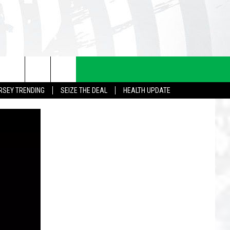
RSEY TRENDING
SEIZE THE DEAL
HEALTH UPDATE