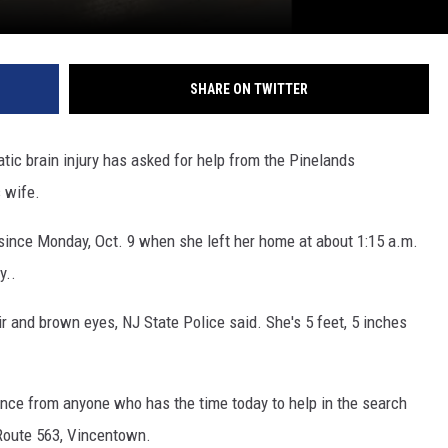
SHARE ON TWITTER
c brain injury has asked for help from the Pinelands
s wife.
since Monday, Oct. 9 when she left her home at about 1:15 a.m.
y..
 and brown eyes, NJ State Police said. She's 5 feet, 5 inches
nce from anyone who has the time today to help in the search
Route 563, Vincentown.