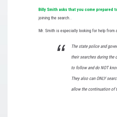
h
Billy Smith asks that you come prepared t
,
joining the search..
/
S
Mr. Smith is especially looking for help from
m
i
t
The state police and gove
h
their searches during the 
f
a
to follow and do NOT know
m
i
They also can ONLY search u
l
allow the continuation of 
y
p
h
o
t