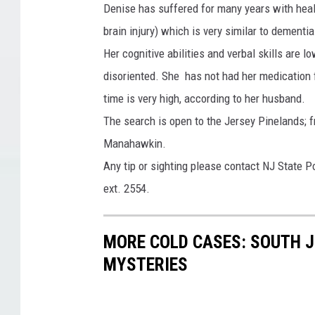
Denise has suffered for many years with heal
o
brain injury) which is very similar to dementia
Her cognitive abilities and verbal skills are 
disoriented. She has not had her medication 
time is very high, according to her husband.
The search is open to the Jersey Pinelands
Manahawkin.
Any tip or sighting please contact NJ State 
ext. 2554.
MORE COLD CASES: SOUTH J
MYSTERIES