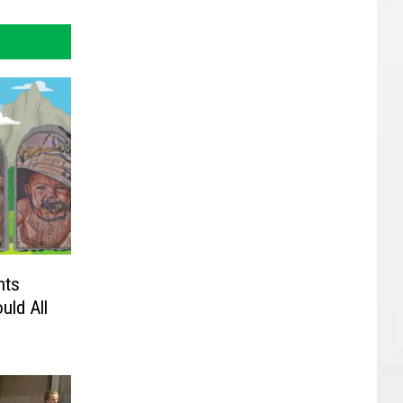
nts
uld All