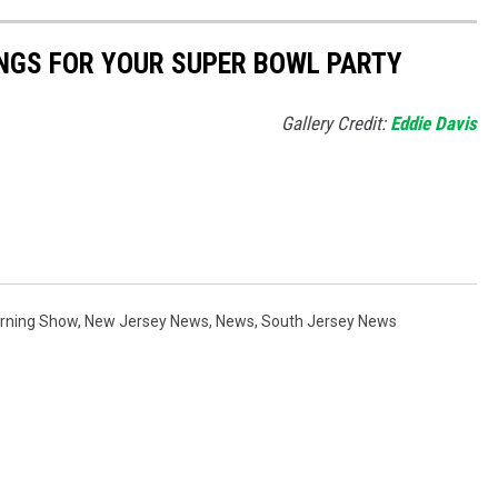
NGS FOR YOUR SUPER BOWL PARTY
Gallery Credit:
Eddie Davis
orning Show
,
New Jersey News
,
News
,
South Jersey News