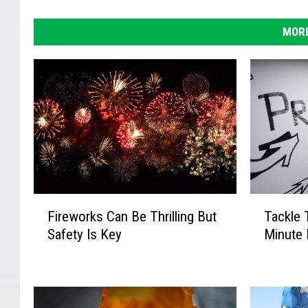
MORE
F
T
Fireworks Can Be Thrilling But
Tackle 
i
a
Safety Is Key
Minute 
r
c
e
k
w
l
o
e
r
T