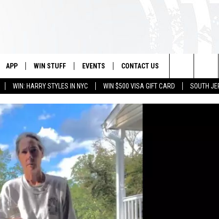
APP
WIN STUFF
EVENTS
CONTACT US
Search
WIN: HARRY STYLES IN NYC
WIN $500 VISA GIFT CARD
SOUTH JE
VE
DOWNLOAD IOS
CONTEST RULES
CALENDAR
HELP & CONTACT INFO
The
PP
DOWNLOAD ANDROID
CONTEST SUPPORT
VIRTUAL JOB FAIR
SEND FEEDBACK
Site
SUBMIT YOUR EVENT
ADVERTISE
HOME
 PLAYED