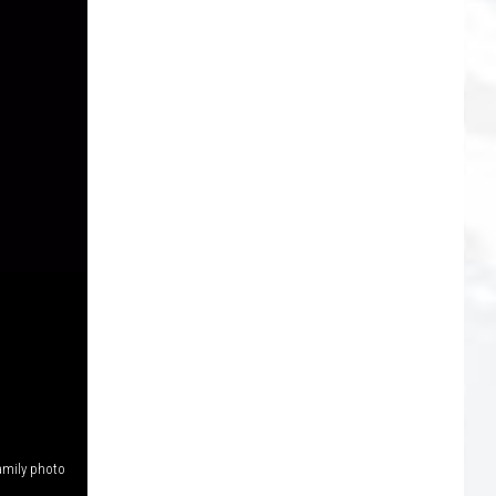
amily photo