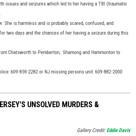
th issues and seizures which led to her having a TBI (traumatic
.
low. She is harmless and is probably scared, confused, and
for two days and the chances of her having a seizure during this
; from Chatsworth to Pemberton, Shamong and Hammonton to
Police: 609-859-2282 or NJ missing persons unit: 609-882-2000
ERSEY'S UNSOLVED MURDERS &
Gallery Credit:
Eddie Davis