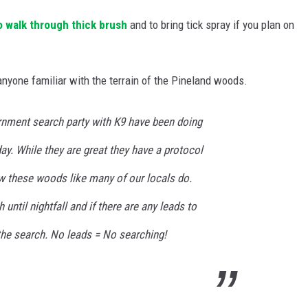
o walk through thick brush
and to bring tick spray if you plan on
 anyone familiar with the terrain of the Pineland woods.
rnment search party with K9 have been doing
day. While they are great they have a protocol
 these woods like many of our locals do.
ntil nightfall and if there are any leads to
the search. No leads = No searching!