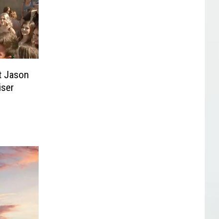
t Jason
iser