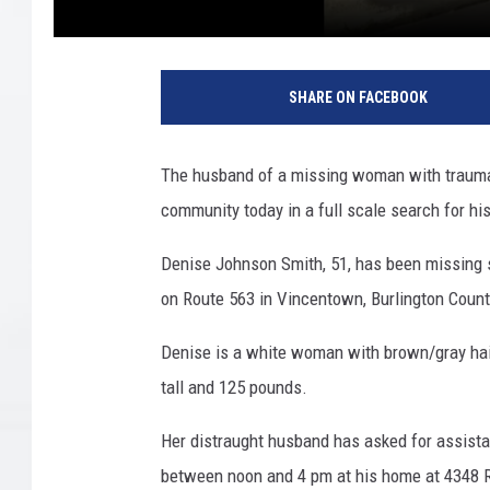
D
e
SHARE ON FACEBOOK
n
i
s
The husband of a missing woman with traumati
e
community today in a full scale search for hi
J
o
Denise Johnson Smith, 51, has been missing 
h
n
on Route 563 in Vincentown, Burlington Count
s
o
Denise is a white woman with brown/gray hair
n
tall and 125 pounds.
S
m
Her distraught husband has asked for assista
i
between noon and 4 pm at his home at 4348 
t