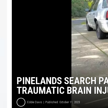
LISA MARIE
COURTLIN
ROBIN STOLOFF
PINELANDS SEARCH P
TRAUMATIC BRAIN IN
Eddie Davis
Published: October 11, 2023