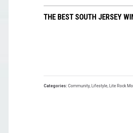
THE BEST SOUTH JERSEY WI
Categories
:
Community
,
Lifestyle
,
Lite Rock M