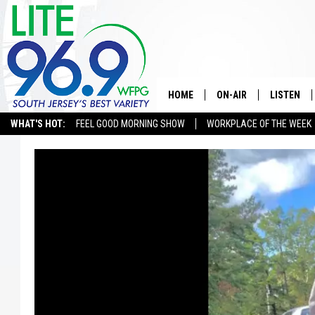
HOME
ON-AIR
LISTEN
WHAT'S HOT:
FEEL GOOD MORNING SHOW
WORKPLACE OF THE WEEK
ALL DJS
LISTEN LI
SCHEDULE
MOBILE A
EDDIE DAVIS
ALEXA
MICHELLE HEART
GOOGLE 
JESSICA ON THE RADIO
RECENTLY
DELILAH