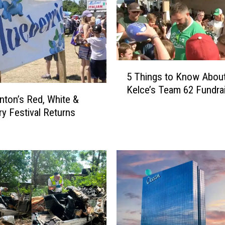
C
o
m
m
a
5
n
5 Things to Know Abou
T
d
Kelce’s Team 62 Fundra
h
ton’s Red, White &
m
i
e
ry Festival Returns
n
n
g
t
s
s
t
2
o
0
K
2
n
6
o
:
w
T