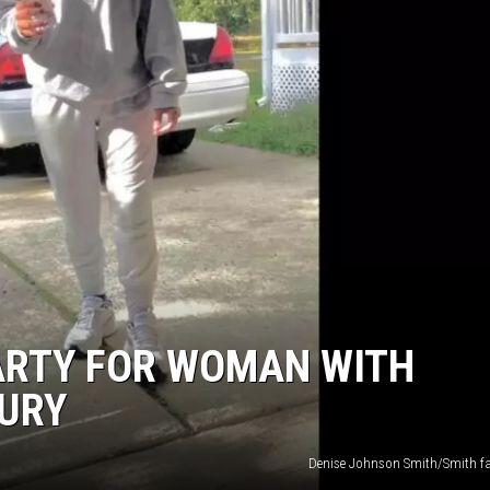
ARTY FOR WOMAN WITH
JURY
Denise Johnson Smith/Smith f