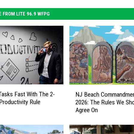
 FROM LITE 96.9 WFPG
N
Tasks Fast With The 2-
NJ Beach Commandme
J
Productivity Rule
2026: The Rules We Sho
B
Agree On
e
a
c
h