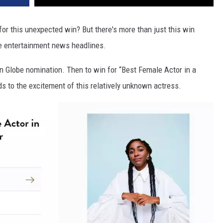
or this unexpected win? But there's more than just this win
he entertainment news headlines.
den Globe nomination. Then to win for “Best Female Actor in a
s to the excitement of this relatively unknown actress.