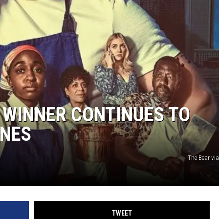
 WINNER CONTINUES TO
INES
The Bear vi
TWEET