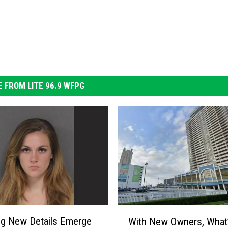
 FROM LITE 96.9 WFPG
W
g New Details Emerge
With New Owners, What
i