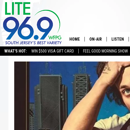
HOME
ON-AIR
LISTEN
WHAT'S HOT:
WIN $500 VISA GIFT CARD
FEEL GOOD MORNING SHOW
ALL DJS
LISTEN LI
SCHEDULE
MOBILE A
EDDIE DAVIS
ALEXA
MICHELLE HEART
GOOGLE 
JESSICA ON THE RADIO
RECENTLY
DELILAH