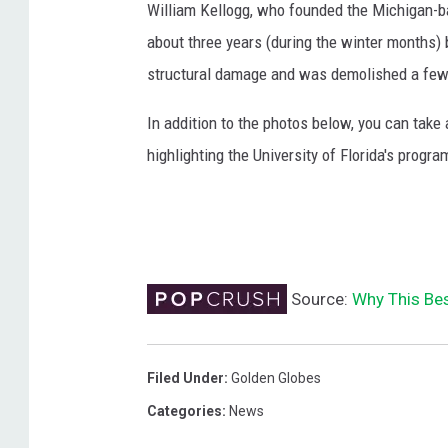
William Kellogg, who founded the Michigan-ba
about three years (during the winter months)
structural damage and was demolished a few
In addition to the photos below, you can take a
highlighting the University of Florida's progra
Source:
Why This Bes
Filed Under
:
Golden Globes
Categories
:
News