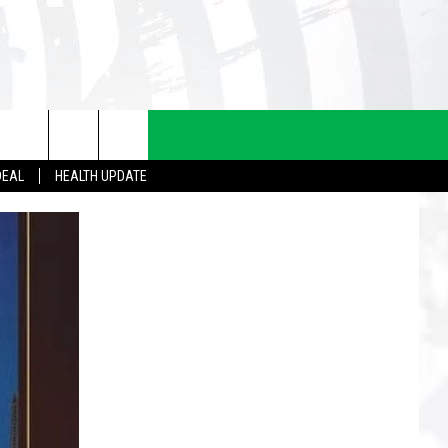
DEAL
HEALTH UPDATE