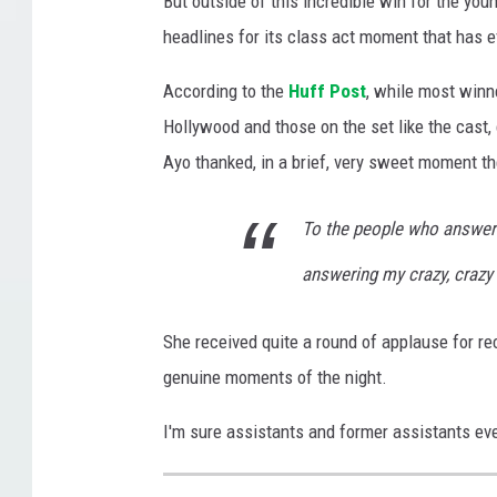
But outside of this incredible win for the y
o
headlines for its class act moment that has 
b
According to the
Huff Post
, while most winn
e
Hollywood and those on the set like the cast,
s
Ayo thanked, in a brief, very sweet moment t
W
e
To the people who answer 
b
answering my crazy, crazy
s
i
She received quite a round of applause for r
t
genuine moments of the night.
e
I'm sure assistants and former assistants ever