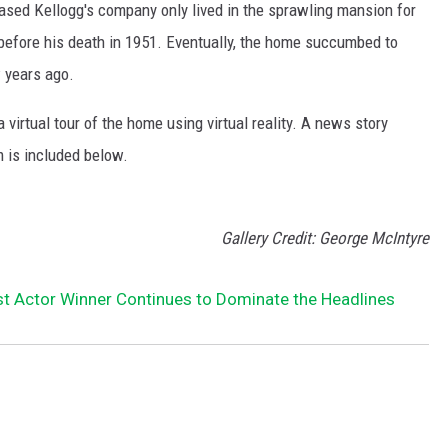
sed Kellogg's company only lived in the sprawling mansion for
 before his death in 1951. Eventually, the home succumbed to
 years ago.
 virtual tour of the home using virtual reality. A news story
m is included below.
Gallery Credit: George McIntyre
t Actor Winner Continues to Dominate the Headlines