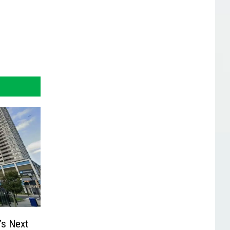
’s Next