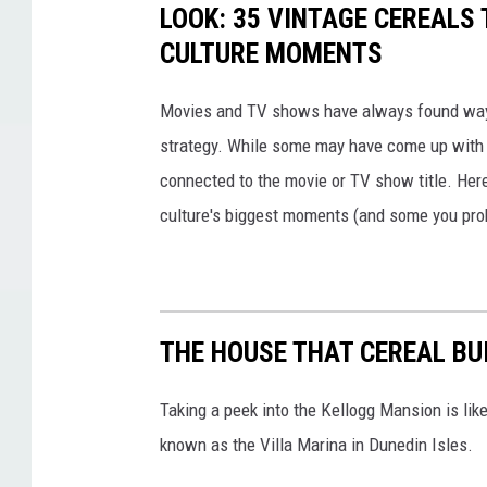
LOOK: 35 VINTAGE CEREALS
CULTURE MOMENTS
Movies and TV shows have always found ways 
strategy. While some may have come up with a
connected to the movie or TV show title. Her
culture's biggest moments (and some you prob
THE HOUSE THAT CEREAL BUI
Taking a peek into the Kellogg Mansion is like
known as the Villa Marina in Dunedin Isles.