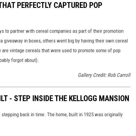
 THAT PERFECTLY CAPTURED POP
to partner with cereal companies as part of their promotion
 giveaway in boxes, others went big by having their own cereal
e are vintage cereals that were used to promote some of pop
ably forgot about).
Gallery Credit: Rob Carroll
LT - STEP INSIDE THE KELLOGG MANSION
 stepping back in time. The home, built in 1925 was originally