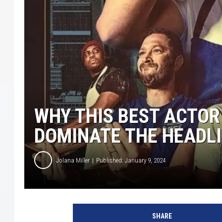
COURTLIN
ROBIN STOLOFF
WHY THIS BEST ACTOR
DOMINATE THE HEADL
Jolana Miller
Published: January 9, 2024
T
h
SHARE
e