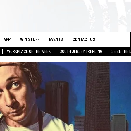
APP
WIN STUFF
EVENTS
CONTACT US
Search
WORKPLACE OF THE WEEK
SOUTH JERSEY TRENDING
SEIZE THE 
VE
DOWNLOAD IOS
CONTEST RULES
CALENDAR
HELP & CONTACT INFO
The
PP
DOWNLOAD ANDROID
CONTEST SUPPORT
VIRTUAL JOB FAIR
SEND FEEDBACK
Site
SUBMIT YOUR EVENT
ADVERTISE
HOME
 PLAYED