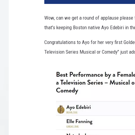
B
e
Wow, can we get a round of applause please f
a
that's keeping Boston native Ayo Edebiri in t
r
v
Congratulations to Ayo for her very first Gol
i
a
Television Series Musical or Comedy" just add
I
n
s
t
a
g
r
a
m