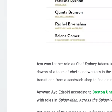
G
o
Ayo won for her role as Chef Sydney Adamu in
l
downs of a team of chefs and workers in the r
d
transitions from a sandwich shop to fine dini
e
Anyway, Ayo Edebiri according to
Boston Un
n
with roles in
Spider-Man: Across the Spider-V
G
l