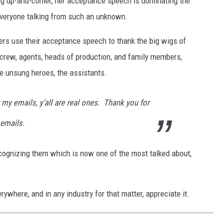
oung up-and-comer, her acceptance speech is dominating the
everyone talking from such an unknown.
ers use their acceptance speech to thank the big wigs of
 crew, agents, heads of production, and family members,
he unsung heroes, the assistants.
my emails, y’all are real ones. Thank you for
 emails.
ecognizing them which is now one of the most talked about,
ywhere, and in any industry for that matter, appreciate it.