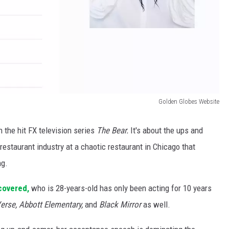
Golden Globes Website
 the hit FX television series
The Bear.
It's about the ups and
estaurant industry at a chaotic restaurant in Chicago that
ng.
covered,
who is 28-years-old has only been acting for 10 years
erse, Abbott Elementary,
and
Black Mirror
as well.