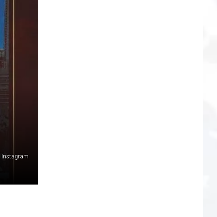
a Instagram