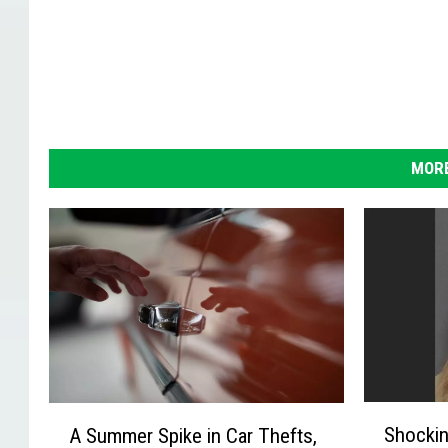
MORE
S
A
Shockin
A Summer Spike in Car Thefts,
h
S