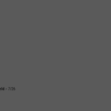
eld
-
7/26