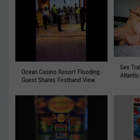
S
O
Sex Tra
e
Ocean Casino Resort Flooding:
c
Atlantic
x
Guest Shares Firsthand View
e
T
a
r
n
a
C
ff
a
i
s
c
i
k
n
i