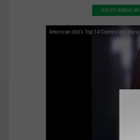
OUR 5TH ANNUAL MOT
American Idol's Top 14 Contestant Mara