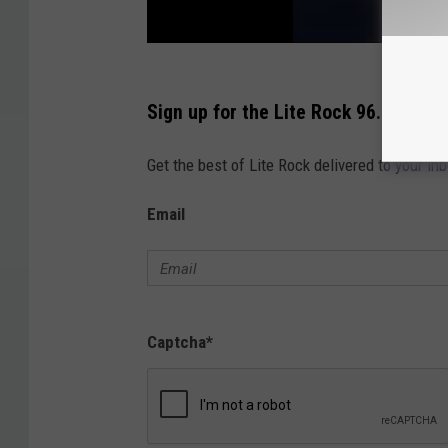
Sign up for the Lite Rock 96.9 Newsl
Get the best of Lite Rock delivered to your in
Email
Captcha
*