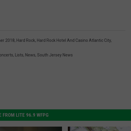
er 2018
,
Hard Rock
,
Hard Rock Hotel And Casino Atlantic City
,
oncerts
,
Lists
,
News
,
South Jersey News
 FROM LITE 96.9 WFPG