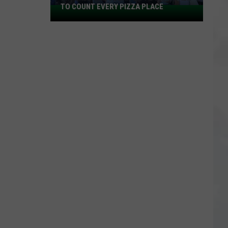
TO COUNT EVERY PIZZA PLACE
I
Walked
the
Ocean
City
Boardwalk
to
Count
Every
Pizza
Place