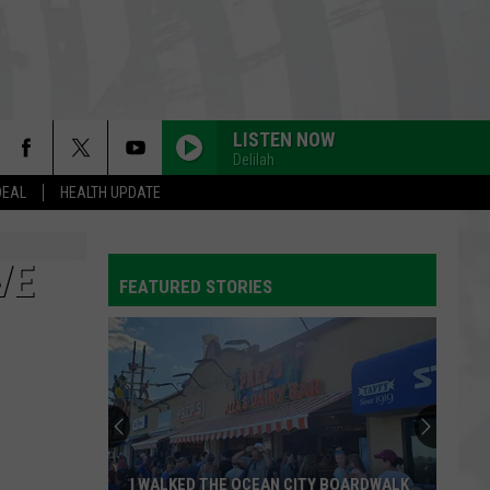
LISTEN NOW
Delilah
DEAL
HEALTH UPDATE
VE
FEATURED STORIES
I WALKED THE OCEAN CITY BOARDWALK