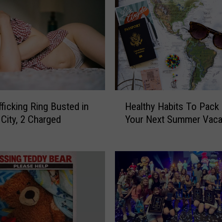
H
Healthy Habits To Pack
fficking Ring Busted in
e
Your Next Summer Vaca
 City, 2 Charged
a
l
t
h
y
H
a
b
i