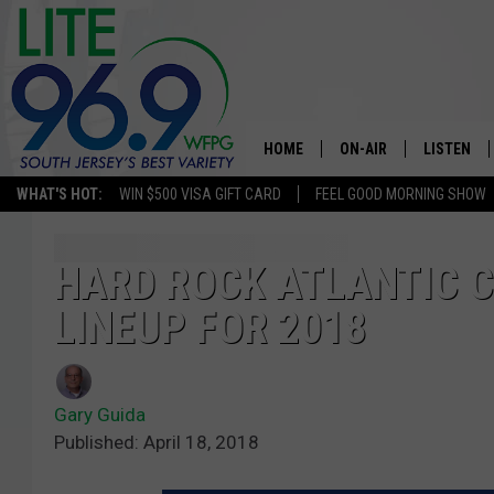
HOME
ON-AIR
LISTEN
WHAT'S HOT:
WIN $500 VISA GIFT CARD
FEEL GOOD MORNING SHOW
ALL DJS
LISTEN LI
SCHEDULE
MOBILE A
HARD ROCK ATLANTIC 
LINEUP FOR 2018
EDDIE DAVIS
ALEXA
MICHELLE HEART
GOOGLE 
Gary Guida
JESSICA ON THE RADIO
RECENTLY
Published: April 18, 2018
DELILAH