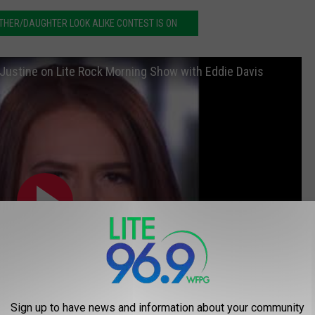
HER/DAUGHTER LOOK ALIKE CONTEST IS ON
 Justine on Lite Rock Morning Show with Eddie Davis
Sign up to have news and information about your community