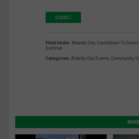
SUBMIT
Filed Under
:
Atlantic City
,
Countdown To Summ
Summer
Categories
:
Atlantic City Events
,
Community
,
C
MORE