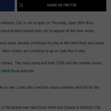
SHARE ON TWITTER
in Atlantic City is set to open on Thursday, June 28th! Also
f musical and comedy acts set to appear at the new venue.
 acts were already scheduled to play at the Hard Rock and some
. More tickets are schedule to go on sale this Friday.
 shows. The main arena will hold 7,000 and the smaller venue
he
Hard Rock
website.
 to see. Looks like it will be a busy summer and fall for the
 of the brand new Hard Rock Hotel and Casino in Atlantic City: