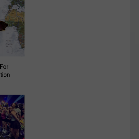
 For
tion