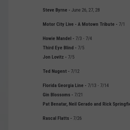
Steve Byrne -
June 26, 27, 28
Motor City Live - A Motown Tribute -
7/1
Howie Mandel
-
7/3 - 7/4
Third Eye Blind
-
7/5
Jon Lovitz -
7/5
Ted Nugent
-
7/12
Florida Georgia Line -
7/13 - 7/14
Gin Blossoms -
7/21
Pat Benatar, Neil Gerado and Rick Springfi
Rascal Flatts
-
7/26