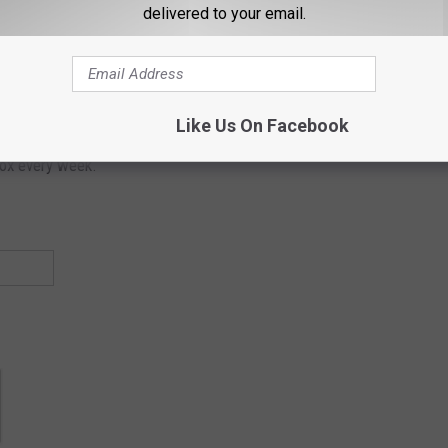
delivered to your email.
Subscribe to
Lite 96.9 WFPG
on
etter
Like Us On Facebook
box every week.