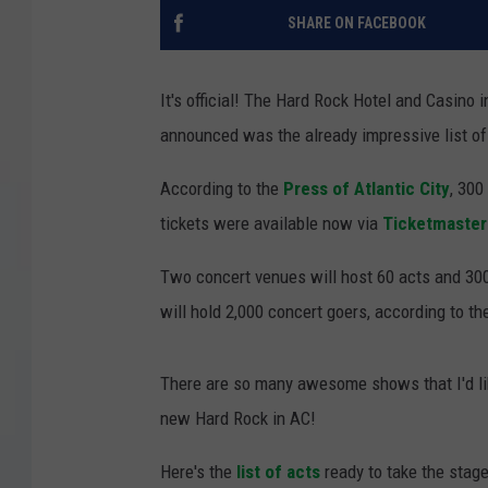
SHARE ON FACEBOOK
COURTLIN
ROBIN STOLOFF
It's official! The Hard Rock Hotel and Casino 
announced was the already impressive list o
According to the
Press of Atlantic City
, 300
tickets were available now via
Ticketmaster
Two concert venues will host 60 acts and 300
will hold 2,000 concert goers, according to t
There are so many awesome shows that I'd like
new Hard Rock in AC!
Here's the
list of acts
ready to take the stage