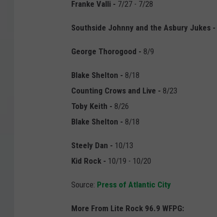
Franke Valli -
7/27 - 7/28
Southside Johnny and the Asbury Jukes -
George Thorogood -
8/9
Blake Shelton -
8/18
Counting Crows and Live
-
8/23
Toby Keith -
8/26
Blake Shelton
-
8/18
Steely Dan -
10/13
Kid Rock -
10/19 - 10/20
Source:
Press of Atlantic City
More From Lite Rock 96.9 WFPG: