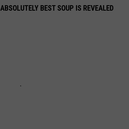
 ABSOLUTELY BEST SOUP IS REVEALED