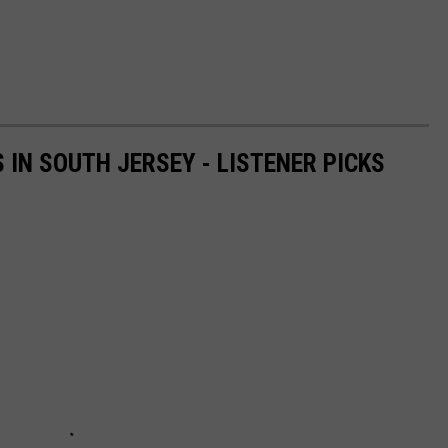
IN SOUTH JERSEY - LISTENER PICKS