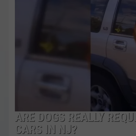
COURTLIN
ROBIN STOLOFF
ARE DOGS REALLY REQUI
CARS IN NJ?