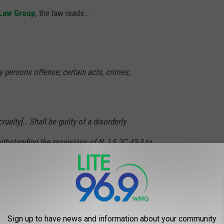
 Law Group
, the law reads...
ly persons offense; certain acts, crimes;
cruelty]… Shall be guilty of a disorderly
thstanding the provisions of N.J.S.2C:43-3 to
h offense shall be fined not less than $250 nor
prisoned for a term of not more than six
cretion of the court. A violator of this
Sign up to have news and information about your community