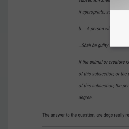
subsection shall also be s
if appropriate, subsection 
b. A person who shall pur
…Shall be guilty of a crime
If the animal or creature is
of this subsection, or the 
of this subsection, the per
degree.
The answer to the question, are dogs really r