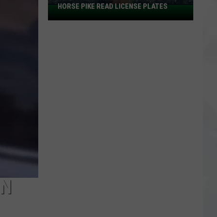
HORSE PIKE READ LICENSE PLATES
These
New
Cameras
on
the
Black
Horse
Pike
Read
License
Plates
IN