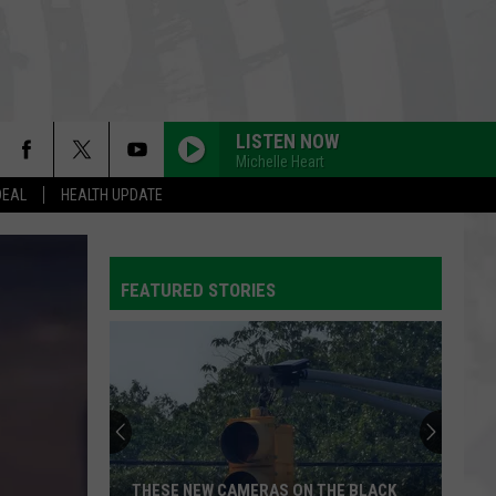
LISTEN NOW
Michelle Heart
DEAL
HEALTH UPDATE
FEATURED STORIES
THESE NEW CAMERAS ON THE BLACK