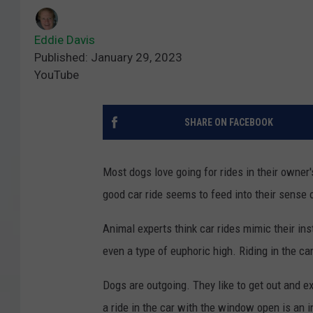
Eddie Davis
Published: January 29, 2023
YouTube
SHARE ON FACEBOOK
Most dogs love going for rides in their owner
good car ride seems to feed into their sense 
Animal experts think car rides mimic their ins
even a type of euphoric high. Riding in the ca
Dogs are outgoing. They like to get out and ex
a ride in the car with the window open is an 