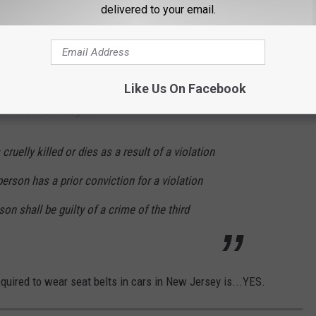
ubject to the provisions of subsection c. and,
delivered to your email.
d. of this section.
posely, knowingly, or recklessly:
Like Us On Facebook
 of the fourth degree.
 cruelly killed or dies as a result of a violation
person has a prior conviction for a violation
son shall be guilty of a crime of the third
equired to wear seat belts in cars in New Jersey is...YES.