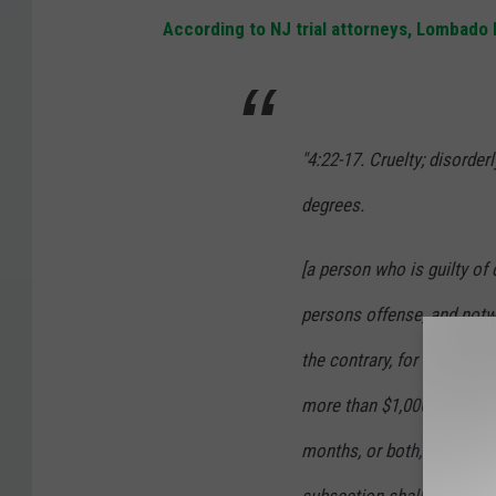
According to NJ trial attorneys, Lombado
"4:22-17. Cruelty; disorder
degrees.
[a person who is guilty of 
persons offense, and notwi
the contrary, for every suc
more than $1,000, or be im
months, or both, in the dis