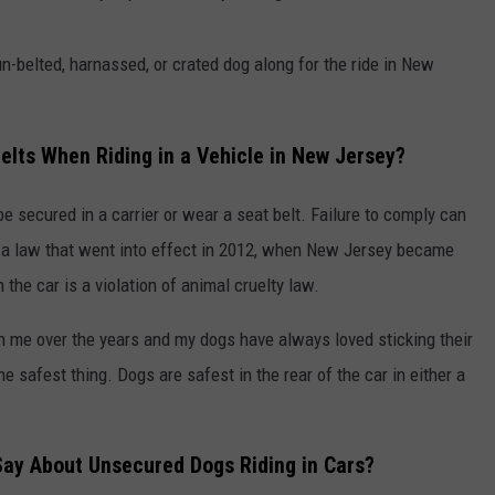
r un-belted, harnassed, or crated dog along for the ride in New
elts When Riding in a Vehicle in New Jersey?
e secured in a carrier or wear a seat belt. Failure to comply can
to a law that went into effect in 2012, when New Jersey became
 the car is a violation of animal cruelty law.
ith me over the years and my dogs have always loved sticking their
e safest thing. Dogs are safest in the rear of the car in either a
ay About Unsecured Dogs Riding in Cars?