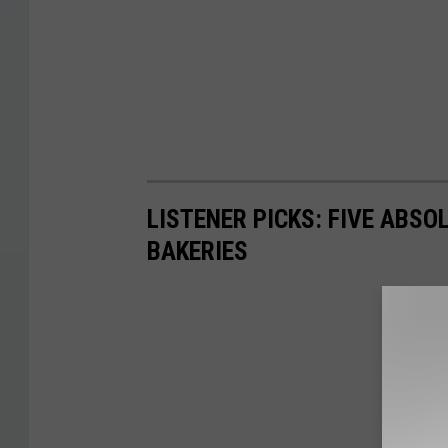
LISTENER PICKS: FIVE ABSO
BAKERIES