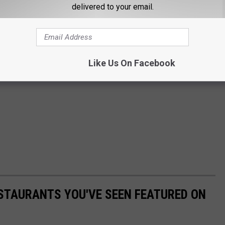
delivered to your email.
Like Us On Facebook
STAURANTS YOU'VE SEEN FEATURED ON