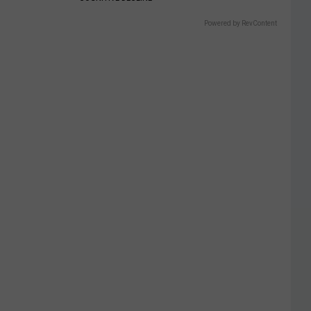
Powered by RevContent