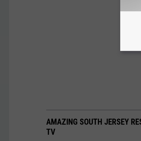
AMAZING SOUTH JERSEY RE
TV