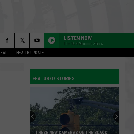
LISTEN NOW
Lite 96.9 Morning Show
DEAL
HEALTH UPDATE
FEATURED STORIES
THESE NEW CAMERAS ON THE BLACK