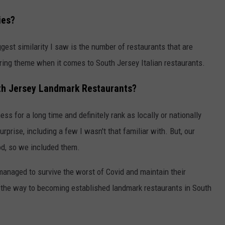
ies?
ggest similarity I saw is the number of restaurants that are
ing theme when it comes to South Jersey Italian restaurants.
outh Jersey Landmark Restaurants?
s for a long time and definitely rank as locally or nationally
prise, including a few I wasn't that familiar with. But, our
od, so we included them.
managed to survive the worst of Covid and maintain their
 the way to becoming established landmark restaurants in South