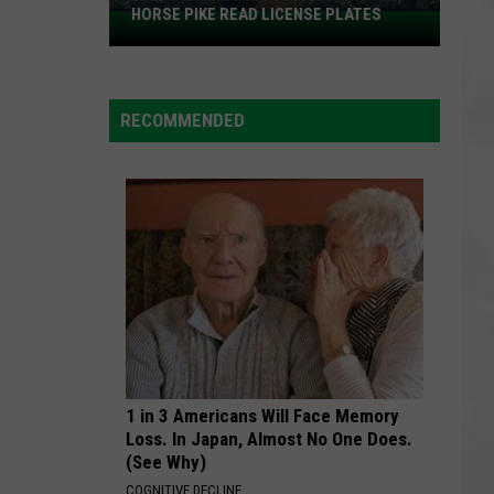
HORSE PIKE READ LICENSE PLATES
These
New
Cameras
on
RECOMMENDED
the
Black
Horse
Pike
Read
License
Plates
1 in 3 Americans Will Face Memory
Loss. In Japan, Almost No One Does.
(See Why)
COGNITIVE DECLINE