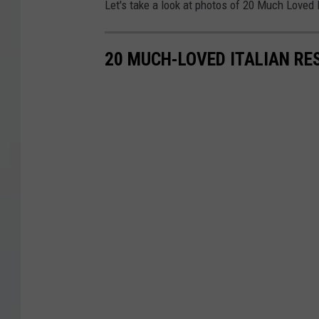
Let's take a look at photos of 20 Much Loved 
20 MUCH-LOVED ITALIAN RE