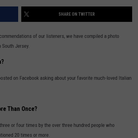
SHARE ON TWITTER
commendations of our listeners, we have compiled a photo
n South Jersey.
n?
posted on Facebook asking about your favorite much-loved Italian
ore Than Once?
 three or four times by the over three hundred people who
ioned 20 times or more.