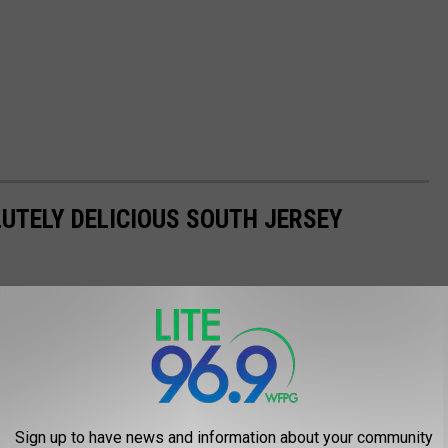
LUTELY DELICIOUS SOUTH JERSEY
Sign up to have news and information about your community