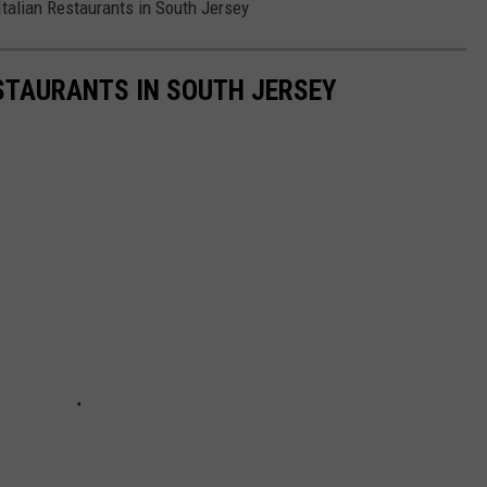
Italian Restaurants in South Jersey
STAURANTS IN SOUTH JERSEY