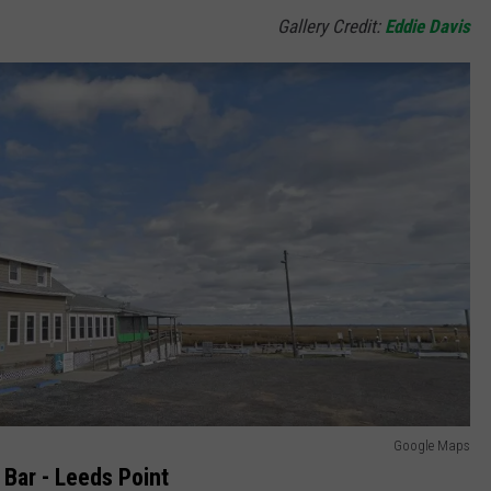
Gallery Credit:
Eddie Davis
Google Maps
Bar - Leeds Point