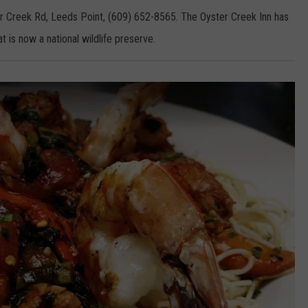
r Creek Rd, Leeds Point, (609) 652-8565. The Oyster Creek Inn has
t is now a national wildlife preserve.