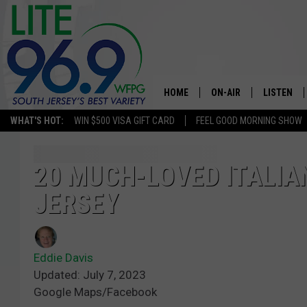
HOME
ON-AIR
LISTEN
WHAT'S HOT:
WIN $500 VISA GIFT CARD
FEEL GOOD MORNING SHOW
ALL DJS
LISTEN LI
SCHEDULE
MOBILE A
20 MUCH-LOVED ITALIA
JERSEY
EDDIE DAVIS
ALEXA
MICHELLE HEART
GOOGLE 
Eddie Davis
JESSICA ON THE RADIO
RECENTLY
Updated: July 7, 2023
Google Maps/Facebook
DELILAH