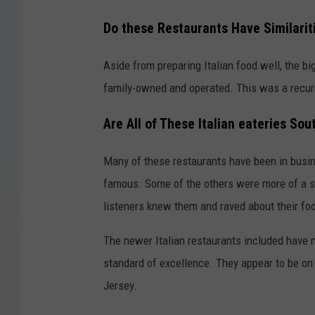
Do these Restaurants Have Similarit
Aside from preparing Italian food well, the bi
family-owned and operated. This was a recurr
Are All of These Italian eateries S
Many of these restaurants have been in busines
famous. Some of the others were more of a sur
listeners knew them and raved about their fo
The newer Italian restaurants included have 
standard of excellence. They appear to be on
Jersey.