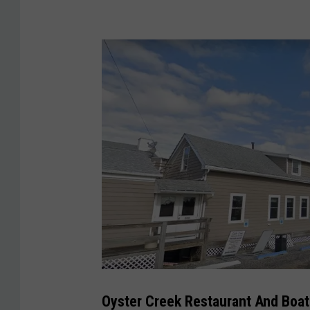
O
y
s
Oyster Creek Restaurant And Boat 
t