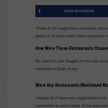
COURTLIN
SHARE ON FACEBOOK
ROBIN STOLOFF
Thanks to the suggestions, comments, and re
gallery of 20 much-loved Italian restaurants i
How Were These Restaurants Chose
We asked for your thoughts on the radio and 
restaurant in South Jersey.
Were Any Restaurants Mentioned M
I believe all of them were suggested at least
commented on social media. A few were ment