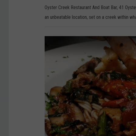
e
r
Oyster Creek Restaurant And Boat Bar, 41 Oyste
C
r
an unbeatable location, set on a creek within wha
e
e
k
R
e
s
t
a
u
r
a
n
t
A
n
d
B
o
a
t
B
a
r
-
L
e
e
d
s
P