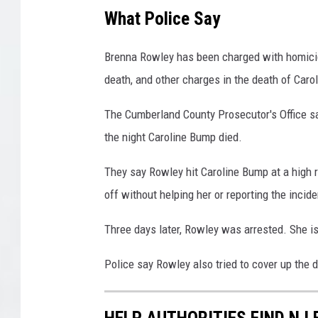
r
What Police Say
'
s
Brenna Rowley has been charged with homicide
O
death, and other charges in the death of Caro
ff
i
The Cumberland County Prosecutor's Office 
c
the night Caroline Bump died.
e
/
They say Rowley hit Caroline Bump at a high 
Y
o
off without helping her or reporting the incide
u
T
Three days later, Rowley was arrested. She is
u
b
Police say Rowley also tried to cover up the 
e
/
HELP AUTHORITIES FIND NJ 
s