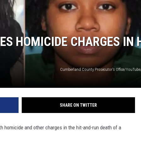
S HOMICIDE CHARGES IN 
Cumberland County Prosecutor's Office/YouTube
SHARE ON TWITTER
homicide and other charges in the hit-and-run death of a