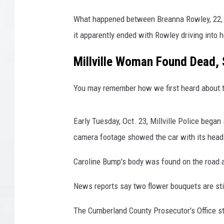
a
What happened between Breanna Rowley, 22, an
n
d
it apparently ended with Rowley driving into h
C
o
Millville Woman Found Dead, 
u
n
You may remember how we first heard about t
t
y
P
Early Tuesday, Oct. 23, Millville Police began 
r
camera footage showed the car with its head
o
s
Caroline Bump's body was found on the road a
e
c
News reports say two flower bouquets are stil
u
t
The Cumberland County Prosecutor's Office st
o