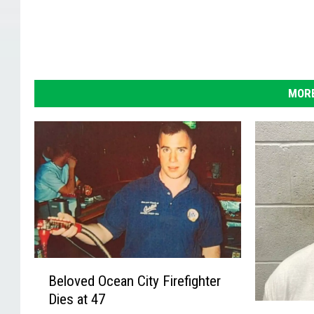
MORE
B
Beloved Ocean City Firefighter
e
Dies at 47
l
A