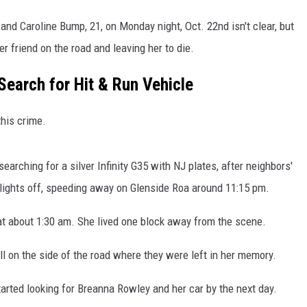
d Caroline Bump, 21, on Monday night, Oct. 22nd isn't clear, but
er friend on the road and leaving her to die.
Search for Hit & Run Vehicle
his crime.
searching for a silver Infinity G35 with NJ plates, after neighbors'
lights off, speeding away on Glenside Roa around 11:15 pm.
t about 1:30 am. She lived one block away from the scene.
l on the side of the road where they were left in her memory.
arted looking for Breanna Rowley and her car by the next day.