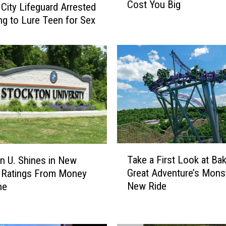
Cost You Big
a
 City Lifeguard Arrested
u
ing to Lure Teen for Sex
n
c
h
e
s
K
n
o
w
B
T
e
Take a First Look at Ba
n U. Shines in New
a
f
Great Adventure’s Mons
 Ratings From Money
k
o
New Ride
ne
e
r
a
e
F
Y
i