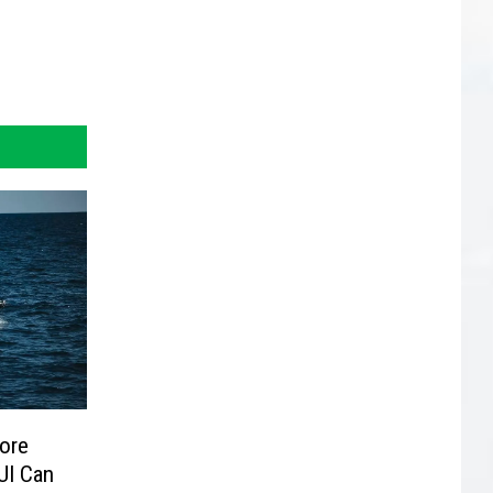
ore
UI Can