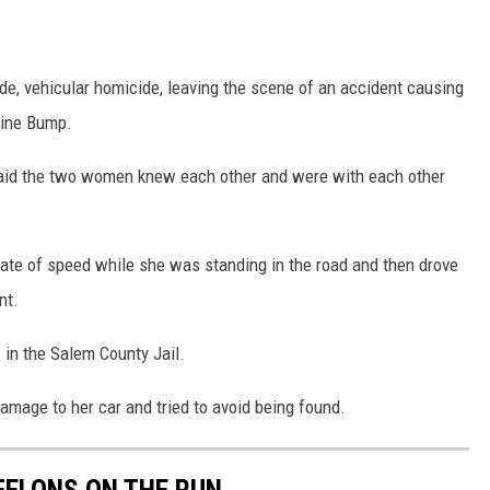
, vehicular homicide, leaving the scene of an accident causing
line Bump.
said the two women knew each other and were with each other
rate of speed while she was standing in the road and then drove
nt.
 in the Salem County Jail.
damage to her car and tried to avoid being found.
FELONS ON THE RUN