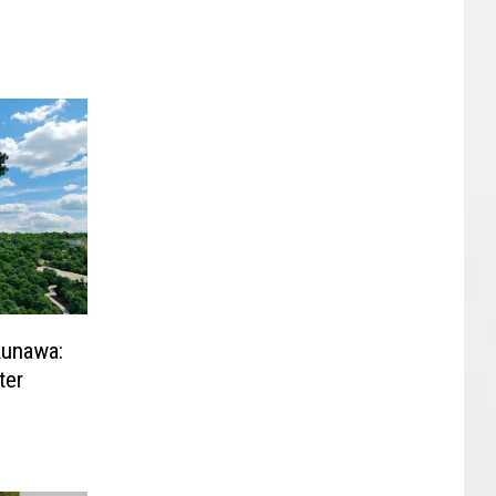
kunawa:
ter