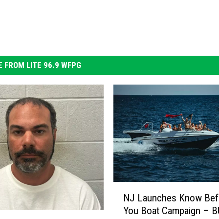
 FROM LITE 96.9 WFPG
N
NJ Launches Know Bef
J
You Boat Campaign – B
L