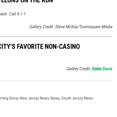
ach. Call 9-1-1
Gallery Credit: Steve McKay/Townsquare Media
CITY'S FAVORITE NON-CASINO
Gallery Credit:
Eddie Davis
orning Show
,
New Jersey News
,
News
,
South Jersey News