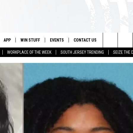
APP
WIN STUFF
EVENTS
CONTACT US
Search
WORKPLACE OF THE WEEK
SOUTH JERSEY TRENDING
SEIZE THE 
VE
DOWNLOAD IOS
CONTEST RULES
CALENDAR
HELP & CONTACT INFO
The
PP
DOWNLOAD ANDROID
CONTEST SUPPORT
VIRTUAL JOB FAIR
SEND FEEDBACK
Site
SUBMIT YOUR EVENT
ADVERTISE
HOME
 PLAYED