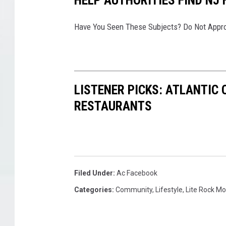
c
r
Have You Seen These Subjects? Do Not Appro
e
e
n
s
h
LISTENER PICKS: ATLANTIC 
o
RESTAURANTS
t
Filed Under
:
Ac Facebook
Categories
:
Community
,
Lifestyle
,
Lite Rock M