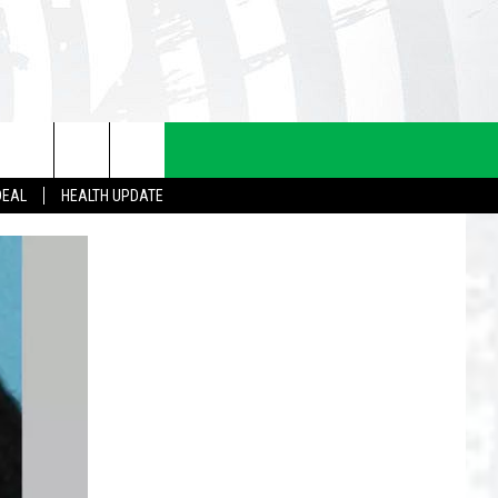
DEAL
HEALTH UPDATE