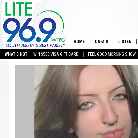
HOME
ON-AIR
LISTEN
WHAT'S HOT:
WIN $500 VISA GIFT CARD
FEEL GOOD MORNING SHOW
ALL DJS
LISTEN LI
SCHEDULE
MOBILE A
EDDIE DAVIS
ALEXA
MICHELLE HEART
GOOGLE 
JESSICA ON THE RADIO
RECENTLY
DELILAH