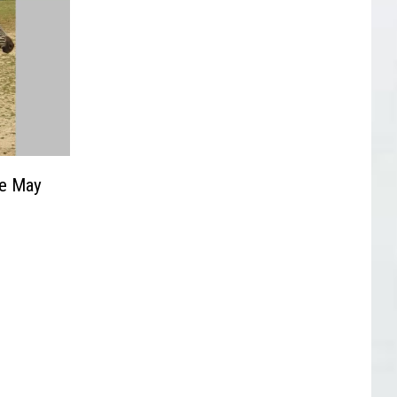
pe May