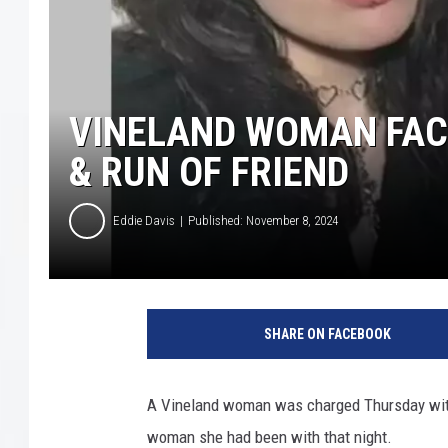
COURTLIN
ROBIN STOLOFF
VINELAND WOMAN FACE
& RUN OF FRIEND
Eddie Davis
Published: November 8, 2024
C
u
SHARE ON FACEBOOK
m
b
e
A Vineland woman was charged Thursday with 
r
woman she had been with that night.
l