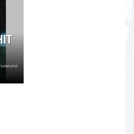
HIT
/screenshot