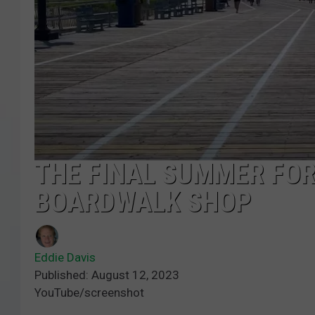
COURTLIN
ROBIN STOLOFF
THE FINAL SUMMER FOR
BOARDWALK SHOP
Eddie Davis
Published: August 12, 2023
YouTube/screenshot