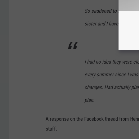
So saddened to hear! It’s
sister and I have lots of 
I had no idea they were cl
every summer since I was 
changes. Had actually plan
plan.
A response on the Facebook thread from Henr
staff.