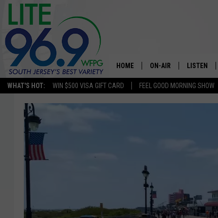
HOME
ON-AIR
LISTEN
WHAT'S HOT:
WIN $500 VISA GIFT CARD
FEEL GOOD MORNING SHOW
ALL DJS
LISTEN LI
SCHEDULE
MOBILE A
EDDIE DAVIS
ALEXA
MICHELLE HEART
GOOGLE 
JESSICA ON THE RADIO
RECENTLY
DELILAH