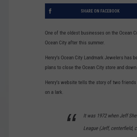
SHARE ON FACEBOOK
One of the oldest businesses on the Ocean Cit
Ocean City after this summer.
Henry's Ocean City Landmark Jewelers has be
plans to close the Ocean City store and downs
Henry's website tells the story of two friend
on a lark.
It was 1972 when Jeff She
League (Jeff, centerfield,