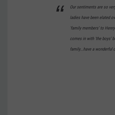
Our sentiments are so very
ladies have been elated ov
'family members' to Henry'
comes in with 'the boys' 
family...have a wonderful 