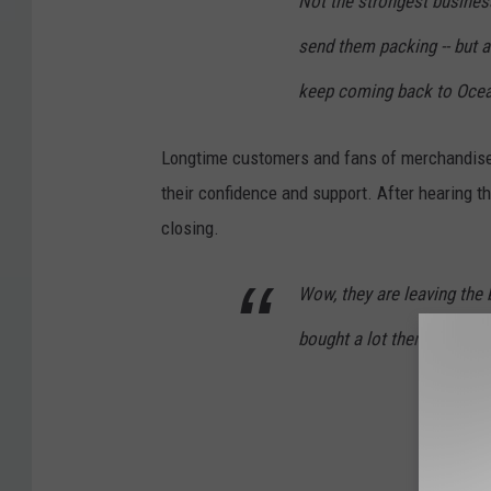
Not the strongest business
send them packing -- but a
keep coming back to Ocean
Longtime customers and fans of merchandise 
their confidence and support. After hearing t
closing.
Wow, they are leaving the 
bought a lot there!