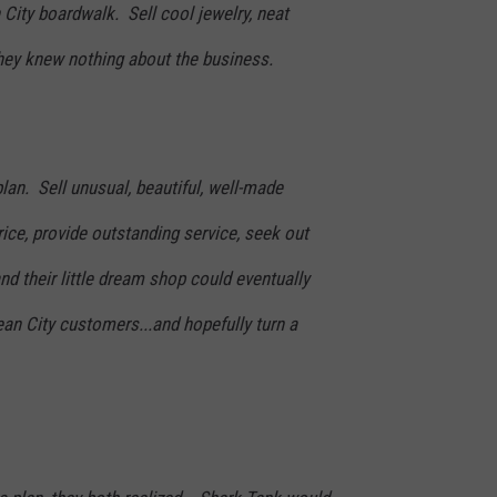
City boardwalk. Sell cool jewelry, neat
 They knew nothing about the business.
plan. Sell unusual, beautiful, well-made
rice, provide outstanding service, seek out
 and their little dream shop could eventually
an City customers...and hopefully turn a