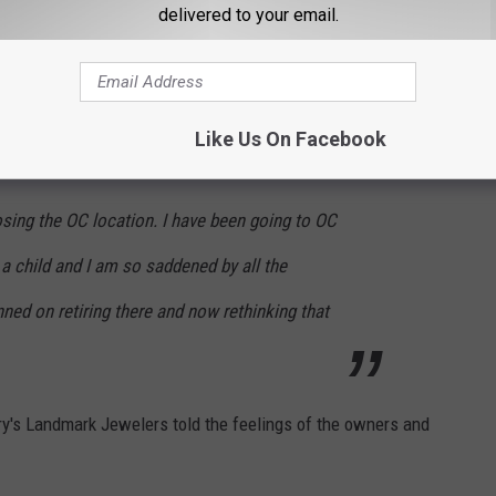
delivered to your email.
 an absolute must go to every summer!! My
jewelry from Henry’s! We’re going to miss them!
Like Us On Facebook
osing the OC location. I have been going to OC
a child and I am so saddened by all the
ned on retiring there and now rethinking that
y's Landmark Jewelers told the feelings of the owners and