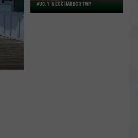
AUG. 1 IN EGG HARBOR TWP.
Spirit
Halloween
Flagship
Opens
Aug.
1
in
Egg
Harbor
Twp.