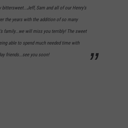
 bittersweet...Jeff, Sam and all of our Henry's
er the years with the addition of so many
s family...we will miss you terribly! The sweet
being able to spend much needed time with
day friends...see you soon!