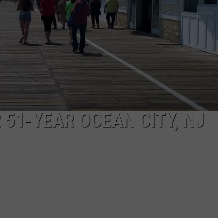
 51-YEAR OCEAN CITY, NJ