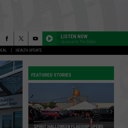
LISTEN NOW
Jessica On The Radio
DEAL
HEALTH UPDATE
FEATURED STORIES
SPIRIT HALLOWEEN FLAGSHIP OPENS