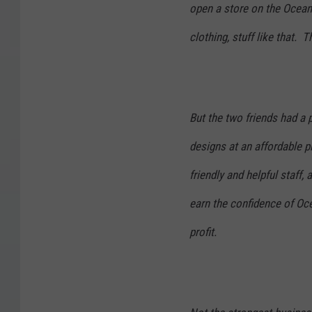
open a store on the Ocean 
clothing, stuff like that.
But the two friends had a 
designs at an affordable p
friendly and helpful staff,
earn the confidence of Oce
profit.