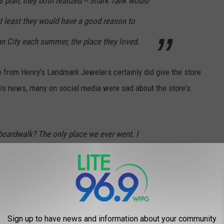
 plan, they both realized -- Shark Tank would
t least they would have a good reason to
 City each summer, the place they loved.
from Henry's Landmark Jewelers certainly did give the store
his news, many on social media were sad about the store's
boardwalk? The only place we ever went. I
Sign up to have news and information about your community