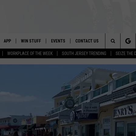
APP
WIN STUFF
EVENTS
CONTACT US
Search
WORKPLACE OF THE WEEK
SOUTH JERSEY TRENDING
SEIZE THE 
VE
DOWNLOAD IOS
CONTEST RULES
CALENDAR
HELP & CONTACT INFO
The
PP
DOWNLOAD ANDROID
CONTEST SUPPORT
VIRTUAL JOB FAIR
SEND FEEDBACK
Site
SUBMIT YOUR EVENT
ADVERTISE
HOME
 PLAYED