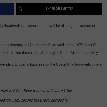
SHARE ON TWITTER
y Boardwalk has announced it will be closing its location in
en a mainstay at 12th and the Boardwalk since 1972. Henry's
ize to its location on the Washington Street Mall in Cape May.
s deciding to open a business on the Ocean City Boardwalk almost
rman and Sam Koperwas -- friends from Little
 cleanup; Sam, second base, last) decided to