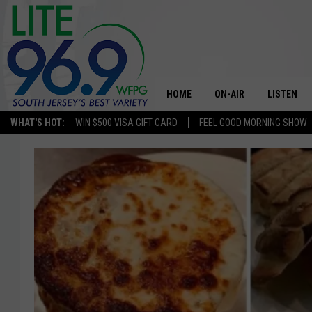
HOME
ON-AIR
LISTEN
WHAT'S HOT:
WIN $500 VISA GIFT CARD
FEEL GOOD MORNING SHOW
ALL DJS
LISTEN LI
SCHEDULE
MOBILE A
EDDIE DAVIS
ALEXA
MICHELLE HEART
GOOGLE 
JESSICA ON THE RADIO
RECENTLY
DELILAH