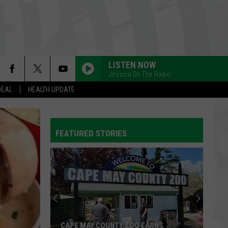
LISTEN NOW
Jessica On The Radio
DEAL
HEALTH UPDATE
FEATURED STORIES
CAPE MAY COUNTY ZOO EARNS