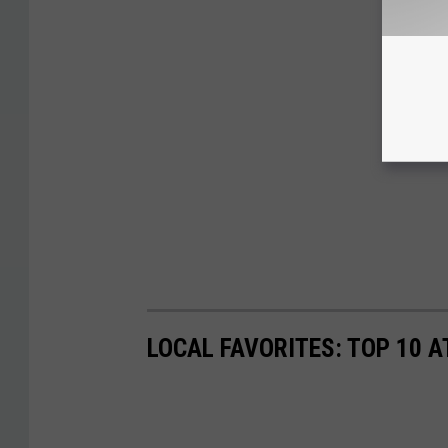
LOCAL FAVORITES: TOP 10 