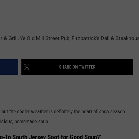
 Grill, Ye Old Mill Street Pub, Fitzpatrick's Deli & Steakhou
SHARE ON TWITTER
 but the cooler weather is definitely the heart of soup season.
elicious, homemade soup.
Go-To South Jersey Spot for Good Soup?'