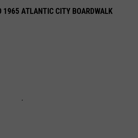
O 1965 ATLANTIC CITY BOARDWALK