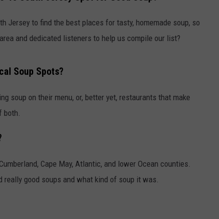
uth Jersey to find the best places for tasty, homemade soup, so
area and dedicated listeners to help us compile our list?
cal Soup Spots?
ng soup on their menu, or, better yet, restaurants that make
f both.
?
 -- Cumberland, Cape May, Atlantic, and lower Ocean counties.
 really good soups and what kind of soup it was.