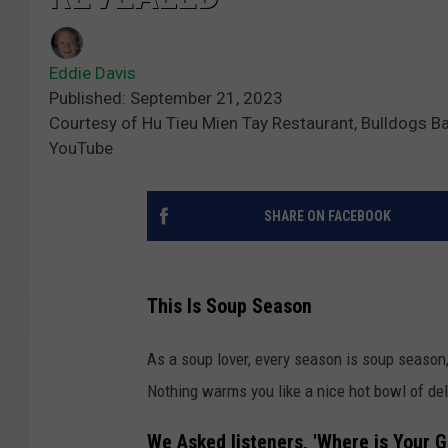
Eddie Davis
Published: September 21, 2023
Courtesy of Hu Tieu Mien Tay Restaurant, Bulldogs Bar &
YouTube
SHARE ON FACEBOOK
This Is Soup Season
As a soup lover, every season is soup season,
Nothing warms you like a nice hot bowl of d
We Asked listeners, 'Where is Your 