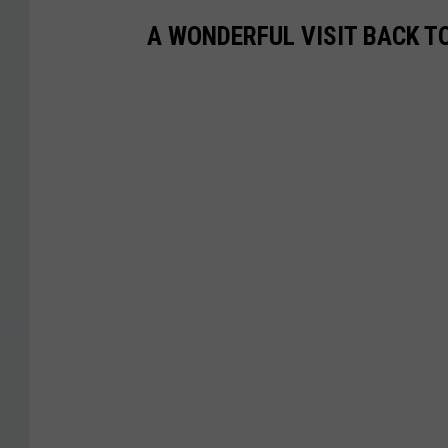
A WONDERFUL VISIT BACK T