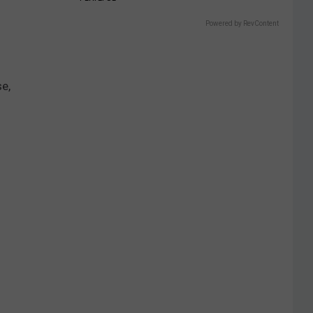
Powered by RevContent
se,