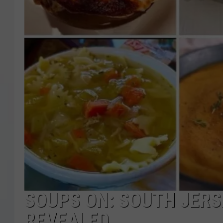
COURTLIN
ROBIN STOLOFF
SOUPS ON: SOUTH JERS
REVEALED