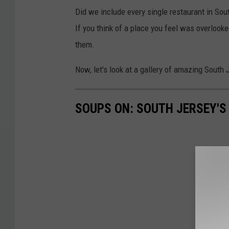
Did we include every single restaurant in Sou
If you think of a place you feel was overlooke
them.
Now, let's look at a gallery of amazing South
SOUPS ON: SOUTH JERSEY'S