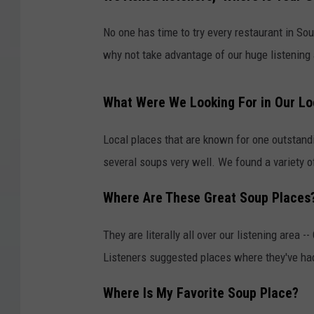
No one has time to try every restaurant in So
why not take advantage of our huge listening 
What Were We Looking For in Our Lo
Local places that are known for one outstandi
several soups very well. We found a variety o
Where Are These Great Soup Places
They are literally all over our listening area
Listeners suggested places where they've had
Where Is My Favorite Soup Place?