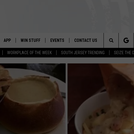
APP
WIN STUFF
EVENTS
CONTACT US
Search
WORKPLACE OF THE WEEK
SOUTH JERSEY TRENDING
SEIZE THE 
VE
DOWNLOAD IOS
CONTEST RULES
CALENDAR
HELP & CONTACT INFO
The
PP
DOWNLOAD ANDROID
CONTEST SUPPORT
VIRTUAL JOB FAIR
SEND FEEDBACK
Site
SUBMIT YOUR EVENT
ADVERTISE
HOME
 PLAYED