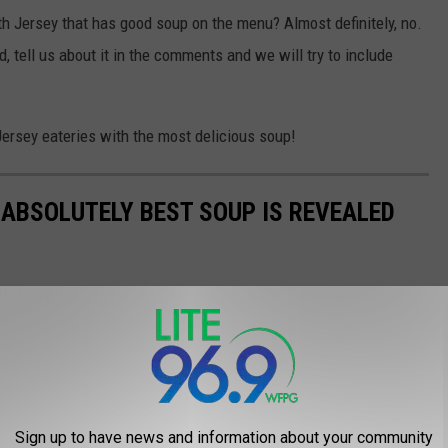
th Jersey that has good soup on the menu? Almost definitely, no.
d, tell us about it in the comments and we will try to include
 Jersey eateries with the most delicious soup!
 ABSOLUTELY BEST SOUP IS REVEALED
Sign up to have news and information about your community