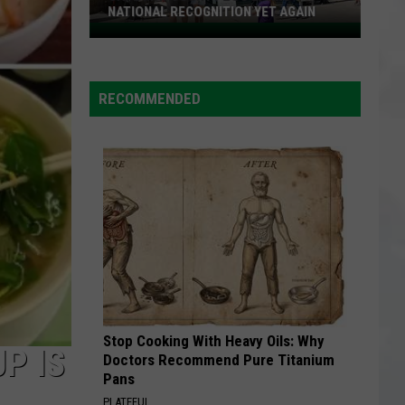
NATIONAL RECOGNITION YET AGAIN
Cape
May
County
RECOMMENDED
Zoo
Earns
National
Recognition
Yet
Again
Stop Cooking With Heavy Oils: Why
P IS
Doctors Recommend Pure Titanium
Pans
PLATEFUL