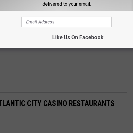
delivered to your email.
Like Us On Facebook
ATLANTIC CITY CASINO RESTAURANTS