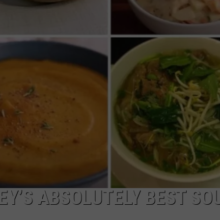
EY’S ABSOLUTELY BEST SOU