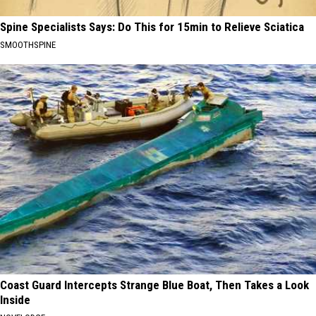
Spine Specialists Says: Do This for 15min to Relieve Sciatica
SMOOTHSPINE
Coast Guard Intercepts Strange Blue Boat, Then Takes a Look
Inside