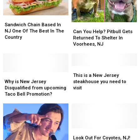
Sandwich
Sandwich
Chain
Chain
Sandwich Chain Based In
Can
Can
Based
Based
NJ One Of The Best In The
You
You
Can You Help? Pitbull Gets
In
In
Country
Help?
Help?
Returned To Shelter In
NJ
NJ
Pitbull
Pitbull
Voorhees, NJ
One
One
Gets
Gets
Of
Of
Returned
Returned
The
The
To
To
Best
Best
Shelter
Shelter
This
This
In
In
Why
Why
In
In
is
is
This is a New Jersey
The
The
is
is
Voorhees,
Voorhees,
a
a
Why is New Jersey
steakhouse you need to
Country
Country
New
New
NJ
NJ
New
New
Disqualified from upcoming
visit
Jersey
Jersey
Jersey
Jersey
Taco Bell Promotion?
Disqualified
Disqualified
steakhouse
steakhouse
from
from
you
you
upcoming
upcoming
need
need
Taco
Taco
to
to
Bell
Bell
visit
visit
Promotion?
Promotion?
Look
Look
Out
Out
Look Out For Coyotes, NJ!