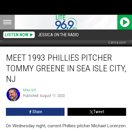
LISTEN NOW
JESSICA ON THE RADIO
Canva.com
Meet
MEET 1993 PHILLIES PITCHER
1993
Phillies
TOMMY GREENE IN SEA ISLE CITY,
Pitcher
Tommy
NJ
Greene
in
Mike Gill
Mike
Sea
Published: August 11, 2023
Gill
Isle
City,
Share
Tweet
NJ
On Wednesday night, current Phillies pitcher Michael Lorenzen