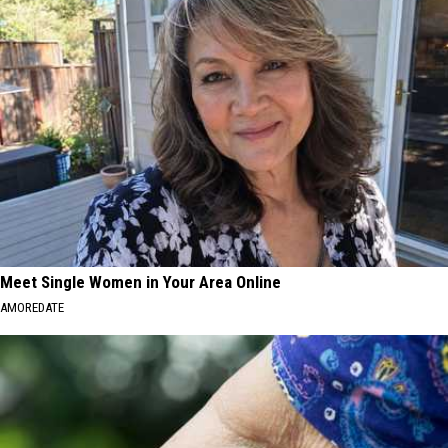
Meet Single Women in Your Area Online
AMOREDATE