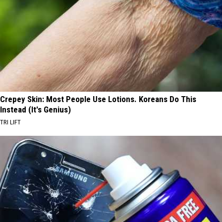
Crepey Skin: Most People Use Lotions. Koreans Do This
Instead (It's Genius)
TRI LIFT