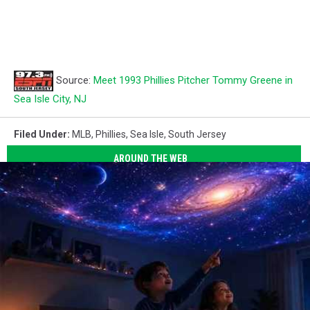
Source:
Meet 1993 Phillies Pitcher Tommy Greene in
Sea Isle City, NJ
Filed Under
:
MLB
,
Phillies
,
Sea Isle
,
South Jersey
AROUND THE WEB