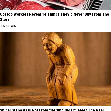
Costco Workers Reveal 14 Things They'd Never Buy From The
Store
LEARNITWISE
Spinal Stenosis is Not From "Getting Older". Meet The Real