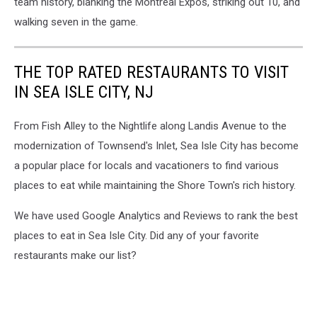
team history, blanking the Montreal Expos, striking out 10, and
walking seven in the game.
THE TOP RATED RESTAURANTS TO VISIT
IN SEA ISLE CITY, NJ
From Fish Alley to the Nightlife along Landis Avenue to the
modernization of Townsend's Inlet, Sea Isle City has become
a popular place for locals and vacationers to find various
places to eat while maintaining the Shore Town's rich history.
We have used Google Analytics and Reviews to rank the best
places to eat in Sea Isle City. Did any of your favorite
restaurants make our list?