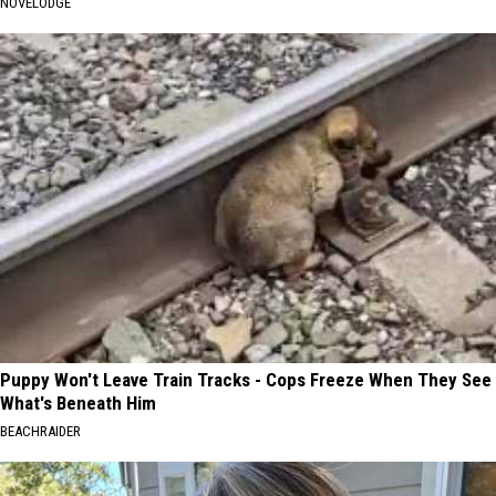
NOVELODGE
Puppy Won't Leave Train Tracks - Cops Freeze When They See
What's Beneath Him
BEACHRAIDER