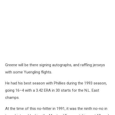
Greene will be there signing autographs, and raffling jerseys
with some Yuengling flights.
He had his best season with Phillies during the 1993 season,
going 16–4 with a 3.42 ERA in 30 starts for the N.L. East
champs.
At the time of this no-hitter in 1991, it was the ninth no-no in