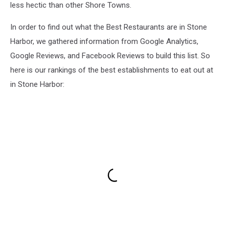
less hectic than other Shore Towns.
In order to find out what the Best Restaurants are in Stone
Harbor, we gathered information from Google Analytics,
Google Reviews, and Facebook Reviews to build this list. So
here is our rankings of the best establishments to eat out at
in Stone Harbor: