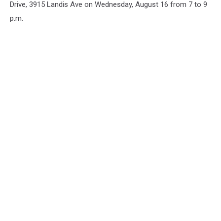
Drive, 3915 Landis Ave on Wednesday, August 16 from 7 to 9
p.m.