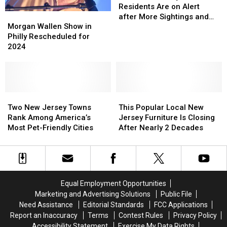
For
For
Residents Are on Alert
Morgan
Morgan
Coyotes,
Coyotes,
after More Sightings and
Wallen
Wallen
NJ!
NJ!
Morgan Wallen Show in
Close Encounters
Show
Show
Residents
Residents
Philly Rescheduled for
in
in
Are
Are
2024
Philly
Philly
on
on
Rescheduled
Rescheduled
Alert
Alert
for
for
after
after
2024
2024
More
More
Two
Two
This
This
Sightings
Sightings
New
New
Popular
Popular
and
and
Two New Jersey Towns
This Popular Local New
Jersey
Jersey
Local
Local
Close
Close
Rank Among America’s
Jersey Furniture Is Closing
Towns
Towns
New
New
Encounters
Encounters
Most Pet-Friendly Cities
After Nearly 2 Decades
Rank
Rank
Jersey
Jersey
Among
Among
Furniture
Furniture
America’s
America’s
Is
Is
Most
Most
Closing
Closing
Pet-
Pet-
After
After
Equal Employment Opportunities
Friendly
Friendly
Nearly
Nearly
Marketing and Advertising Solutions
Public File
Cities
Cities
2
2
Need Assistance
Editorial Standards
FCC Applications
Decades
Decades
Report an Inaccuracy
Terms
Contest Rules
Privacy Policy
Accessibility Statement
Exercise My Data Rights