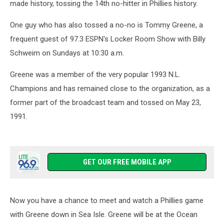
made history, tossing the 14th no-hitter in Phillies history.
One guy who has also tossed a no-no is Tommy Greene, a
frequent guest of 97.3 ESPN's Locker Room Show with Billy
Schweim on Sundays at 10:30 a.m.
Greene was a member of the very popular 1993 N.L.
Champions and has remained close to the organization, as a
former part of the broadcast team and tossed on May 23,
1991.
GET OUR FREE MOBILE APP
Now you have a chance to meet and watch a Phillies game
with Greene down in Sea Isle. Greene will be at the Ocean