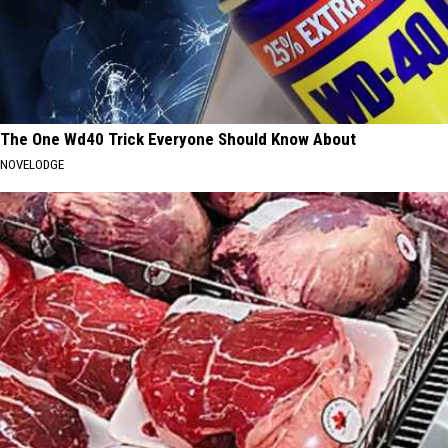
The One Wd40 Trick Everyone Should Know About
NOVELODGE