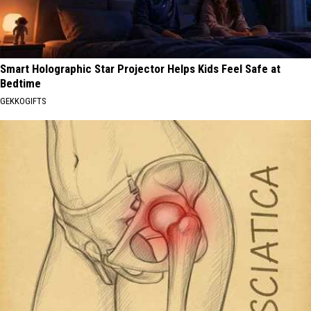
Smart Holographic Star Projector Helps Kids Feel Safe at
Bedtime
GEKKOGIFTS