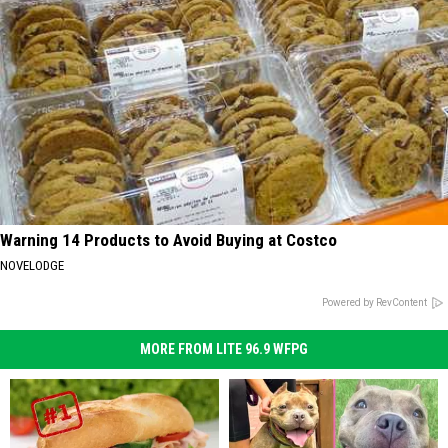
Warning 14 Products to Avoid Buying at Costco
NOVELODGE
Powered by RevContent
MORE FROM LITE 96.9 WFPG