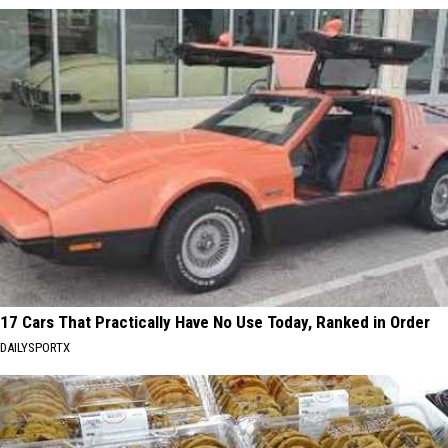
17 Cars That Practically Have No Use Today, Ranked in Order
DAILYSPORTX