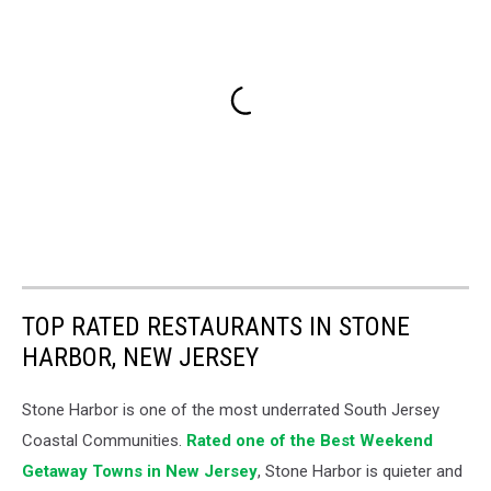
TOP RATED RESTAURANTS IN STONE
HARBOR, NEW JERSEY
Stone Harbor is one of the most underrated South Jersey
Coastal Communities.
Rated one of the Best Weekend
Getaway Towns in New Jersey
, Stone Harbor is quieter and