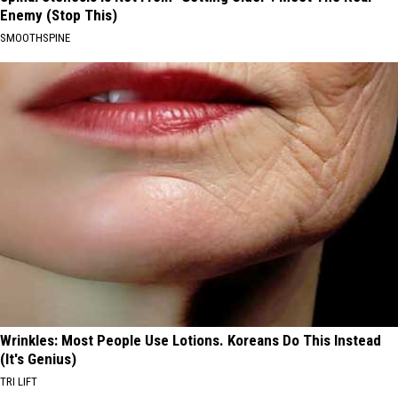
Enemy (Stop This)
SMOOTHSPINE
Wrinkles: Most People Use Lotions. Koreans Do This Instead
(It's Genius)
TRI LIFT