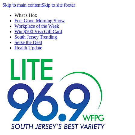
Skip to main content
Skip to site footer
What's Hot:
Feel Good Morning Show
Workplace of the Week
Win $500 Visa Gift Card
South Jersey Trending
Seize the Deal
Health Update