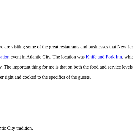
 we are visiting some of the great restaurants and businesses that New Je
ation
event in Atlantic City. The location was
Knife and Fork Inn
, whic
. The important thing for me is that on both the food and service levels,
r right and cooked to the specifics of the guests.
tic City tradition.