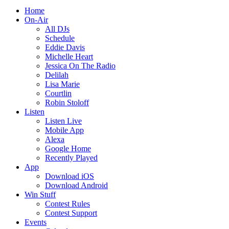
Home
On-Air
All DJs
Schedule
Eddie Davis
Michelle Heart
Jessica On The Radio
Delilah
Lisa Marie
Courtlin
Robin Stoloff
Listen
Listen Live
Mobile App
Alexa
Google Home
Recently Played
App
Download iOS
Download Android
Win Stuff
Contest Rules
Contest Support
Events