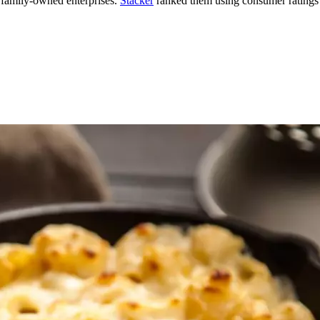
 family-owned enterprises.
Stacker
ranked them using consumer ratings