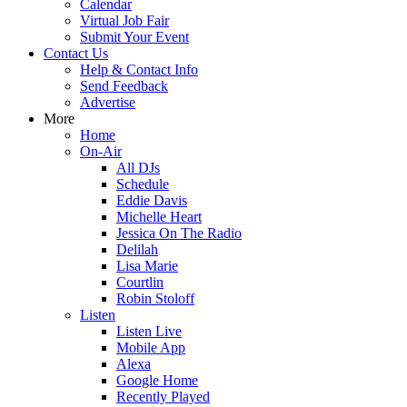
Calendar
Virtual Job Fair
Submit Your Event
Contact Us
Help & Contact Info
Send Feedback
Advertise
More
Home
On-Air
All DJs
Schedule
Eddie Davis
Michelle Heart
Jessica On The Radio
Delilah
Lisa Marie
Courtlin
Robin Stoloff
Listen
Listen Live
Mobile App
Alexa
Google Home
Recently Played