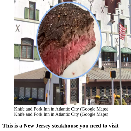
Knife and Fork Inn in Atlantic City (Google Maps)
Knife and Fork Inn in Atlantic City (Google Maps)
This is a New Jersey steakhouse you need to visit