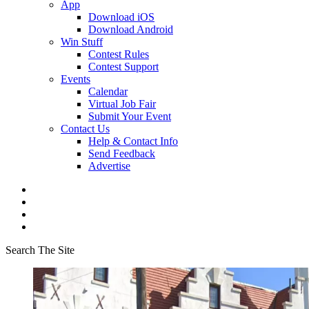
App
Download iOS
Download Android
Win Stuff
Contest Rules
Contest Support
Events
Calendar
Virtual Job Fair
Submit Your Event
Contact Us
Help & Contact Info
Send Feedback
Advertise
Search The Site