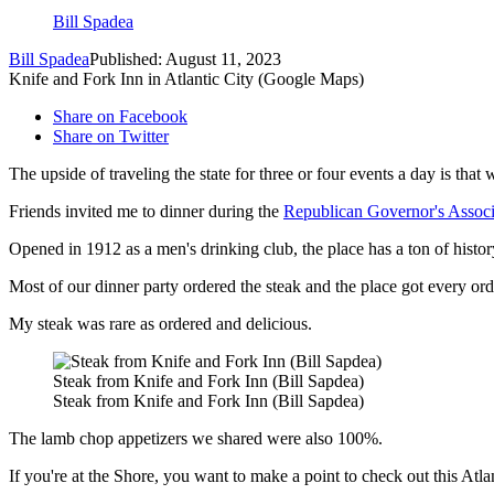
Bill Spadea
Bill Spadea
Published: August 11, 2023
Knife and Fork Inn in Atlantic City (Google Maps)
Share on Facebook
Share on Twitter
The upside of traveling the state for three or four events a day is that
Friends invited me to dinner during the
Republican Governor's Associ
Opened in 1912 as a men's drinking club, the place has a ton of history
Most of our dinner party ordered the steak and the place got every orde
My steak was rare as ordered and delicious.
Steak from Knife and Fork Inn (Bill Sapdea)
Steak from Knife and Fork Inn (Bill Sapdea)
The lamb chop appetizers we shared were also 100%.
If you're at the Shore, you want to make a point to check out this Atlan