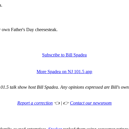
a.
y own Father's Day cheesesteak.
Subscribe to Bill Spadea
More Spadea on NJ 101.5 app
1.5 talk show host Bill Spadea. Any opinions expressed are Bill's own. 
Report a correction
👈 | 👉
Contact our newsroom