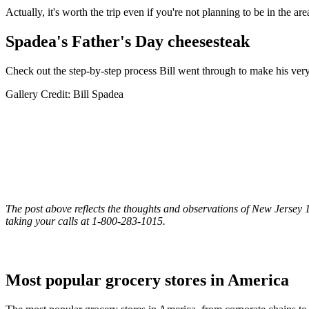
Actually, it's worth the trip even if you're not planning to be in the are
Spadea's Father's Day cheesesteak
Check out the step-by-step process Bill went through to make his ver
Gallery Credit: Bill Spadea
The post above reflects the thoughts and observations of New Jersey 10
taking your calls at 1-800-283-1015.
Most popular grocery stores in America