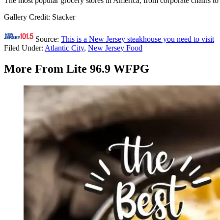
The most popular grocery stores in America, from corporate chains to
Gallery Credit: Stacker
Source:
This is a New Jersey steakhouse you need to visit
Filed Under
:
Atlantic City
,
New Jersey Food
More From Lite 96.9 WFPG