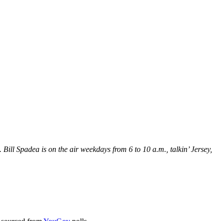
Bill Spadea is on the air weekdays from 6 to 10 a.m., talkin’ Jersey,