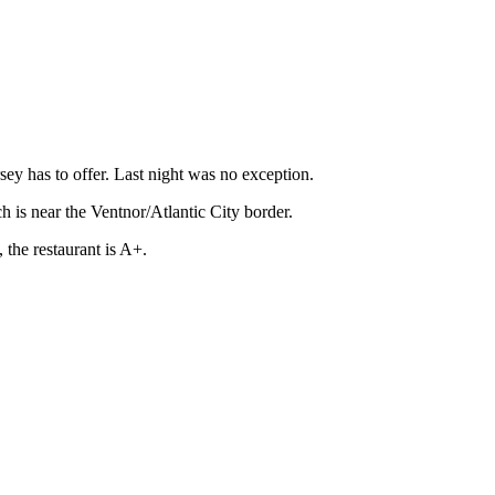
rsey has to offer. Last night was no exception.
h is near the Ventnor/Atlantic City border.
 the restaurant is A+.