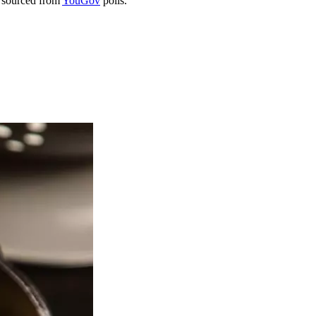
 sourced from
YouGov
polls.