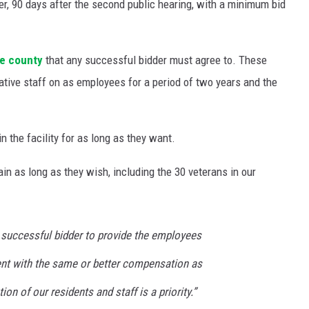
r, 90 days after the second public hearing, with a minimum bid
the county
that any successful bidder must agree to. These
rative staff on as employees for a period of two years and the
n the facility for as long as they want.
in as long as they wish, including the 30 veterans in our
e successful bidder to provide the employees
nt with the same or better compensation as
on of our residents and staff is a priority.”