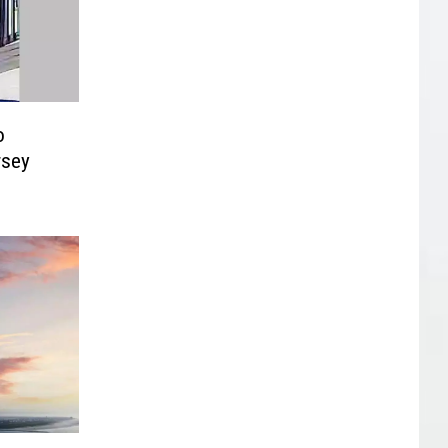
o
rsey