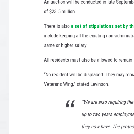
i
An auction will be conducted in late Septembe
t
of $23.5 million.
a
t
There is also
a set of stipulations set by 
i
include keeping all the existing non-administ
o
same or higher salary.
n
C
All residents must also be allowed to remain i
e
n
“No resident will be displaced. They may rema
t
e
Veterans Wing,” stated Levinson.
r
/
“We are also requiring th
E
d
up to two years employme
d
they now have. The protecti
i