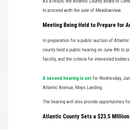
w
As a result, the Atlantic County Board of C
N
to proceed with the sale of Meadowview.
LISA MARIE
u
r
Meeting Being Held to Prepare for A
COURTLIN
s
i
In preparation for a public auction of Atlant
ROBIN STOLOFF
n
county held a public hearing on June 8th to p
g
a
facility, and the criteria for interested bidders
n
d
A second hearing is set
for Wednesday, June
R
e
Atlantic Avenue, Mays Landing.
h
The hearing will also provide opportunities f
a
b
Atlantic County Sets a $23.5 MIllii
i
l