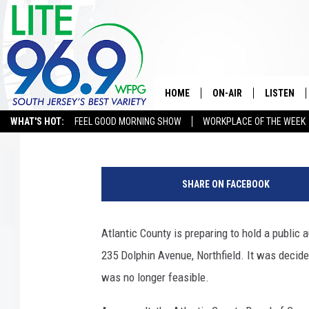
ATLANTIC COUNTY PR
MEADOWVIEW NURSIN
HOME
ON-AIR
LISTEN
Eddie Davis
Published: June 15, 2026
WHAT'S HOT:
FEEL GOOD MORNING SHOW
WORKPLACE OF THE WEEK
ALL DJS
LISTEN LI
M
SCHEDULE
MOBILE A
e
SHARE ON FACEBOOK
a
EDDIE DAVIS
ALEXA
d
o
Atlantic County is preparing to hold a public
MICHELLE HEART
GOOGLE 
w
235 Dolphin Avenue, Northfield. It was decid
v
JESSICA ON THE RADIO
RECENTLY
i
was no longer feasible.
e
DELILAH