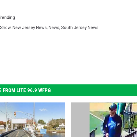
Trending
g Show
,
New Jersey News
,
News
,
South Jersey News
 FROM LITE 96.9 WFPG