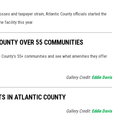
losses and taxpayer strain, Atlantic County officials started the
e facility this year.
COUNTY OVER 55 COMMUNITIES
tic County's 55+ communities and see what amenities they offer
Gallery Credit:
Eddie Davis
TS IN ATLANTIC COUNTY
Gallery Credit:
Eddie Davis