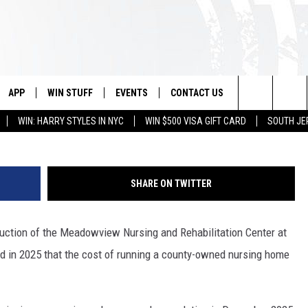
EPARES TO AUCTION
G CENTER
APP
WIN STUFF
EVENTS
CONTACT US
Meadowview Nursing and Rehabilitation Center/
Search
WIN: HARRY STYLES IN NYC
WIN $500 VISA GIFT CARD
SOUTH JE
VE
DOWNLOAD IOS
CONTEST RULES
CALENDAR
HELP & CONTACT INFO
The
PP
DOWNLOAD ANDROID
CONTEST SUPPORT
VIRTUAL JOB FAIR
SEND FEEDBACK
Site
SHARE ON TWITTER
SUBMIT YOUR EVENT
ADVERTISE
 auction of the Meadowview Nursing and Rehabilitation Center at
HOME
ed in 2025 that the cost of running a county-owned nursing home
 PLAYED