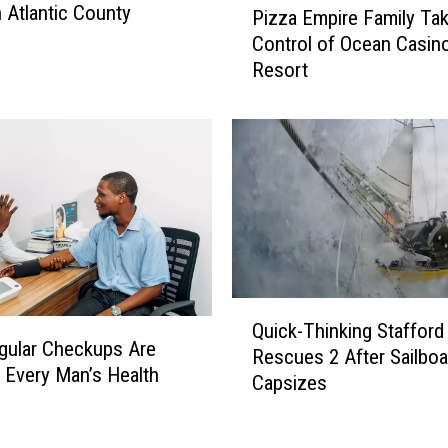
n Atlantic County
e
Pizza Empire Family Tak
i
l
Control of Ocean Casin
z
f
Resort
z
t
a
o
E
Y
m
o
p
u
i
n
r
g
e
G
F
i
a
Q
r
m
Quick-Thinking Staffor
u
l
i
gular Checkups Are
Rescues 2 After Sailboa
i
s
l
 Every Man’s Health
Capsizes
c
a
y
k
t
T
-
S
a