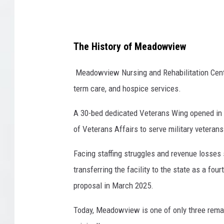
e
D
a
v
The History of Meadowview
i
s
Meadowview Nursing and Rehabilitation Center
term care, and hospice services.
A 30-bed dedicated Veterans Wing opened in 2
of Veterans Affairs to serve military veterans
Facing staffing struggles and revenue losses
transferring the facility to the state as a fo
proposal in March 2025.
Today, Meadowview is one of only three remain