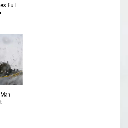
es Full
o
d Man
t