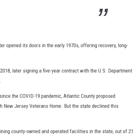
 opened its doors in the early 1970s, offering recovery, long-
018, later signing a five-year contract with the U.S. Department
.
 since the COVID-19 pandemic, Atlantic County proposed
urth New Jersey Veterans Home. But the state declined this
ing county-owned and operated facilities in the state, out of 21