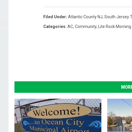
Filed Under
:
Atlantic County NJ
,
South Jersey 
Categories
:
AC
,
Community
,
Lite Rock Mornin
MORE