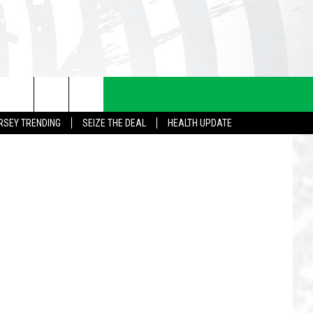
Eddie Davis
RSEY TRENDING
SEIZE THE DEAL
HEALTH UPDATE