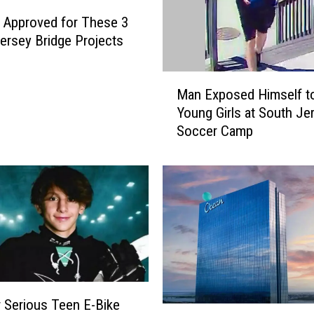
s Approved for These 3
ersey Bridge Projects
M
Man Exposed Himself t
a
Young Girls at South Je
n
Soccer Camp
E
x
p
o
s
e
d
H
i
m
 Serious Teen E-Bike
s
P