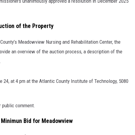
ommissioners unanimously approved a resolution in December 2025
uction of the Property
ic County’s Meadowview Nursing and Rehabilitation Center, the
rovide an overview of the auction process, a description of the
.
 24, at 4 pm at the Atlantic County Institute of Technology, 5080
or public comment.
on Minimun Bid for Meadowview