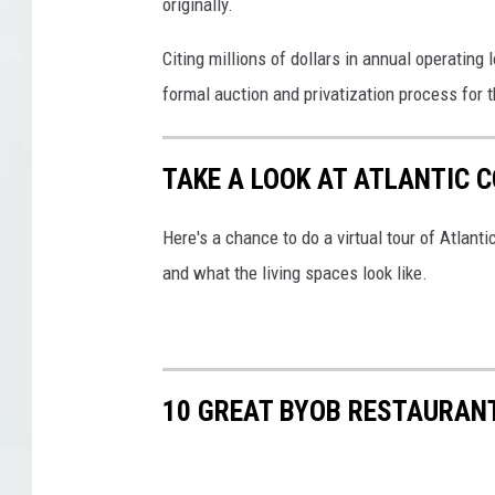
originally.
Citing millions of dollars in annual operating 
formal auction and privatization process for th
TAKE A LOOK AT ATLANTIC 
Here's a chance to do a virtual tour of Atlan
and what the living spaces look like.
10 GREAT BYOB RESTAURAN