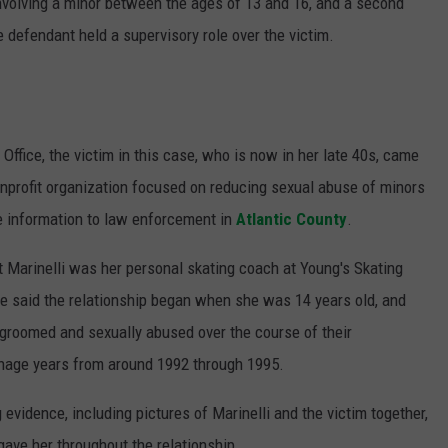
nvolving a minor between the ages of 13 and 16, and a second
defendant held a supervisory role over the victim.
Office, the victim in this case, who is now in her late 40s, came
onprofit organization focused on reducing sexual abuse of minors
e information to law enforcement in
Atlantic County
.
hat Marinelli was her personal skating coach at Young's Skating
he said the relationship began when she was 14 years old, and
 groomed and sexually abused over the course of their
enage years from around 1992 through 1995.
 evidence, including pictures of Marinelli and the victim together,
 gave her throughout the relationship.