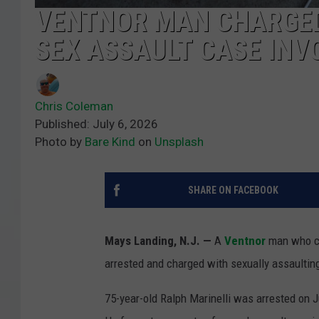
VENTNOR MAN CHARGED
SEX ASSAULT CASE INV
Chris Coleman
Published: July 6, 2026
Photo by
Bare Kind
on
Unsplash
SHARE ON FACEBOOK
Mays Landing, N.J. —
A
Ventnor
man who co
arrested and charged with sexually assaulting
75-year-old Ralph Marinelli was arrested on J