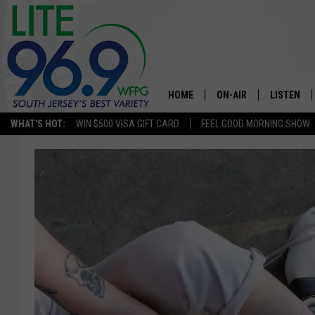
HOME
ON-AIR
LISTEN
WHAT'S HOT:
WIN $500 VISA GIFT CARD
FEEL GOOD MORNING SHOW
ALL DJS
LISTEN LI
SCHEDULE
MOBILE A
EDDIE DAVIS
ALEXA
MICHELLE HEART
GOOGLE 
JESSICA ON THE RADIO
RECENTLY
DELILAH