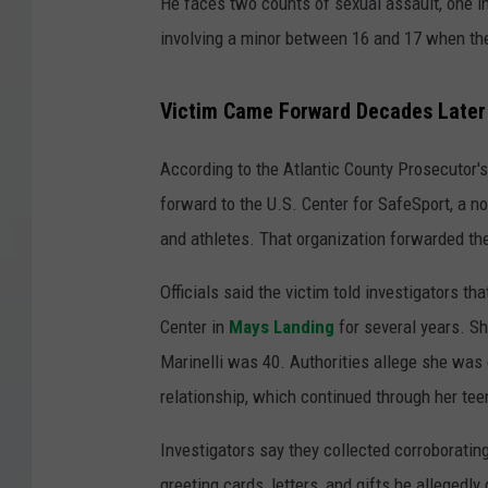
He faces two counts of sexual assault, one i
involving a minor between 16 and 17 when the 
Victim Came Forward Decades Later
According to the Atlantic County Prosecutor's 
forward to the U.S. Center for SafeSport, a n
and athletes. That organization forwarded th
Officials said the victim told investigators t
Center in
Mays Landing
for several years. S
Marinelli was 40. Authorities allege she was
relationship, which continued through her te
Investigators say they collected corroborating
greeting cards, letters, and gifts he allegedly