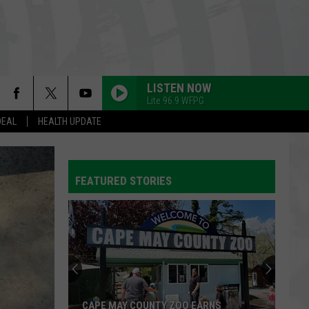
LISTEN NOW
Lite 96.9 WFPG
DEAL
HEALTH UPDATE
HALO
Beyonce
Beyonce
I AM...SASHA FIERCE
FEATURED STORIES
ATTENTION
Charlie
Charlie Puth
Puth
Voicenotes
GOLDEN
Huntr/X
Huntr/X
KPop Demon Hunters (Soundtrack from the Netflix
Film)
FREE FALLIN
Tom
Tom Petty
CAPE MAY COUNTY ZOO EARNS