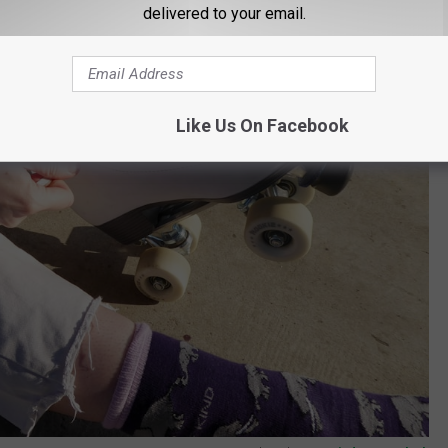
delivered to your email.
Like Us On Facebook