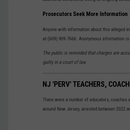
o
Prosecutors Seek More Information
n
t
Anyone with information about this alleged in
o
at (609) 909-7666. Anonymous information i
p
The public is reminded that charges are accu
o
guilty in a court of law.
f
a
s
NJ 'PERV' TEACHERS, COAC
k
There were a number of educators, coaches an
a
around New Jersey, arrested between 2022 a
t
e
b