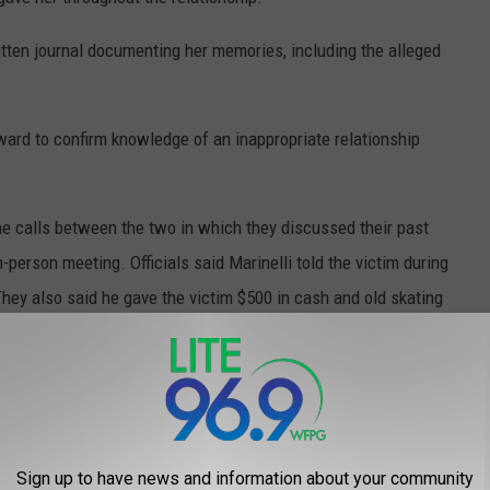
itten journal documenting her memories, including the alleged
ard to confirm knowledge of an inappropriate relationship
.
ne calls between the two in which they discussed their past
n-person meeting. Officials said Marinelli told the victim during
They also said he gave the victim $500 in cash and old skating
Sign up to have news and information about your community