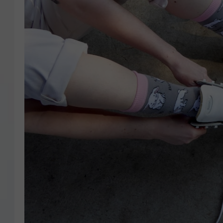
COURTLIN
ROBIN STOLOFF