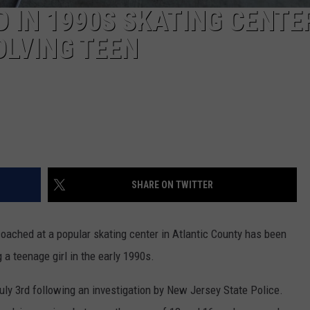
 IN 1990S SKATING CENTE
OLVING TEEN
SHARE ON TWITTER
ached at a popular skating center in Atlantic County has been
 a teenage girl in the early 1990s.
uly 3rd following an investigation by New Jersey State Police.