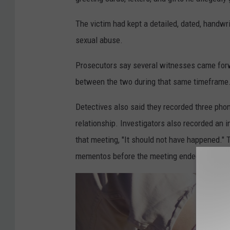
The victim had kept a detailed, dated, handwr
sexual abuse.
Prosecutors say several witnesses came forw
between the two during that same timeframe
Detectives also said they recorded three pho
relationship. Investigators also recorded an i
that meeting, "It should not have happened." 
mementos before the meeting ended.