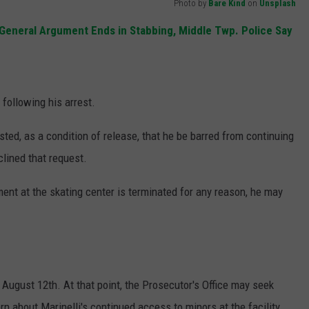
Photo by
Bare Kind
on
Unsplash
 General Argument Ends in Stabbing, Middle Twp. Police Say
 following his arrest.
sted, as a condition of release, that he be barred from continuing
clined that request.
ment at the skating center is terminated for any reason, he may
August 12th. At that point, the Prosecutor's Office may seek
rn about Marinelli's continued access to minors at the facility.