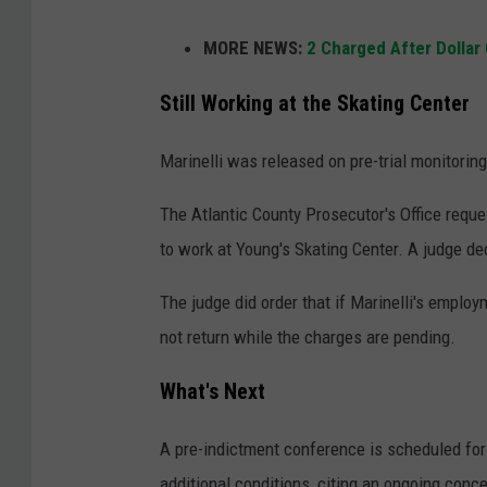
A
MORE NEWS:
2 Charged After Dollar
p
e
Still Working at the Skating Center
r
Marinelli was released on pre-trial monitoring
s
o
The Atlantic County Prosecutor's Office reque
n
to work at Young's Skating Center. A judge de
s
The judge did order that if Marinelli's employ
i
not return while the charges are pending.
t
t
What's Next
i
n
A pre-indictment conference is scheduled for 
g
additional conditions, citing an ongoing conce