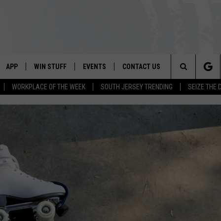
APP
WIN STUFF
EVENTS
CONTACT US
Search
WORKPLACE OF THE WEEK
SOUTH JERSEY TRENDING
SEIZE THE 
VE
DOWNLOAD IOS
CONTEST RULES
CALENDAR
HELP & CONTACT INFO
The
PP
DOWNLOAD ANDROID
CONTEST SUPPORT
VIRTUAL JOB FAIR
SEND FEEDBACK
Site
SUBMIT YOUR EVENT
ADVERTISE
HOME
 PLAYED