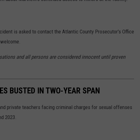
cident is asked to contact the Atlantic County Prosecutor's Office
s welcome.
sations and all persons are considered innocent until proven
HES BUSTED IN TWO-YEAR SPAN
d private teachers facing criminal charges for sexual offenses
nd 2023.