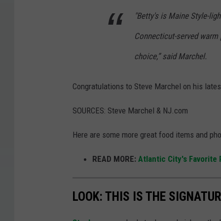
.
"Betty's is Maine Style-li
Connecticut-served warm p
choice,” said Marchel.
Congratulations to Steve Marchel on his lates
SOURCES: Steve Marchel & NJ.com
Here are some more great food items and phot
READ MORE:
Atlantic City's Favorite
LOOK: THIS IS THE SIGNAT