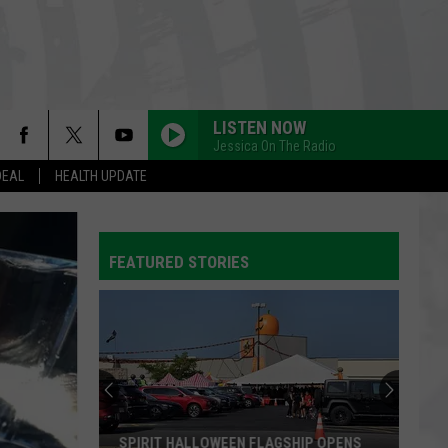
LISTEN NOW
Jessica On The Radio
DEAL
HEALTH UPDATE
FEATURED STORIES
SPIRIT HALLOWEEN FLAGSHIP OPENS