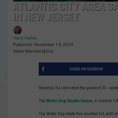
ATLANTIC CITY AREA SA
IN NEW JERSEY
Harry Hurley
Published: November 14, 2024
Steve Marchel photo.
SHARE ON FACEBOOK
Recently, NJ.com rated the greatest 33 sand
The
Water Dog Smoke House
, in Ventnor Ci
The Water Dog made this coveted list, with o