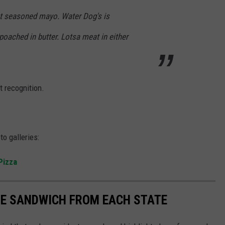
ght seasoned mayo. Water Dog's is
oached in butter. Lotsa meat in either
t recognition.
o galleries:
 Pizza
URE SANDWICH FROM EACH STATE