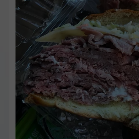
COURTLIN
ROBIN STOLOFF