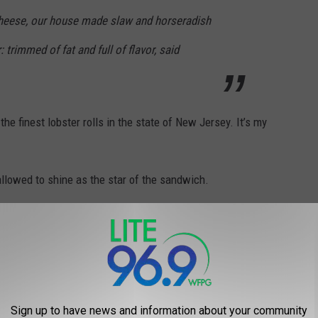
Cheese, our house made slaw and horseradish
: trimmed of fat and full of flavor, said
 finest lobster rolls in the state of New Jersey. It’s my
 allowed to shine as the star of the sandwich.
Harry Hurley & Steve Marchel photos.
Sign up to have news and information about your community