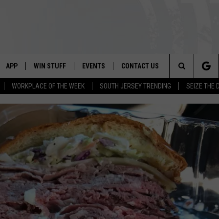
APP
WIN STUFF
EVENTS
CONTACT US
Search
WORKPLACE OF THE WEEK
SOUTH JERSEY TRENDING
SEIZE THE 
VE
DOWNLOAD IOS
CONTEST RULES
CALENDAR
HELP & CONTACT INFO
The
PP
DOWNLOAD ANDROID
CONTEST SUPPORT
VIRTUAL JOB FAIR
SEND FEEDBACK
Site
SUBMIT YOUR EVENT
ADVERTISE
HOME
 PLAYED