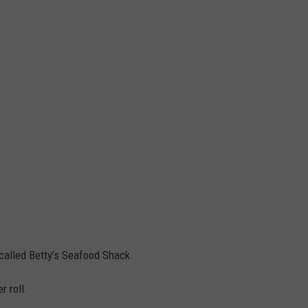
called Betty’s Seafood Shack.
r roll.