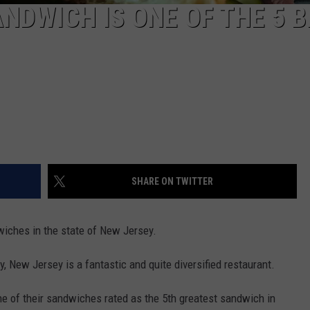
NDWICH IS ONE OF THE 5 
SHARE ON TWITTER
wiches in the state of New Jersey.
ty, New Jersey is a fantastic and quite diversified restaurant.
ne of their sandwiches rated as the 5th greatest sandwich in