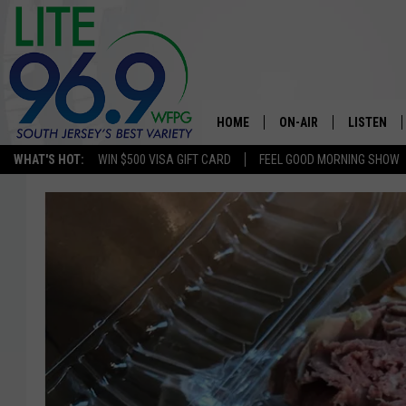
HOME
ON-AIR
LISTEN
WHAT'S HOT:
WIN $500 VISA GIFT CARD
FEEL GOOD MORNING SHOW
ALL DJS
LISTEN LI
SCHEDULE
MOBILE A
EDDIE DAVIS
ALEXA
MICHELLE HEART
GOOGLE 
JESSICA ON THE RADIO
RECENTLY
DELILAH