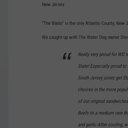
New Jersey.
“The Blado” is the only Atlantic County, New 
We caught-up with The Water Dog owner Steve
Really very proud for WD
State! Especially proud to
South Jersey joints get St
choices in the more popul
of our original sandwich
Beefs to a medium rare th
and garlic After cooling, we