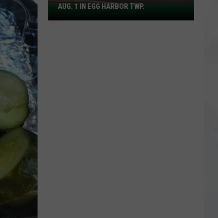
AUG. 1 IN EGG HARBOR TWP.
Spirit
Halloween
Flagship
Opens
Aug.
1
in
Egg
Harbor
Twp.