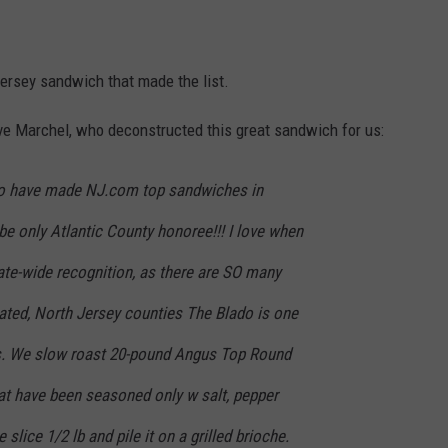
Jersey sandwich that made the list.
 Marchel, who deconstructed this great sandwich for us:
 to have made NJ.com top sandwiches in
 be only Atlantic County honoree!!! I love when
ate-wide recognition, as there are SO many
ated, North Jersey counties The Blado is one
es. We slow roast 20-pound Angus Top Round
at have been seasoned only w salt, pepper
 slice 1/2 lb and pile it on a grilled brioche.