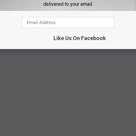
delivered to your email.
Like Us On Facebook