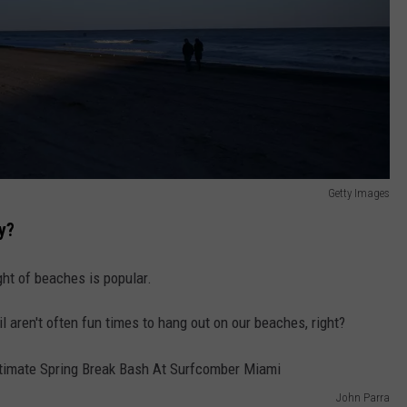
Getty Images
y?
ht of beaches is popular.
l aren't often fun times to hang out on our beaches, right?
John Parra