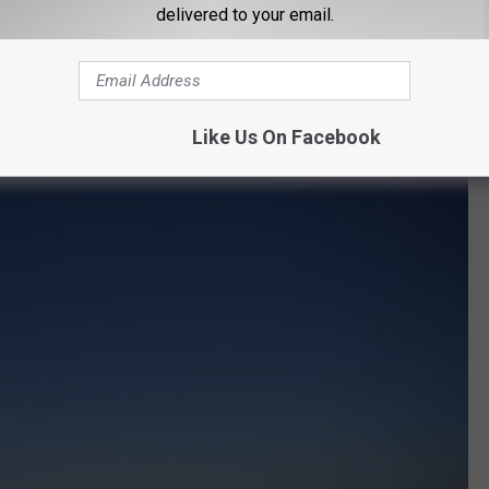
delivered to your email.
clubs, average prices of drinks and hotel rooms.
Like Us On Facebook
asino bars, right?