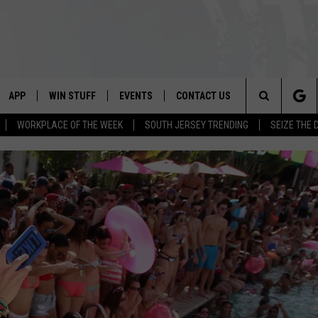
APP
WIN STUFF
EVENTS
CONTACT US
Search
WORKPLACE OF THE WEEK
SOUTH JERSEY TRENDING
SEIZE THE 
VE
DOWNLOAD IOS
CONTEST RULES
CALENDAR
HELP & CONTACT INFO
The
PP
DOWNLOAD ANDROID
CONTEST SUPPORT
VIRTUAL JOB FAIR
SEND FEEDBACK
Site
SUBMIT YOUR EVENT
ADVERTISE
HOME
 PLAYED