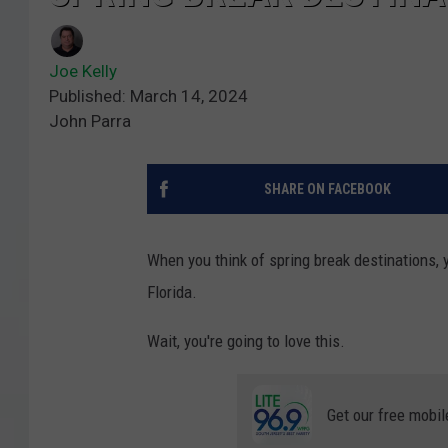
Joe Kelly
Published: March 14, 2024
John Parra
SHARE ON FACEBOOK
When you think of spring break destinations, y
Florida.
Wait, you're going to love this.
Get our free mobil