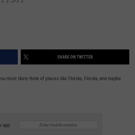
SHARE ON TWITTER
ou most likely think of places like Florida, Florida, and maybe
e app