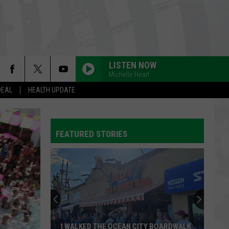
LISTEN NOW
Michelle Heart
DEAL
HEALTH UPDATE
FEATURED STORIES
I WALKED THE OCEAN CITY BOARDWALK