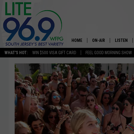
HOME
ON-AIR
LISTEN
WHAT'S HOT:
WIN $500 VISA GIFT CARD
FEEL GOOD MORNING SHOW
ALL DJS
LISTEN LI
SCHEDULE
MOBILE A
EDDIE DAVIS
ALEXA
MICHELLE HEART
GOOGLE 
JESSICA ON THE RADIO
RECENTLY
DELILAH