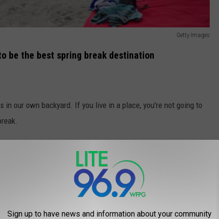
Getty Images
to be the best spring break destination
 in our own backyard. If you live in a place, you're not going to
break.
it determined that Atlantic City is the best spring break
scoring a perfect 10 out of 10 in many categories.
Sign up to have news and information about your community