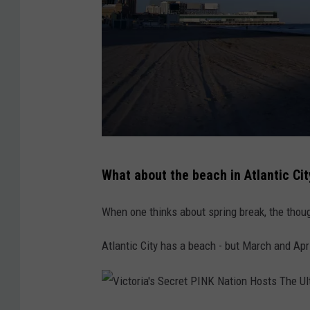
o
u
r
t
h
O
f
A
What about the beach in Atlantic Cit
J
t
u
l
When one thinks about spring break, the thoug
l
a
y
Atlantic City has a beach - but March and Apri
n
H
t
o
i
l