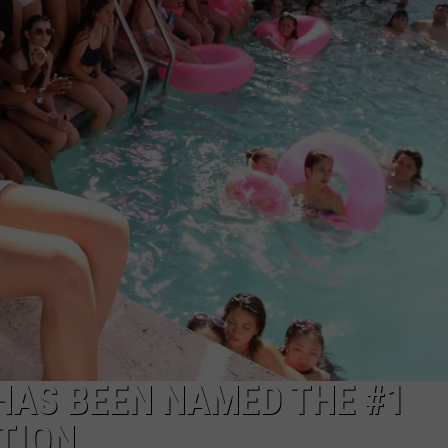
 HAS BEEN NAMED THE #1
TION