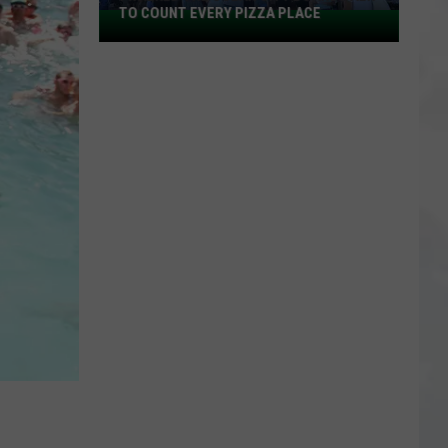
TO COUNT EVERY PIZZA PLACE
I
Walked
the
Ocean
City
Boardwalk
to
Count
Every
Pizza
Place