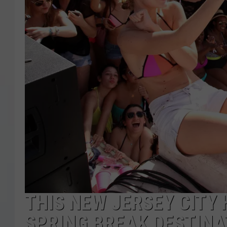
COURTLIN
ROBIN STOLOFF
THIS NEW JERSEY CITY
SPRING BREAK DESTINA