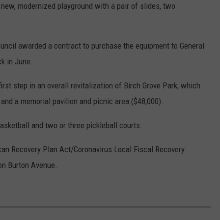
 new, modernized playground with a pair of slides, two
ouncil awarded a contract to purchase the equipment to General
ck in June.
rst step in an overall revitalization of Birch Grove Park, which
and a memorial pavilion and picnic area ($48,000).
asketball and two or three pickleball courts.
rican Recovery Plan Act/Coronavirus Local Fiscal Recovery
 on Burton Avenue.