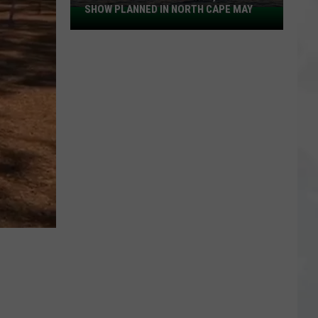
SHOW PLANNED IN NORTH CAPE MAY
9
Free
Summer
Concerts,
Drone
Show
Planned
in
North
Cape
May