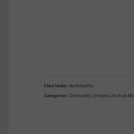
Filed Under
:
Northfield NJ
Categories
:
Community
,
Lifestyle
,
Lite Rock M