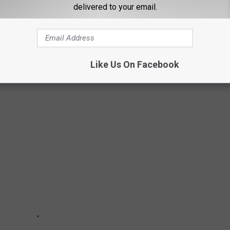
delivered to your email.
Like Us On Facebook
ASY HALLOWEEN COSTUMES FOR COUPLES