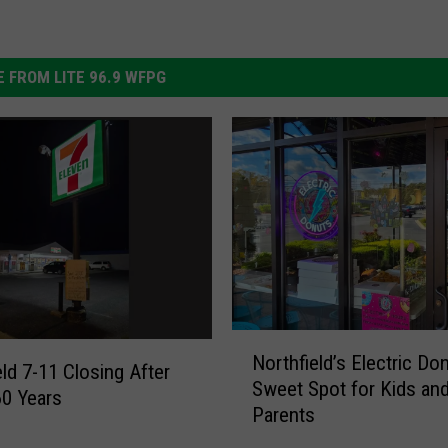
 FROM LITE 96.9 WFPG
N
Northfield’s Electric Do
o
eld 7-11 Closing After
Sweet Spot for Kids an
r
60 Years
Parents
t
h