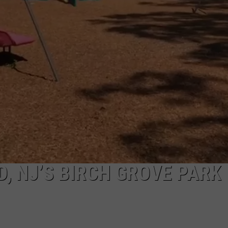
, NJ’S BIRCH GROVE PARK