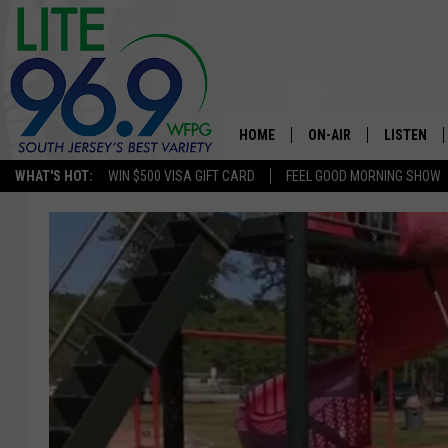
HOME
ON-AIR
LISTEN
WHAT'S HOT:
WIN $500 VISA GIFT CARD
FEEL GOOD MORNING SHOW
ALL DJS
LISTEN LI
SCHEDULE
MOBILE A
EDDIE DAVIS
ALEXA
MICHELLE HEART
GOOGLE 
JESSICA ON THE RADIO
RECENTLY
DELILAH