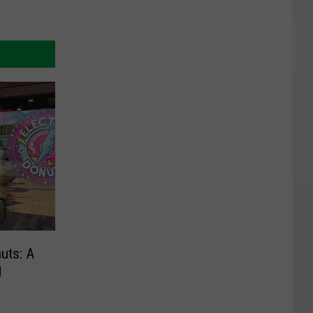
nuts: A
d