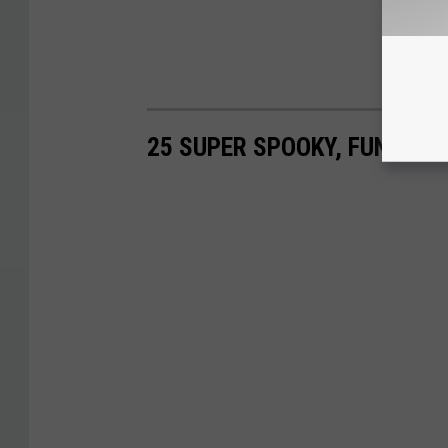
25 SUPER SPOOKY, FUN & E