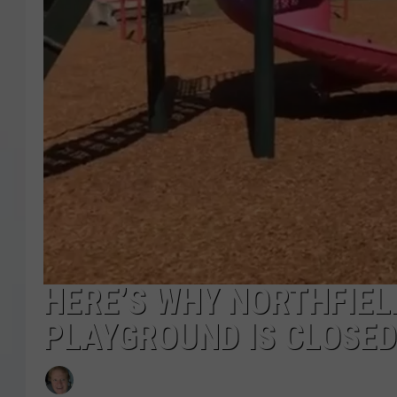
COURTLIN
ROBIN STOLOFF
HERE’S WHY NORTHFIELD
PLAYGROUND IS CLOSED