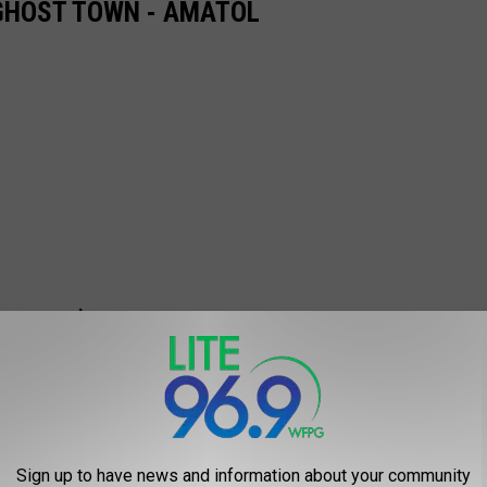
 GHOST TOWN - AMATOL
Sign up to have news and information about your community