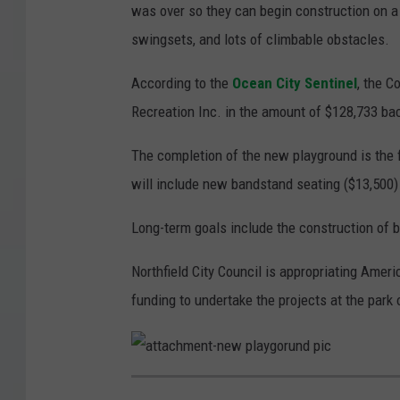
was over so they can begin construction on a
swingsets, and lots of climbable obstacles.
According to the
Ocean City Sentinel
, the C
Recreation Inc. in the amount of $128,733 ba
The completion of the new playground is the fi
will include new bandstand seating ($13,500) 
Long-term goals include the construction of b
Northfield City Council is appropriating Ame
funding to undertake the projects at the park
a
t
t