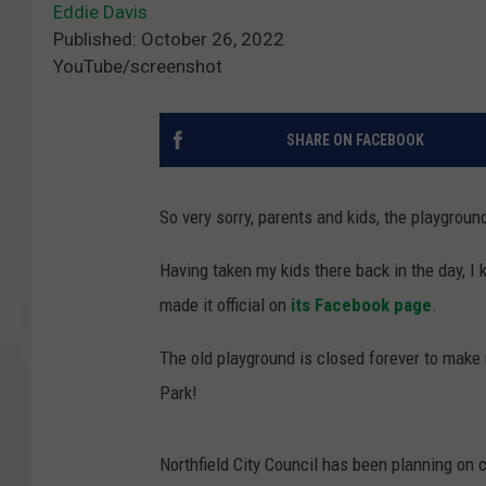
Eddie Davis
Published: October 26, 2022
YouTube/screenshot
SHARE ON FACEBOOK
So very sorry, parents and kids, the playgrou
Having taken my kids there back in the day, I 
made it official on
its Facebook page
.
The old playground is closed forever to make
Park!
Northfield City Council has been planning on