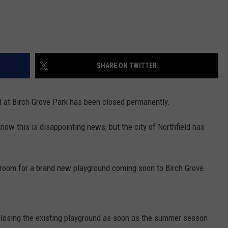
SHARE ON TWITTER
nd at Birch Grove Park has been closed permanently.
know this is disappointing news, but the city of Northfield has
 room for a brand new playground coming soon to Birch Grove
 closing the existing playground as soon as the summer season