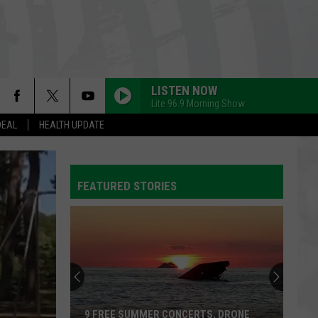
LISTEN NOW
Lite 96.9 Morning Show
DEAL
HEALTH UPDATE
FEATURED STORIES
9 FREE SUMMER CONCERTS, DRONE