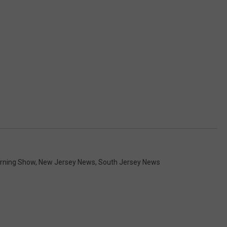
orning Show
,
New Jersey News
,
South Jersey News