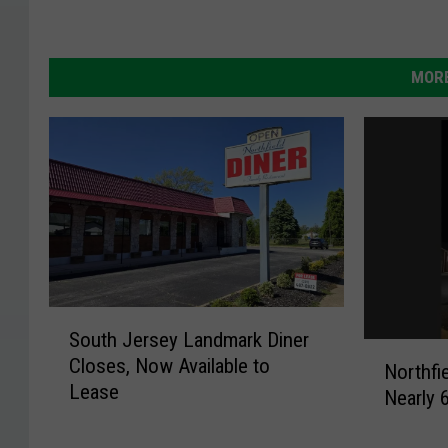
MORE
S
South Jersey Landmark Diner
o
N
Closes, Now Available to
u
Northfi
o
Lease
t
Nearly 
r
h
t
J