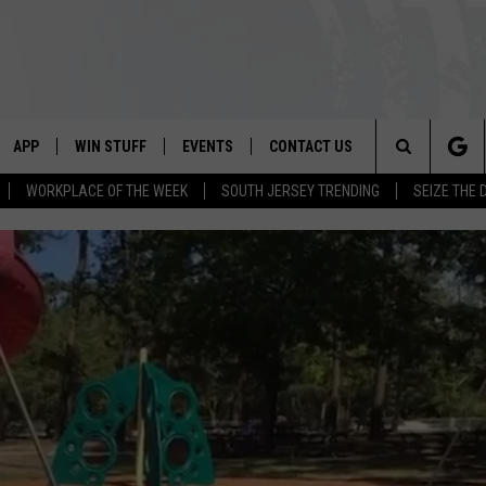
APP
WIN STUFF
EVENTS
CONTACT US
Search
WORKPLACE OF THE WEEK
SOUTH JERSEY TRENDING
SEIZE THE 
VE
DOWNLOAD IOS
CONTEST RULES
CALENDAR
HELP & CONTACT INFO
The
PP
DOWNLOAD ANDROID
CONTEST SUPPORT
VIRTUAL JOB FAIR
SEND FEEDBACK
Site
SUBMIT YOUR EVENT
ADVERTISE
HOME
 PLAYED