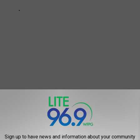
A Matter of Weeks” Away in New Jersey
rus
,
NJ Business Exchange
,
Phil Murphy
,
Reopening
Sign up to have news and information about your community