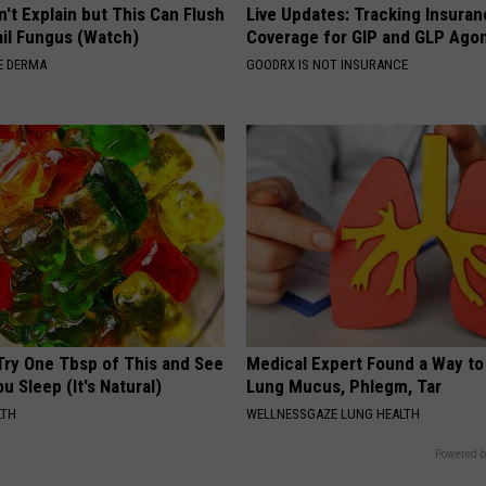
't Explain but This Can Flush
Live Updates: Tracking Insura
il Fungus (Watch)
Coverage for GIP and GLP Agon
E DERMA
GOODRX IS NOT INSURANCE
Try One Tbsp of This and See
Medical Expert Found a Way to
u Sleep (It's Natural)
Lung Mucus, Phlegm, Tar
LTH
WELLNESSGAZE LUNG HEALTH
Powered b