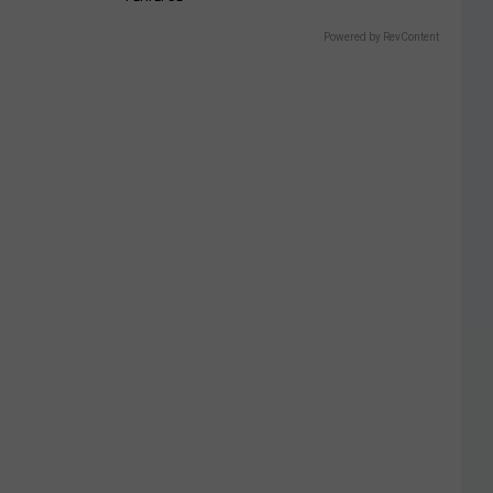
Powered by RevContent