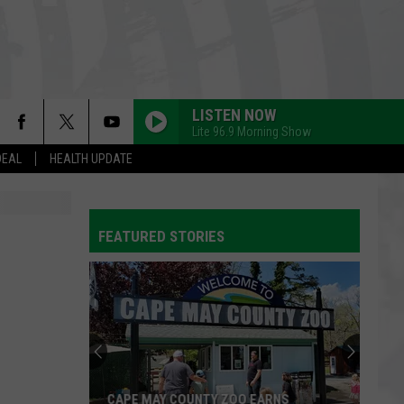
LISTEN NOW
Lite 96.9 Morning Show
DEAL
HEALTH UPDATE
FEATURED STORIES
CAPE MAY COUNTY ZOO EARNS