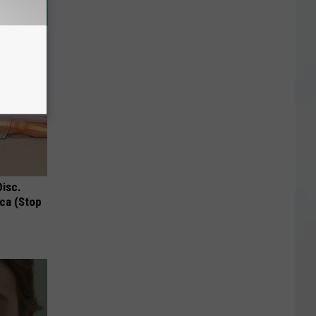
Disc.
ca (Stop