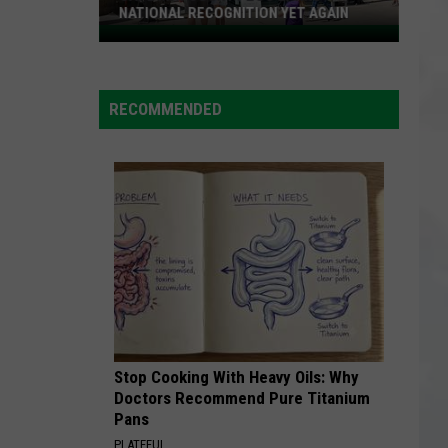
NATIONAL RECOGNITION YET AGAIN
Cape
May
County
RECOMMENDED
Zoo
Earns
National
Recognition
Yet
Again
Stop Cooking With Heavy Oils: Why
Doctors Recommend Pure Titanium
Pans
PLATEFUL