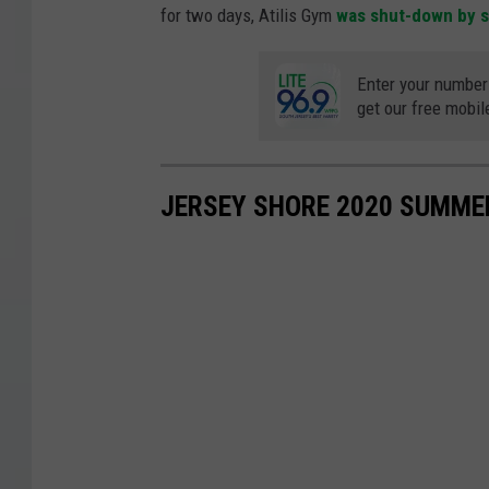
for two days, Atilis Gym
was shut-down by st
Enter your number
get our free mobil
JERSEY SHORE 2020 SUMME