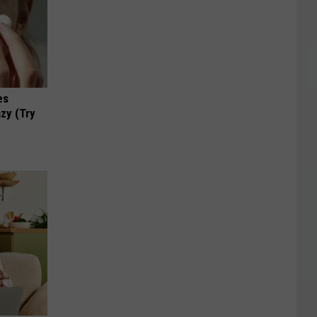
es
zy (Try