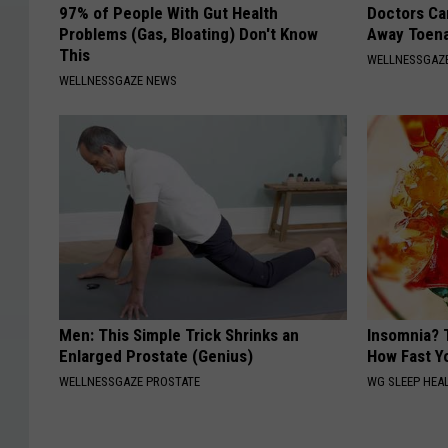
97% of People With Gut Health
Doctors Can
Problems (Gas, Bloating) Don't Know
Away Toena
This
WELLNESSGAZ
WELLNESSGAZE NEWS
Men: This Simple Trick Shrinks an
Insomnia? 
Enlarged Prostate (Genius)
How Fast Yo
WELLNESSGAZE PROSTATE
WG SLEEP HEA