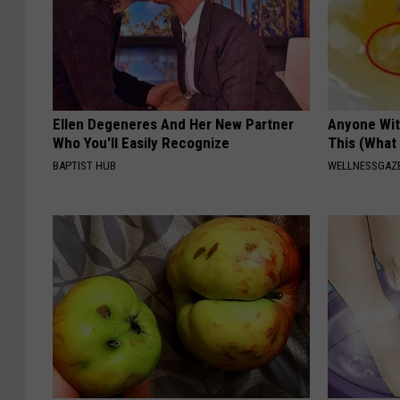
Ellen Degeneres And Her New Partner
Anyone Wit
Who You'll Easily Recognize
This (What 
BAPTIST HUB
WELLNESSGAZE