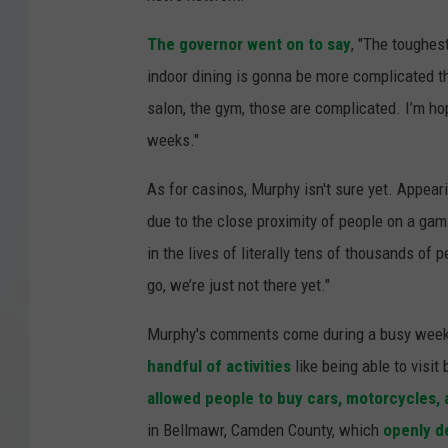
The governor went on to say
, "The toughes
indoor dining is gonna be more complicated th
salon, the gym, those are complicated. I’m ho
weeks."
As for casinos, Murphy isn't sure yet. Appear
due to the close proximity of people on a gam
in the lives of literally tens of thousands of 
go, we’re just not there yet."
Murphy's comments come during a busy week f
handful of activities
like being able to visi
allowed people to buy cars, motorcycles, 
in Bellmawr, Camden County, which
openly d