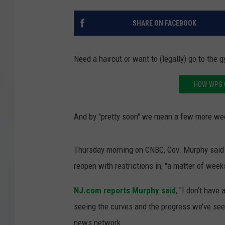
COURTLIN
SHARE ON FACEBOOK
ROBIN STOLOFF
Need a haircut or want to (legally) go to the 
HOW WPG 
And by "pretty soon" we mean a few more we
Thursday morning on CNBC, Gov. Murphy said 
reopen with restrictions in, "a matter of week
NJ.com reports Murphy said
, "I don’t have
seeing the curves and the progress we’ve seen
news network.