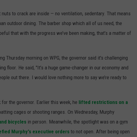
t nuts to crack are inside — no ventilation, sedentary. That means
an outdoor dining. The barber shop which all of us need, the
peful that with the progress we’ve been making, that’s a matter of
ing Thursday morning on WPG, the governor said it's challenging
ing floor. He said, "It’s a huge game-changer in our economy and
people out there. I would love nothing more to say we’re ready to
or the governor. Earlier this week, he
lifted restrictions on a
t batting cages or shooting ranges. On Wednesday, Murphy
and bicycles
in person. Meanwhile, the spotlight was on a gym
efied Murphy's executive orders
to not open. After being open