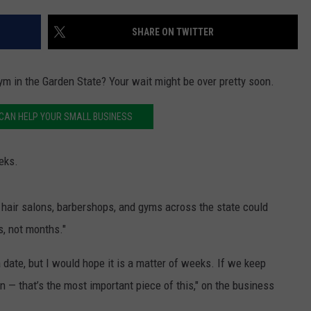
SHARE ON TWITTER
gym in the Garden State? Your wait might be over pretty soon.
CAN HELP YOUR SMALL BUSINESS
eks.
hair salons, barbershops, and gyms across the state could
s, not months."
 a date, but I would hope it is a matter of weeks. If we keep
 — that’s the most important piece of this," on the business