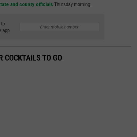
ate and county officials
Thursday morning.
 to
e app
R COCKTAILS TO GO