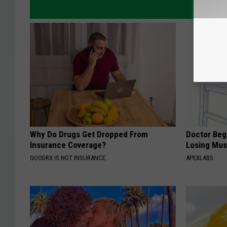
Why Do Drugs Get Dropped From
Doctor Begs
Insurance Coverage?
Losing Mus
GOODRX IS NOT INSURANCE.
APEXLABS