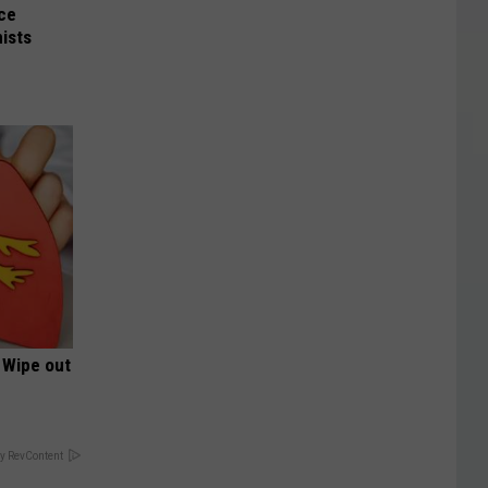
nce
ists
 Wipe out
y RevContent