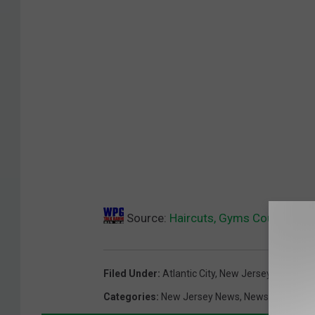
Source:
Haircuts, Gyms Could Be “
Filed Under
:
Atlantic City
,
New Jersey Coronavi
Categories
:
New Jersey News
,
News