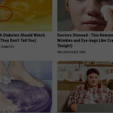
h Diabetes Should Watch
Doctors Stunned : This Remov
They Don't Tell You)
Wrinkles and Eye-bags Like Cra
Tonight)
 DIABETES
WELLNESSGAZE SKIN