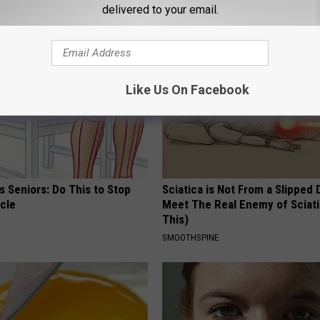
delivered to your email.
AROUND THE WEB
Like Us On Facebook
 Seniors: Do This to Stop
Sciatica is Not From a Slipped 
cle
Meet The Real Enemy of Sciati
This)
SMOOTHSPINE