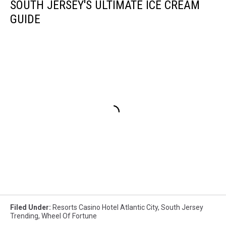
SOUTH JERSEY'S ULTIMATE ICE CREAM
GUIDE
Filed Under
:
Resorts Casino Hotel Atlantic City
,
South Jersey
Trending
,
Wheel Of Fortune