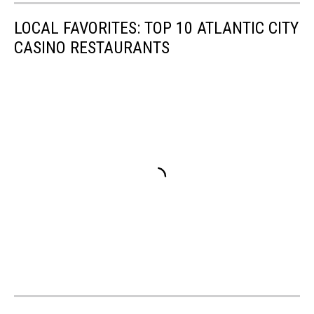
LOCAL FAVORITES: TOP 10 ATLANTIC CITY
CASINO RESTAURANTS