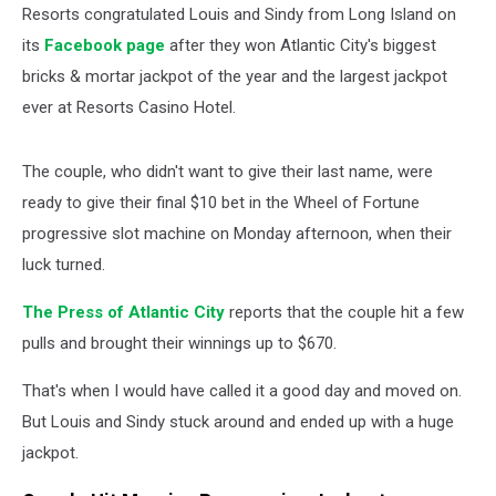
Resorts congratulated Louis and Sindy from Long Island on
its
Facebook page
after they won Atlantic City's biggest
bricks & mortar jackpot of the year and the largest jackpot
ever at Resorts Casino Hotel.
The couple, who didn't want to give their last name, were
ready to give their final $10 bet in the Wheel of Fortune
progressive slot machine on Monday afternoon, when their
luck turned.
The Press of Atlantic City
reports that the couple hit a few
pulls and brought their winnings up to $670.
That's when I would have called it a good day and moved on.
But Louis and Sindy stuck around and ended up with a huge
jackpot.