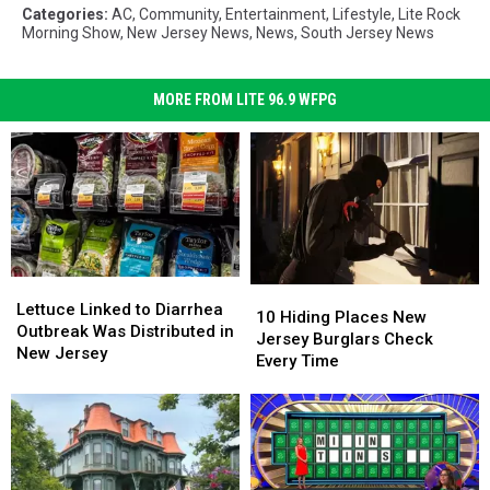
Categories
:
AC
,
Community
,
Entertainment
,
Lifestyle
,
Lite Rock
Morning Show
,
New Jersey News
,
News
,
South Jersey News
MORE FROM LITE 96.9 WFPG
Lettuce
Lettuce
10
10
Linked
Linked
Lettuce Linked to Diarrhea
Hiding
Hiding
10 Hiding Places New
to
to
Outbreak Was Distributed in
Places
Places
Jersey Burglars Check
Diarrhea
Diarrhea
New Jersey
New
New
Every Time
Outbreak
Outbreak
Jersey
Jersey
Was
Was
Burglars
Burglars
Distributed
Distributed
Check
Check
in
in
Every
Every
New
New
Time
Time
Jersey
Jersey