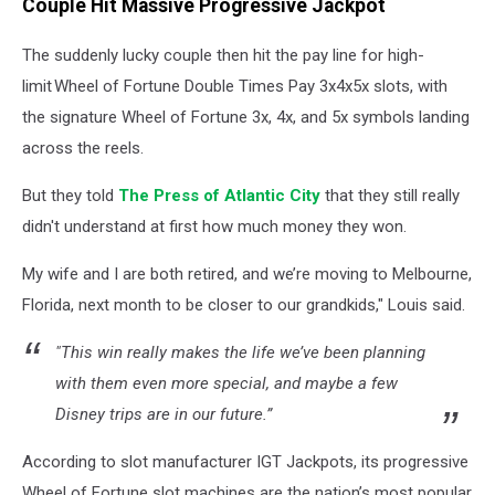
Couple Hit Massive Progressive Jackpot
The suddenly lucky couple then hit the pay line for high-
limit Wheel of Fortune Double Times Pay 3x4x5x slots, with
the signature Wheel of Fortune 3x, 4x, and 5x symbols landing
across the reels.
But they told
The Press of Atlantic City
that they still really
didn't understand at first how much money they won.
My wife and I are both retired, and we’re moving to Melbourne,
Florida, next month to be closer to our grandkids," Louis said.
"This win really makes the life we’ve been planning
with them even more special, and maybe a few
Disney trips are in our future.”
According to slot manufacturer IGT Jackpots, its progressive
Wheel of Fortune slot machines are the nation’s most popular