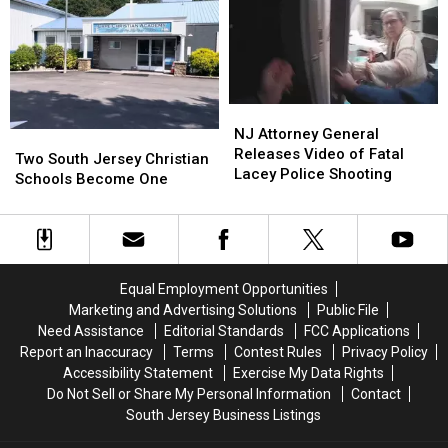
In
In
The
The
U.S.
U.S.
Navy
Navy
NJ
NJ
Attorney
Attorney
NJ Attorney General
Two
Two
General
General
Releases Video of Fatal
South
South
Two South Jersey Christian
Releases
Releases
Lacey Police Shooting
Jersey
Jersey
Schools Become One
Video
Video
Christian
Christian
of
of
Schools
Schools
Fatal
Fatal
Become
Become
Lacey
Lacey
One
One
Police
Police
Equal Employment Opportunities
Shooting
Shooting
Marketing and Advertising Solutions
Public File
Need Assistance
Editorial Standards
FCC Applications
Report an Inaccuracy
Terms
Contest Rules
Privacy Policy
Accessibility Statement
Exercise My Data Rights
Do Not Sell or Share My Personal Information
Contact
South Jersey Business Listings