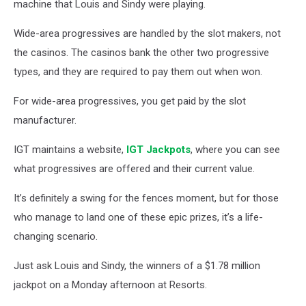
machine that Louis and Sindy were playing.
Wide-area progressives are handled by the slot makers, not
the casinos. The casinos bank the other two progressive
types, and they are required to pay them out when won.
For wide-area progressives, you get paid by the slot
manufacturer.
IGT maintains a website,
IGT Jackpots
, where you can see
what progressives are offered and their current value.
It’s definitely a swing for the fences moment, but for those
who manage to land one of these epic prizes, it’s a life-
changing scenario.
Just ask Louis and Sindy, the winners of a $1.78 million
jackpot on a Monday afternoon at Resorts.