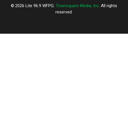
2026
Lite 96.9 WFPG
, Townsquare Media, Inc
. All rights
reserved.