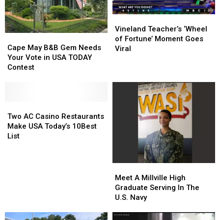
Vineland
Vineland
Teacher’s
Teacher’s
Vineland Teacher’s ‘Wheel
Cape
Cape
‘Wheel
‘Wheel
of Fortune’ Moment Goes
May
May
Cape May B&B Gem Needs
of
of
Viral
B&B
B&B
Your Vote in USA TODAY
Fortune’
Fortune’
Gem
Gem
Contest
Moment
Moment
Needs
Needs
Goes
Goes
Your
Your
Viral
Viral
Vote
Vote
in
in
Two
Two
USA
USA
AC
AC
Two AC Casino Restaurants
TODAY
TODAY
Casino
Casino
Make USA Today’s 10Best
Contest
Contest
Restaurants
Restaurants
List
Make
Make
USA
USA
Today’s
Today’s
Meet
Meet
10Best
10Best
A
A
Meet A Millville High
List
List
Millville
Millville
Graduate Serving In The
High
High
U.S. Navy
Graduate
Graduate
Serving
Serving