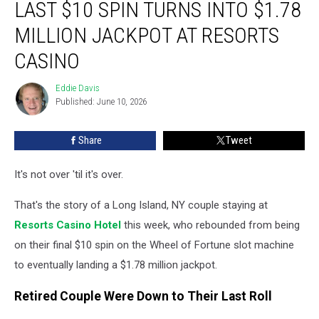
LAST $10 SPIN TURNS INTO $1.78
$10
Spin
MILLION JACKPOT AT RESORTS
Turns
Into
CASINO
$1.78
Million
Eddie Davis
Eddie
Jackpot
Published: June 10, 2026
Davis
at
Resorts
Share
Tweet
Casino
It's not over 'til it's over.
That's the story of a Long Island, NY couple staying at
Resorts Casino Hotel
this week, who rebounded from being
on their final $10 spin on the Wheel of Fortune slot machine
to eventually landing a $1.78 million jackpot.
Retired Couple Were Down to Their Last Roll