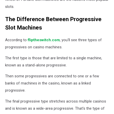
slots.
The Difference Between Progressive
Slot Machines
According to
fliptheswitch.com
, you'll see three types of
progressives on casino machines.
The first type is those that are limited to a single machine,
known as a stand-alone progressive.
Then some progressives are connected to one or a few
banks of machines in the casino, known as a linked
progressive.
The final progressive type stretches across multiple casinos
and is known as a wide-area progressive. That's the type of