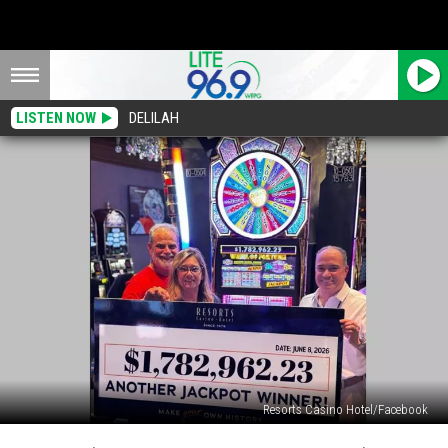
LISTEN NOW
DELILAH
Resorts Casino Hotel/Facebook
Last