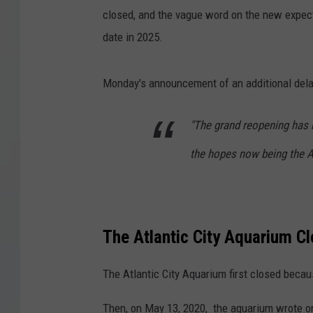
closed, and the vague word on the new expec
date in 2025.
Monday's announcement of an additional dela
"The grand reopening has 
the hopes now being the A
The Atlantic City Aquarium C
The Atlantic City Aquarium first closed beca
Then, on May 13, 2020, the aquarium wrote 