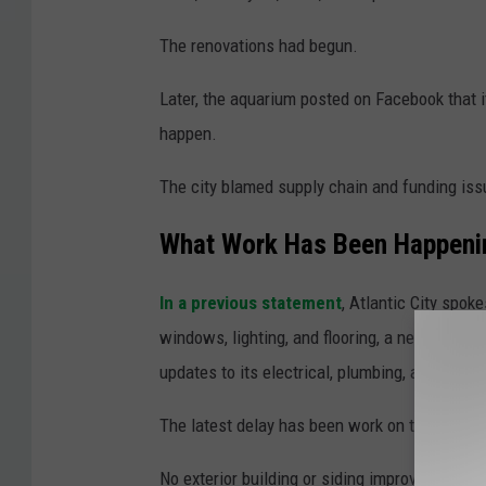
The renovations had begun.
Later, the aquarium posted on Facebook that it
happen.
The city blamed supply chain and funding iss
What Work Has Been Happenin
In a previous statement
, Atlantic City spo
windows, lighting, and flooring, a new deck an
updates to its electrical, plumbing, and HVAC
The latest delay has been work on the exterio
No exterior building or siding improvements w