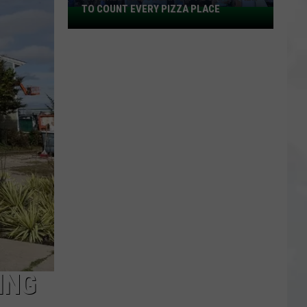
TO COUNT EVERY PIZZA PLACE
I
Walked
the
Ocean
City
Boardwalk
to
Count
Every
Pizza
Place
ING