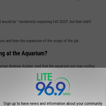
 would be " tentatively reopening Fall 2023", but that didn't
ues and then the expansion of the scope of the job.
g at the Aquarium?
kesman Andrew Kramer said that the aquarium got new roofing,
d ceiling for the top-level lookout, bathroom renovations, and
 systems, and a fresh paint job.
r of the Aquarium building.
Sign up to have news and information about your community
ere included in the original project and that work was added with