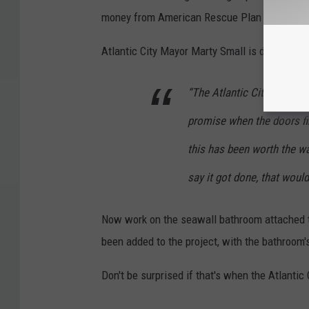
money from American Rescue Plan funds.
Atlantic City Mayor Marty Small is determine
“The Atlantic City Aquariu
promise when the doors fi
this has been worth the wa
say it got done, that would
Now work on the seawall bathroom attached t
been added to the project, with the bathroom
Don't be surprised if that's when the Atlantic