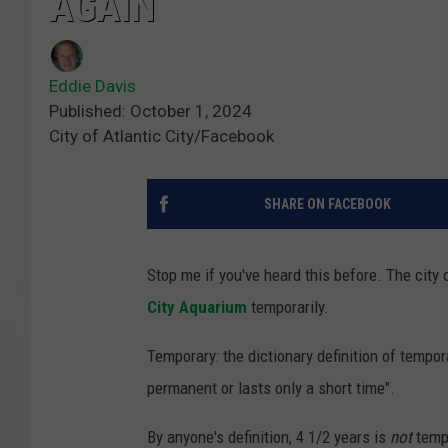
AGAIN
Eddie Davis
Published: October 1, 2024
City of Atlantic City/Facebook
SHARE ON FACEBOOK
Stop me if you've heard this before. The city
City Aquarium
temporarily.
Temporary: the dictionary definition of tempor
permanent or lasts only a short time".
By anyone's definition, 4 1/2 years is
not
tempo