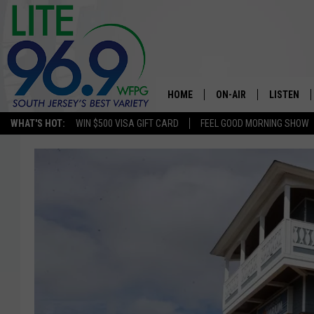
HOME
ON-AIR
LISTEN
WHAT'S HOT:
WIN $500 VISA GIFT CARD
FEEL GOOD MORNING SHOW
ALL DJS
LISTEN LI
SCHEDULE
MOBILE A
EDDIE DAVIS
ALEXA
MICHELLE HEART
GOOGLE 
JESSICA ON THE RADIO
RECENTLY
DELILAH