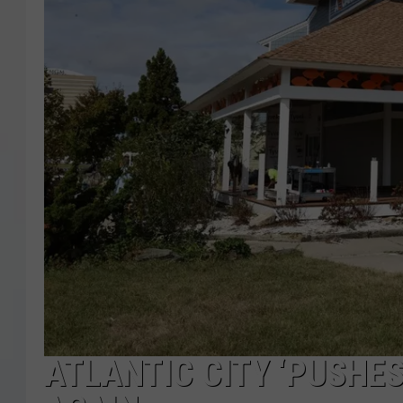
COURTLIN
ROBIN STOLOFF
ATLANTIC CITY ‘PUSHE