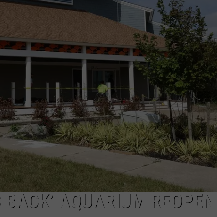
S BACK’ AQUARIUM REOPEN