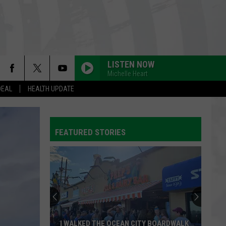
LISTEN NOW
Michelle Heart
DEAL
HEALTH UPDATE
FEATURED STORIES
I WALKED THE OCEAN CITY BOARDWALK