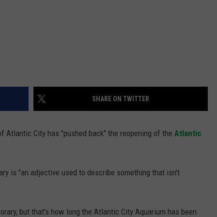
SHARE ON TWITTER
 of Atlantic City has "pushed back" the reopening of the
Atlantic
ary is "an adjective used to describe something that isn't
rary, but that's how long the Atlantic City Aquarium has been