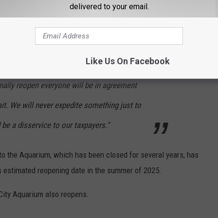
delivered to your email.
d that the Aquarium be completely revamped before it reopens.
Like Us On Facebook
m is looking more beautiful than ever, and I
nally reopen everyone will be in agreement
it. We will never expedite something just to
 be a disservice to our taxpayers."
o the Aquarium, which has been closed for several years, has
's estimated reopening date in the summer of 2025.
 City Aquarium also reopens.