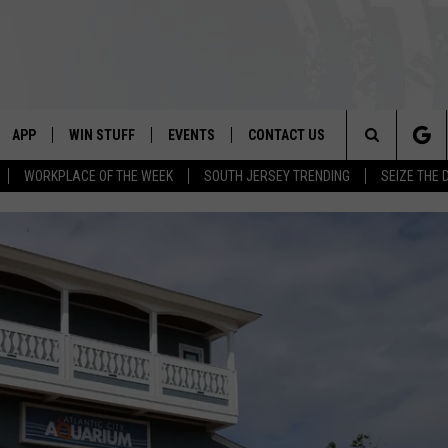
APP
WIN STUFF
EVENTS
CONTACT US
Search
WORKPLACE OF THE WEEK
SOUTH JERSEY TRENDING
SEIZE THE 
VE
DOWNLOAD IOS
CONTEST RULES
CALENDAR
HELP & CONTACT INFO
The
PP
DOWNLOAD ANDROID
CONTEST SUPPORT
VIRTUAL JOB FAIR
SEND FEEDBACK
Site
SUBMIT YOUR EVENT
ADVERTISE
HOME
 PLAYED