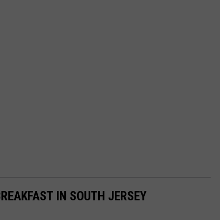
BREAKFAST IN SOUTH JERSEY