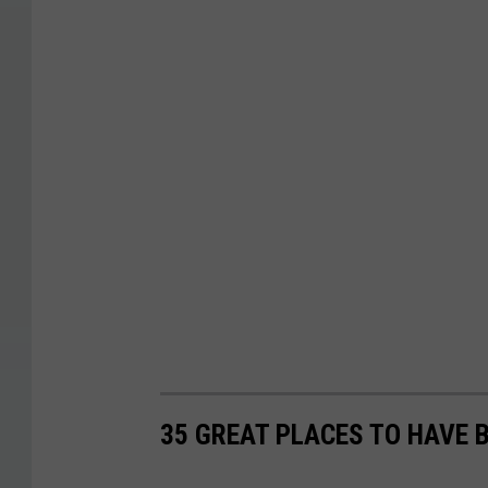
35 GREAT PLACES TO HAVE 