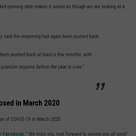
ted opening date makes it sound as though we are looking at a
y said the reopening had again been pushed back.
been pushed back at least a few months, with
quarium reopens before the year is over."
losed in March 2020
use of COVID-19 in March 2020.
on
Facebook
, " We miss you, look forward to seeing you all soon".