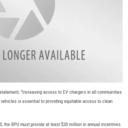
statement, "Increasing access to EV chargers in all communities
 vehicles is essential to providing equitable access to clean
0, the BPU must provide at least $30 million in annual incentives