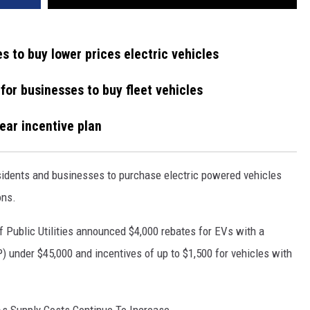
s to buy lower prices electric vehicles
 for businesses to buy fleet vehicles
year incentive plan
sidents and businesses to purchase electric powered vehicles
ons.
 Public Utilities announced $4,000 rebates for EVs with a
 under $45,000 and incentives of up to $1,500 for vehicles with