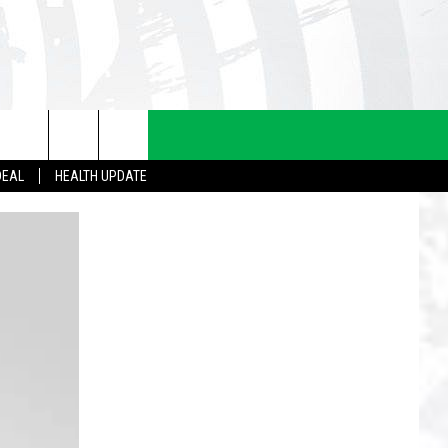
DEAL
HEALTH UPDATE