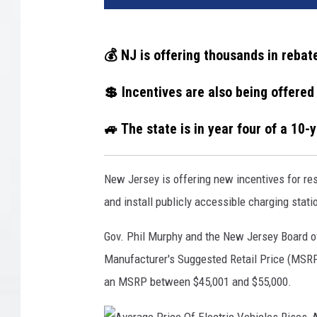
💰 NJ is offering thousands in rebate
💲 Incentives are also being offered
🚙 The state is in year four of a 10-
New Jersey is offering new incentives for re
and install publicly accessible charging stati
Gov. Phil Murphy and the New Jersey Board of
Manufacturer's Suggested Retail Price (MSRP)
an MSRP between $45,001 and $55,000.