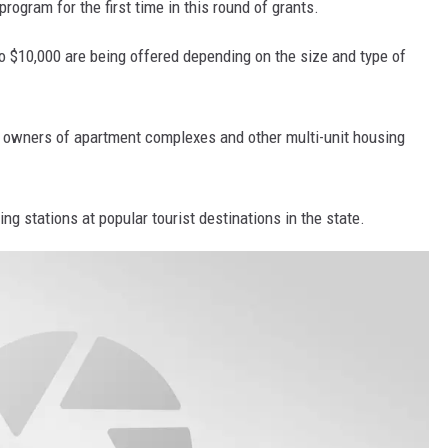
program for the first time in this round of grants.
o $10,000 are being offered depending on the size and type of
d owners of apartment complexes and other multi-unit housing
ng stations at popular tourist destinations in the state.