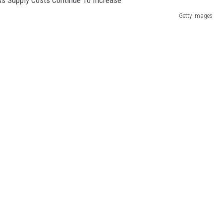
Getty Images