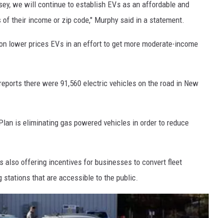
ey, we will continue to establish EVs as an affordable and
s of their income or zip code," Murphy said in a statement.
s on lower prices EVs in an effort to get more moderate-income
eports there were 91,560 electric vehicles on the road in New
an is eliminating gas powered vehicles in order to reduce
s also offering incentives for businesses to convert fleet
g stations that are accessible to the public.