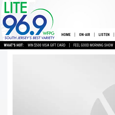
HOME
ON-AIR
LISTEN
WHAT'S HOT:
WIN $500 VISA GIFT CARD
FEEL GOOD MORNING SHOW
ALL DJS
LISTEN LI
SCHEDULE
MOBILE A
EDDIE DAVIS
ALEXA
MICHELLE HEART
GOOGLE 
JESSICA ON THE RADIO
RECENTLY
DELILAH