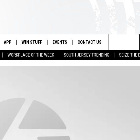
APP
WIN STUFF
EVENTS
CONTACT US
Search
WORKPLACE OF THE WEEK
SOUTH JERSEY TRENDING
SEIZE THE 
VE
DOWNLOAD IOS
CONTEST RULES
CALENDAR
HELP & CONTACT INFO
The
PP
DOWNLOAD ANDROID
CONTEST SUPPORT
VIRTUAL JOB FAIR
SEND FEEDBACK
Site
SUBMIT YOUR EVENT
ADVERTISE
HOME
 PLAYED