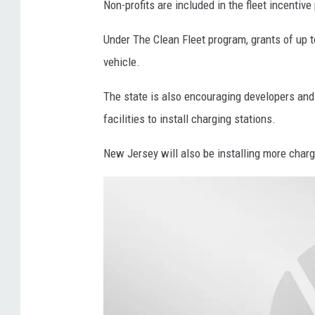
Non-profits are included in the fleet incentive 
I
p
L
l
Under The Clean Fleet program, grants of up t
E
y
vehicle.
-
C
The state is also encouraging developers an
I
o
facilities to install charging stations.
n
s
t
t
New Jersey will also be installing more chargi
h
s
i
C
s
o
F
n
e
t
b
i
.
n