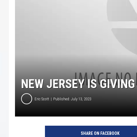
COURTLIN
ROBIN STOLOFF
NEW JERSEY IS GIVIN
Eric Scott
Published: July 13, 2023
SHARE ON FACEBOOK