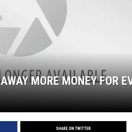
G AWAY MORE MONEY FOR E
SHARE ON TWITTER