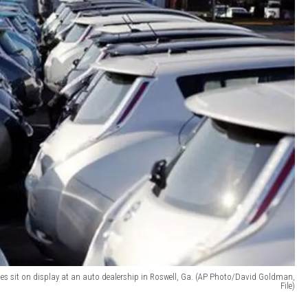
ehicles sit on display at an auto dealership in Roswell, Ga. (AP Photo/David Goldman,
File)