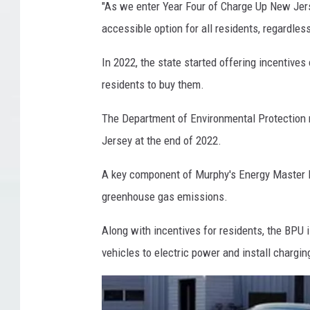
"As we enter Year Four of Charge Up New Jers
f
accessible option for all residents, regardles
E
l
In 2022, the state started offering incentive
e
residents to buy them.
c
The Department of Environmental Protection r
t
Jersey at the end of 2022.
r
i
A key component of Murphy's Energy Master Pl
c
greenhouse gas emissions.
V
Along with incentives for residents, the BPU i
e
vehicles to electric power and install chargin
h
i
c