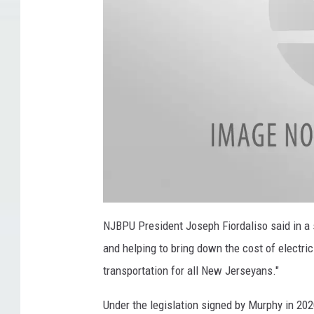
5
u
,
e
2
T
0
o
1
I
5
n
,
c
f
r
i
e
e
l
a
l
NJBPU President Joseph Fiordaliso said in a 
e
e
s
c
and helping to bring down the cost of electric
t
r
p
e
i
transportation for all New Jerseyans."
c
h
-
v
Under the legislation signed by Murphy in 202
o
e
h