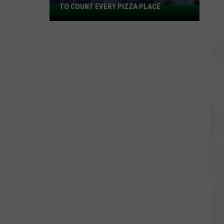
TO COUNT EVERY PIZZA PLACE
I
Walked
the
Ocean
City
Boardwalk
to
Count
Every
Pizza
Place