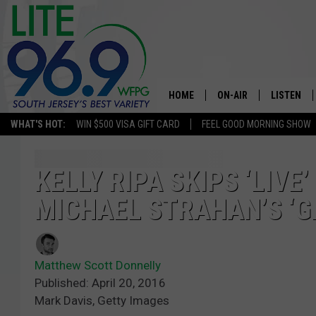
HOME
ON-AIR
LISTEN
WHAT'S HOT:
WIN $500 VISA GIFT CARD
FEEL GOOD MORNING SHOW
ALL DJS
LISTEN LI
SCHEDULE
MOBILE A
KELLY RIPA SKIPS ‘LIVE
MICHAEL STRAHAN’S ‘
EDDIE DAVIS
ALEXA
MICHELLE HEART
GOOGLE 
Matthew Scott Donnelly
JESSICA ON THE RADIO
RECENTLY
Published: April 20, 2016
Mark Davis, Getty Images
DELILAH