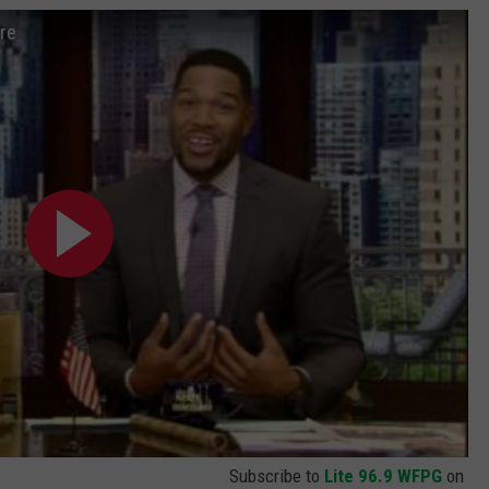
re
Subscribe to
Lite 96.9 WFPG
on