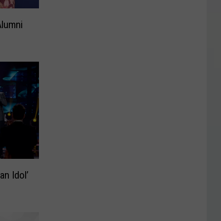
Alumni
n Idol’