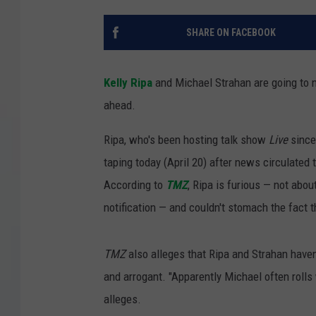
COURTLIN
SHARE ON FACEBOOK
ROBIN STOLOFF
Kelly Ripa
and Michael Strahan are going to n
ahead.
Ripa, who's been hosting talk show
Live
since
taping today (April 20) after news circulated 
According to
TMZ
, Ripa is furious — not abou
notification — and couldn't stomach the fact t
TMZ
also alleges that Ripa and Strahan haven
and arrogant. "Apparently Michael often rolls w
alleges.