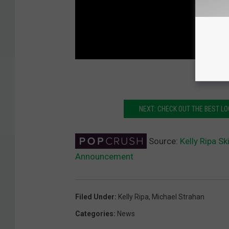
NEXT: CHECK OUT THE BEST 
Source:
Kelly Ripa S
Announcement
Filed Under
:
Kelly Ripa
,
Michael Strahan
Categories
:
News