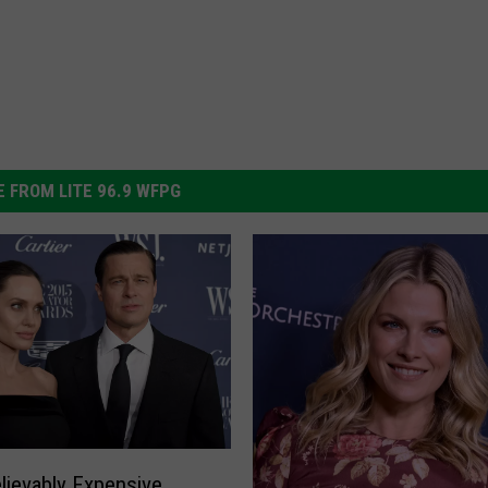
 FROM LITE 96.9 WFPG
lievably Expensive