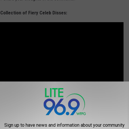
 Collection of Fiery Celeb Disses:
Sign up to have news and information about your community