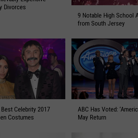
ty Divorces
9
9 Notable High School 
N
from South Jersey
o
t
a
b
l
e
H
i
g
h
S
A
 Best Celebrity 2017
c
ABC Has Voted: ‘America
B
h
een Costumes
May Return
C
o
H
o
a