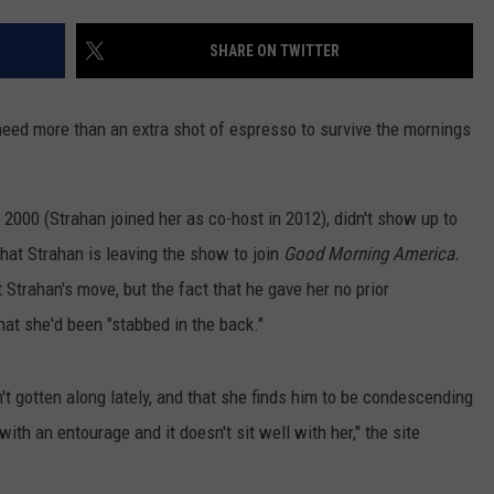
SHARE ON TWITTER
eed more than an extra shot of espresso to survive the mornings
 2000
(Strahan joined her as co-host in 2012), didn't show up to
that Strahan is leaving the show to join
Good Morning America.
t Strahan's move, but the fact that he gave her no prior
hat she'd been "stabbed in the back."
't gotten along lately, and that she finds him to be condescending
ith an entourage and it doesn't sit well with her," the site