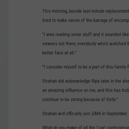
This morning, beside last-minute replacement
tried to make sense of the barrage of encom
"I was reading some stuff and it sounded like I
viewers out there, everybody who's watched th
better fans at all."
"I consider myself to be a part of this family 
Strahan did acknowledge Ripa later in the sho
an amazing influence on me, and this has trul
continue to be strong because of Kelly."
Strahan will officially join
GMA
in September.
What do you make of all the 'Live' controver