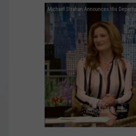
Michael Strahan Announces His Departu