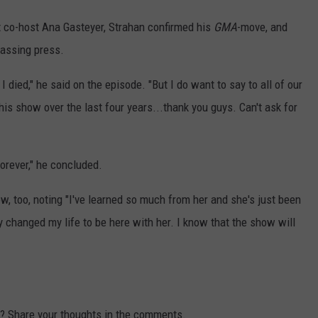
 co-host Ana Gasteyer, Strahan confirmed his
GMA
-move, and
passing press.
 died," he said on the episode. "But I do want to say to all of our
is show over the last four years...thank you guys. Can't ask for
forever," he concluded.
w, too, noting "I've learned so much from her and she's just been
y changed my life to be here with her. I know that the show will
sy? Share your thoughts in the comments.