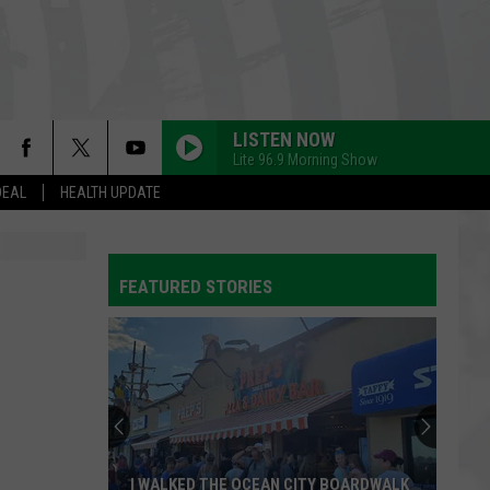
LISTEN NOW
Lite 96.9 Morning Show
DEAL
HEALTH UPDATE
FEATURED STORIES
I WALKED THE OCEAN CITY BOARDWALK