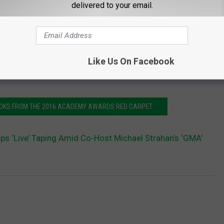
delivered to your email.
Like Us On Facebook
LOOKS FROM THE 2016 ACADEMY AWARDS RED CARPET
kips ‘Live’ Taping Amid Co-Host Michael Strahan’s ‘GMA’