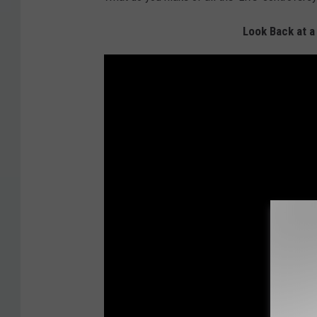
Look Back at a