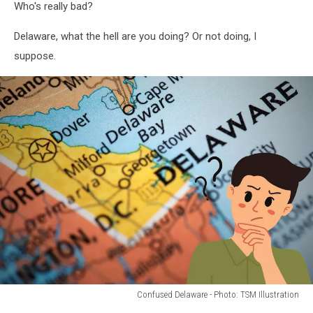
washing
Who's really bad?
it
Delaware, what the hell are you doing? Or not doing, I
suppose.
Confused Delaware - Photo: TSM Illustration
Confused