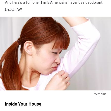
And here's a fun one: 1 in 5 Americans never use deodorant.
Delightful!
deeepblue
The
Inside Your House
woman
checks