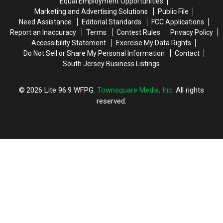
Equal Employment Opportunities
Marketing and Advertising Solutions
Public File
Need Assistance
Editorial Standards
FCC Applications
Report an Inaccuracy
Terms
Contest Rules
Privacy Policy
Accessibility Statement
Exercise My Data Rights
Do Not Sell or Share My Personal Information
Contact
South Jersey Business Listings
2026
Lite 96.9 WFPG
, Townsquare Media, Inc
. All rights
reserved.