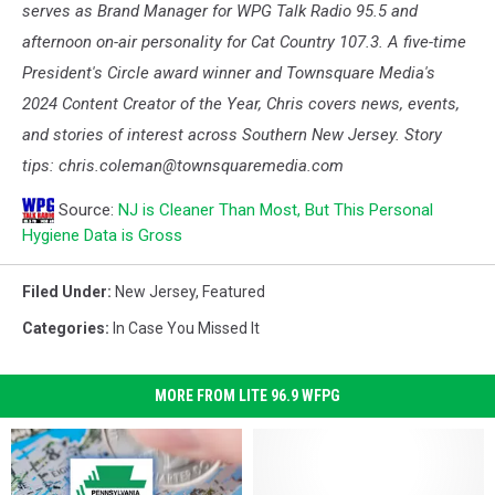
serves as Brand Manager for WPG Talk Radio 95.5 and
afternoon on-air personality for Cat Country 107.3. A five-time
President's Circle award winner and Townsquare Media's
2024 Content Creator of the Year, Chris covers news, events,
and stories of interest across Southern New Jersey. Story
tips: chris.coleman@townsquaremedia.com
Source:
NJ is Cleaner Than Most, But This Personal
Hygiene Data is Gross
Filed Under
:
New Jersey
,
Featured
Categories
:
In Case You Missed It
MORE FROM LITE 96.9 WFPG