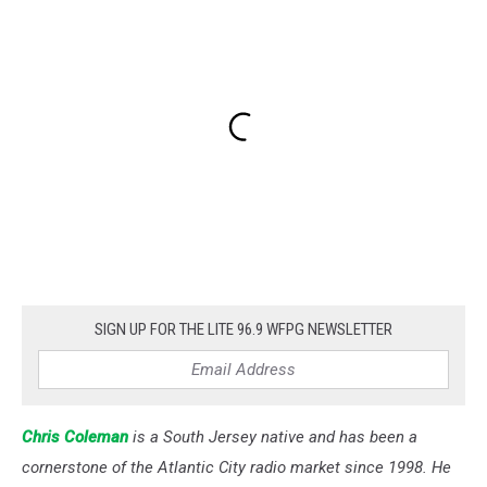
SIGN UP FOR THE LITE 96.9 WFPG NEWSLETTER
Chris Coleman
is a South Jersey native and has been a
cornerstone of the Atlantic City radio market since 1998. He