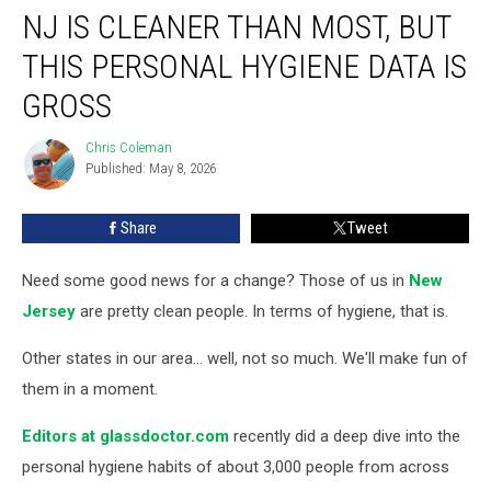
NJ IS CLEANER THAN MOST, BUT
is
Cleaner
THIS PERSONAL HYGIENE DATA IS
Than
Most,
GROSS
But
This
Chris Coleman
Chris
Personal
Published: May 8, 2026
Coleman
Hygiene
Data
Share
Tweet
is
Gross
Need some good news for a change? Those of us in
New
Jersey
are pretty clean people. In terms of hygiene, that is.
Other states in our area... well, not so much. We'll make fun of
them in a moment.
Editors at glassdoctor.com
recently did a deep dive into the
personal hygiene habits of about 3,000 people from across