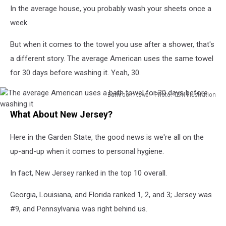
In the average house, you probably wash your sheets once a
her
body
week.
odor.
But when it comes to the towel you use after a shower, that's
a different story. The average American uses the same towel
for 30 days before washing it. Yeah, 30.
Bathroom towel - Photo: TSM Illustration
The
What About New Jersey?
average
American
Here in the Garden State, the good news is we're all on the
uses
a
up-and-up when it comes to personal hygiene.
bath
towel
In fact, New Jersey ranked in the top 10 overall.
for
30
Georgia, Louisiana, and Florida ranked 1, 2, and 3; Jersey was
days
#9, and Pennsylvania was right behind us.
before