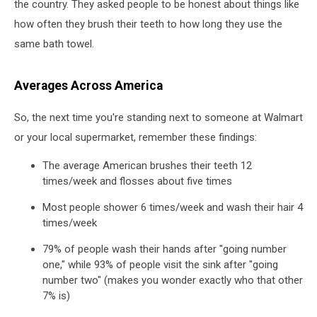
the country. They asked people to be honest about things like
how often they brush their teeth to how long they use the
same bath towel.
Averages Across America
So, the next time you're standing next to someone at Walmart
or your local supermarket, remember these findings:
The average American brushes their teeth 12
times/week and flosses about five times
Most people shower 6 times/week and wash their hair 4
times/week
79% of people wash their hands after "going number
one," while 93% of people visit the sink after "going
number two" (makes you wonder exactly who that other
7% is)