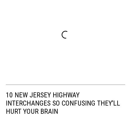
10 NEW JERSEY HIGHWAY
INTERCHANGES SO CONFUSING THEY'LL
HURT YOUR BRAIN