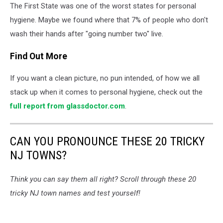
The First State was one of the worst states for personal
Delaware
-
hygiene. Maybe we found where that 7% of people who don't
Photo:
wash their hands after "going number two" live.
TSM
Illustration
Find Out More
If you want a clean picture, no pun intended, of how we all
stack up when it comes to personal hygiene, check out the
full report from glassdoctor.com
.
CAN YOU PRONOUNCE THESE 20 TRICKY
NJ TOWNS?
Think you can say them all right? Scroll through these 20
tricky NJ town names and test yourself!