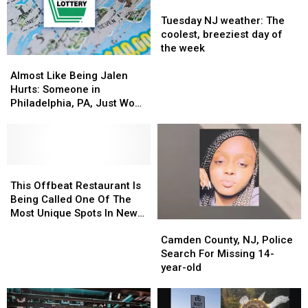
Tuesday
Tuesday
NJ
NJ
Tuesday NJ weather: The
weather:
weather:
coolest, breeziest day of
The
The
the week
Almost
Almost
coolest,
coolest,
Like
Like
breeziest
breeziest
Almost Like Being Jalen
Being
Being
day
day
Hurts: Someone in
Jalen
Jalen
of
of
Philadelphia, PA, Just Won
Hurts:
Hurts:
the
the
$2M Playing the Lottery
Someone
Someone
week
week
in
in
Philadelphia,
Philadelphia,
PA,
PA,
This
This
Just
Just
Offbeat
Offbeat
This Offbeat Restaurant Is
Won
Won
Restaurant
Restaurant
Being Called One Of The
$2M
$2M
Is
Is
Most Unique Spots In New
Camden
Camden
Playing
Playing
Being
Being
Jersey
County,
County,
the
the
Called
Called
Camden County, NJ, Police
NJ,
NJ,
Lottery
Lottery
One
One
Search For Missing 14-
Police
Police
Of
Of
year-old
Search
Search
The
The
For
For
Most
Most
Missing
Missing