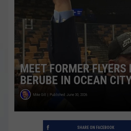
COURTLIN
ROBIN STOLOFF
MEET FORMER FLYERS 
BERUBE IN OCEAN CIT
Mike Gill
Published: June 30, 2026
SHARE ON FACEBOOK