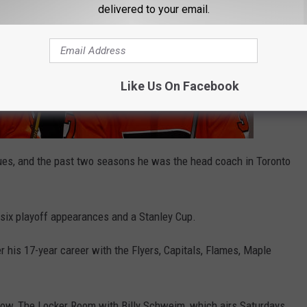
delivered to your email.
Like Us On Facebook
lues, and the past two seasons he was the head coach in Toronto
 six playoff appearances and a Stanley Cup.
r his 17-year career with the Flyers, Capitals, Flames, Maple
how, The Locker Room with Billy Schweim, which airs Saturdays