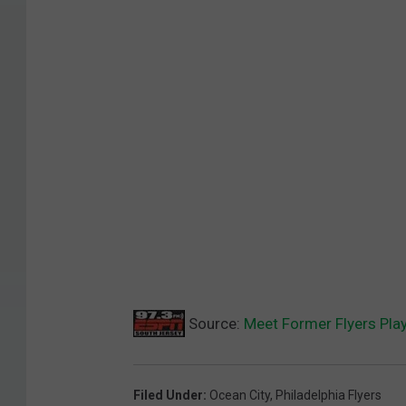
Source:
Meet Former Flyers Play
Filed Under
:
Ocean City
,
Philadelphia Flyers