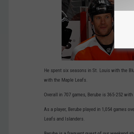
He spent six seasons in St. Louis with the B
with the Maple Leafs.
Overall in 707 games, Berube is 365-252 with
As a player, Berube played in 1,054 games ove
Leafs and Islanders.
Berube is a frequent guest of our weekend s