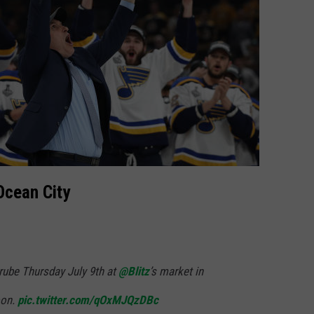
Ocean City
rube Thursday July 9th at
@Blitz
’s market in
oon.
pic.twitter.com/qOxMJQzDBc