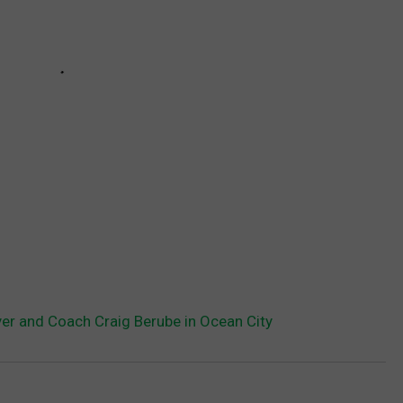
er and Coach Craig Berube in Ocean City