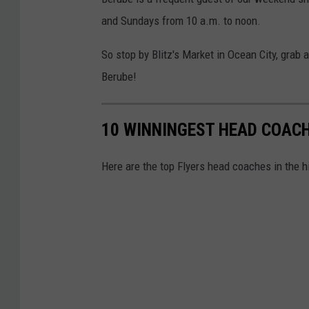
and Sundays from 10 a.m. to noon.
So stop by Blitz's Market in Ocean City, grab
Berube!
10 WINNINGEST HEAD COACH
Here are the top Flyers head coaches in the hi