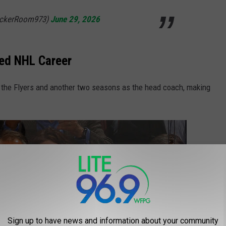
ockerRoom973)
June 29, 2026
ied NHL Career
 the Flyers and another two seasons as the head coach, making
Sign up to have news and information about your community