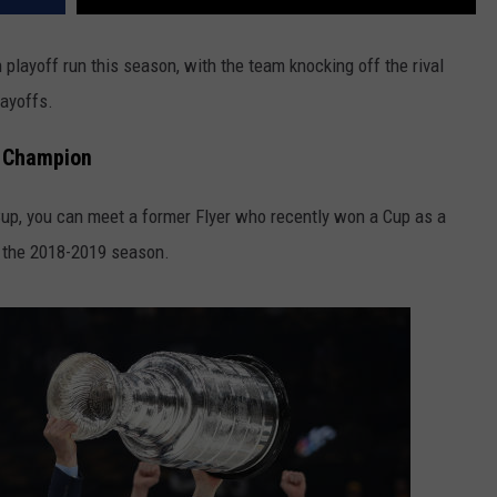
 playoff run this season, with the team knocking off the rival
layoffs.
p Champion
 Cup, you can meet a former Flyer who recently won a Cup as a
g the 2018-2019 season.