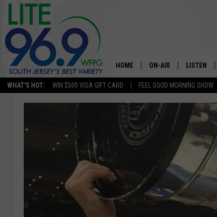
HOME
ON-AIR
LISTEN
WHAT'S HOT:
WIN $500 VISA GIFT CARD
FEEL GOOD MORNING SHOW
ALL DJS
LISTEN LI
SCHEDULE
MOBILE A
EDDIE DAVIS
ALEXA
MICHELLE HEART
GOOGLE 
JESSICA ON THE RADIO
RECENTLY
DELILAH