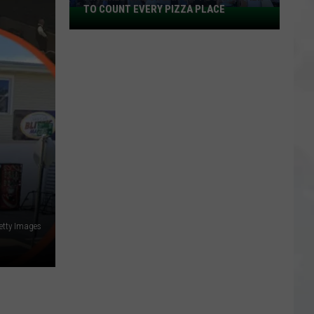
TO COUNT EVERY PIZZA PLACE
I
Walked
the
Ocean
City
Boardwalk
to
Count
Every
Pizza
Place
etty Images