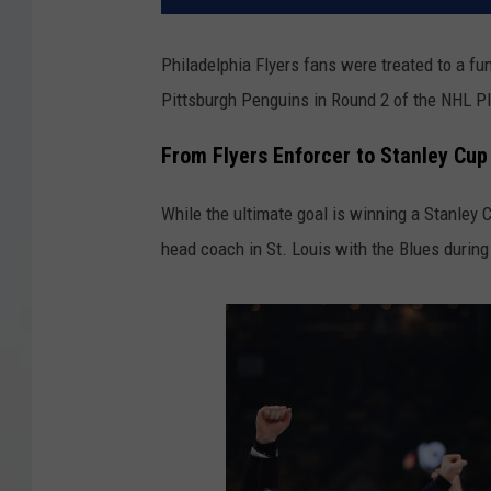
Philadelphia Flyers fans were treated to a fun
Pittsburgh Penguins in Round 2 of the NHL P
From Flyers Enforcer to Stanley Cu
While the ultimate goal is winning a Stanley
head coach in St. Louis with the Blues durin