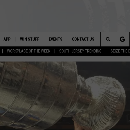
APP
WIN STUFF
EVENTS
CONTACT US
Search
WORKPLACE OF THE WEEK
SOUTH JERSEY TRENDING
SEIZE THE 
VE
DOWNLOAD IOS
CONTEST RULES
CALENDAR
HELP & CONTACT INFO
The
PP
DOWNLOAD ANDROID
CONTEST SUPPORT
VIRTUAL JOB FAIR
SEND FEEDBACK
Site
SUBMIT YOUR EVENT
ADVERTISE
HOME
 PLAYED