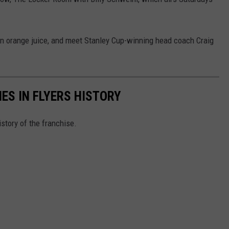
 an orange juice, and meet Stanley Cup-winning head coach Craig
ES IN FLYERS HISTORY
story of the franchise.