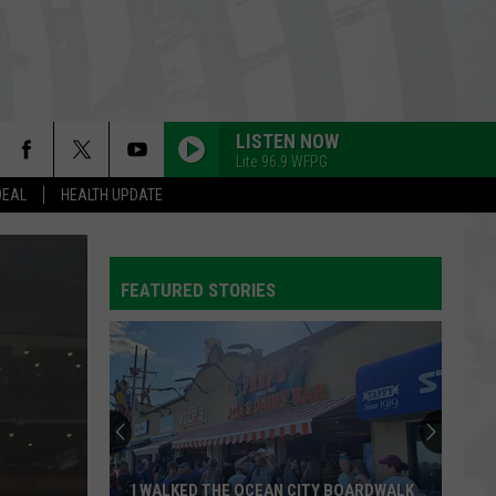
LISTEN NOW
Lite 96.9 WFPG
DEAL
HEALTH UPDATE
FEATURED STORIES
I WALKED THE OCEAN CITY BOARDWALK