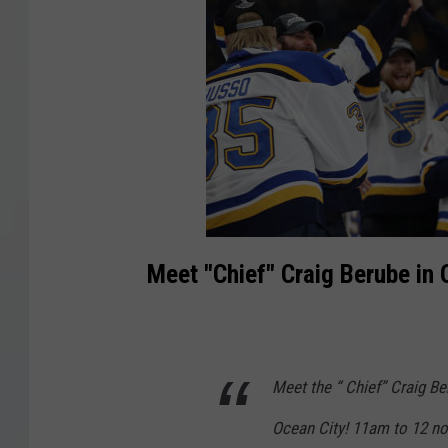
Meet "Chief" Craig Berube in 
Meet the “ Chief” Craig Be
Ocean City! 11am to 12 n