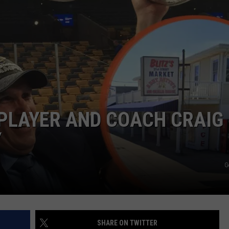
PLAYER AND COACH CRAIG
Y
G
SHARE ON TWITTER