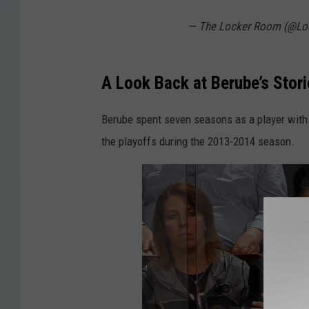
— The Locker Room (@L
A Look Back at Berube’s Stor
Berube spent seven seasons as a player with
the playoffs during the 2013-2014 season.