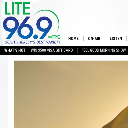
HOME
ON-AIR
LISTEN
WHAT'S HOT:
WIN $500 VISA GIFT CARD
FEEL GOOD MORNING SHOW
ALL DJS
LISTEN LI
SCHEDULE
MOBILE A
EDDIE DAVIS
ALEXA
MICHELLE HEART
GOOGLE 
JESSICA ON THE RADIO
RECENTLY
DELILAH