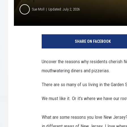
Sue Moll
Updated: July 2, 2026
SHARE ON FACEBOOK
Uncover the reasons why residents cherish Ne
mouthwatering diners and pizzerias.
There are so many of us living in the Garden 
We must like it. Or it's where we have our ro
What are some reasons you love New Jersey? 
in different areas of New Jersey. I love where