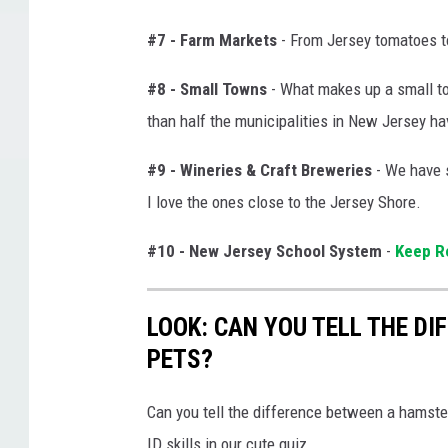
#7 - Farm Markets
- From Jersey tomatoes to 
#8 - Small Towns
- What makes up a small tow
than half the municipalities in New Jersey ha
#9 - Wineries & Craft Breweries
- We have 
I love the ones close to the Jersey Shore.
#10 - New Jersey School System
-
Keep Re
LOOK: CAN YOU TELL THE D
PETS?
Can you tell the difference between a hamste
ID skills in our cute quiz.