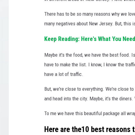
There has to be so many reasons why we love 
many negatives about New Jersey. But, this is
Keep Reading: Here's What You Need
Maybe it's the food, we have the best food. I
have to make the list. I know, I know the traf
have a lot of traffic.
But, we're close to everything. We're close to
and head into the city. Maybe, it's the diners.
To me we have this beautiful package all wra
Here are the10 best reasons t