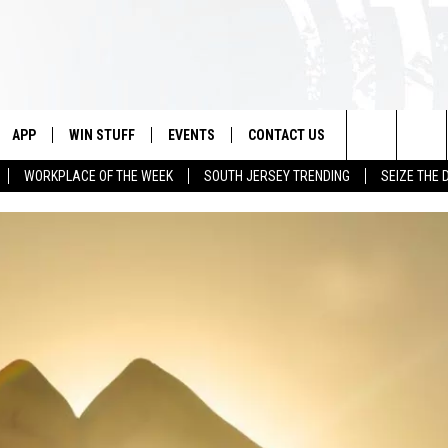
APP
WIN STUFF
EVENTS
CONTACT US
Search
WORKPLACE OF THE WEEK
SOUTH JERSEY TRENDING
SEIZE THE 
VE
DOWNLOAD IOS
CONTEST RULES
CALENDAR
HELP & CONTACT INFO
The
PP
DOWNLOAD ANDROID
CONTEST SUPPORT
VIRTUAL JOB FAIR
SEND FEEDBACK
Site
SUBMIT YOUR EVENT
ADVERTISE
HOME
 PLAYED