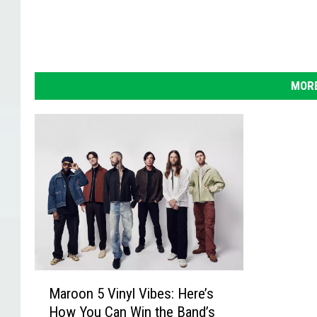
MORE
M
Maroon 5 Vinyl Vibes: Here’s
a
How You Can Win the Band’s
r