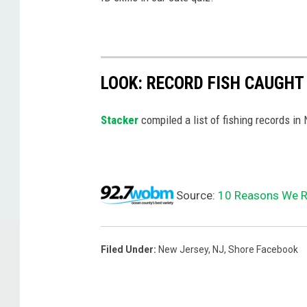
LOOK: RECORD FISH CAUGHT
Stacker
compiled a list of fishing records in
Source:
10 Reasons We Re
Filed Under
:
New Jersey
,
NJ
,
Shore Facebook