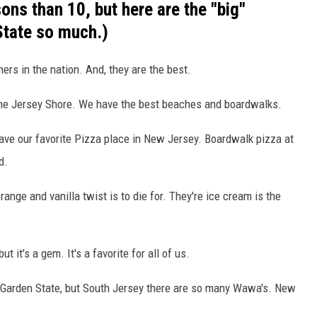
ns than 10, but here are the "big"
State so much.)
ers in the nation. And, they are the best.
the Jersey Shore. We have the best beaches and boardwalks.
l have our favorite Pizza place in New Jersey. Boardwalk pizza at
d.
range and vanilla twist is to die for. They're ice cream is the
but it's a gem. It's a favorite for all of us.
Garden State, but South Jersey there are so many Wawa's. New