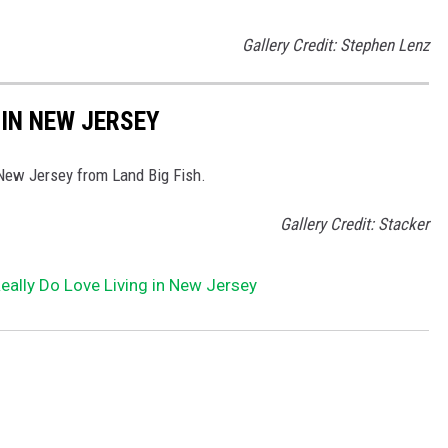
Gallery Credit: Stephen Lenz
 IN NEW JERSEY
 New Jersey from Land Big Fish.
Gallery Credit: Stacker
ally Do Love Living in New Jersey