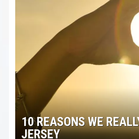
COURTLIN
ROBIN STOLOFF
10 REASONS WE REALLY
JERSEY