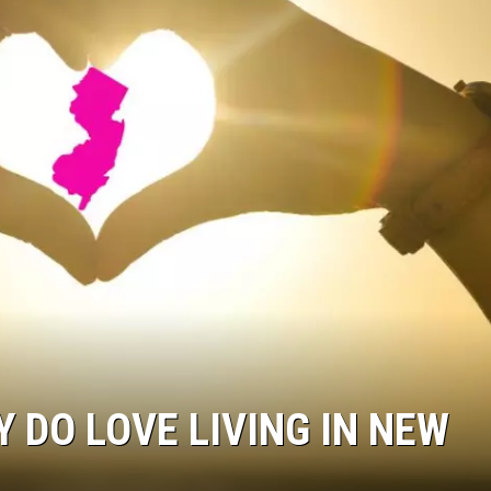
 DO LOVE LIVING IN NEW