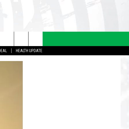
DEAL
HEALTH UPDATE