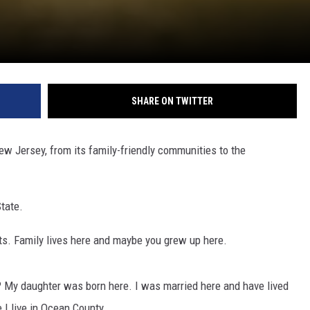
SHARE ON TWITTER
w Jersey, from its family-friendly communities to the
State.
ots. Family lives here and maybe you grew up here.
My daughter was born here. I was married here and have lived
 I live in Ocean County.