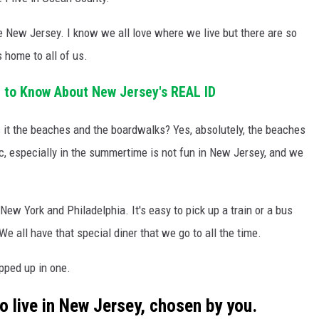
New Jersey. I know we all love where we live but there are so
 home to all of us.
 to Know About New Jersey's REAL ID
s it the beaches and the boardwalks? Yes, absolutely, the beaches
fic, especially in the summertime is not fun in New Jersey, and we
 New York and Philadelphia. It's easy to pick up a train or a bus
 We all have that special diner that we go to all the time.
pped up in one.
o live in New Jersey, chosen by you.