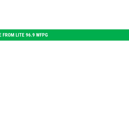
 FROM LITE 96.9 WFPG