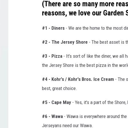
(There are so many more reaso
reasons, we love our Garden 
#1 - Diners
- We are the home to the most din
#2 - The Jersey Shore
- The best asset is 
#3 - Pizza
- It's sort of like the diner, we al
the Jersey Shore is the best pizza in the worl
#4 - Kohr's / Kohr's Bros. Ice Cream
- The o
best, great choice.
#5 - Cape May
- Yes, it's a part of the Shore, 
#6 - Wawa
- Wawa is everywhere around the 
Jerseyans need our Wawa.