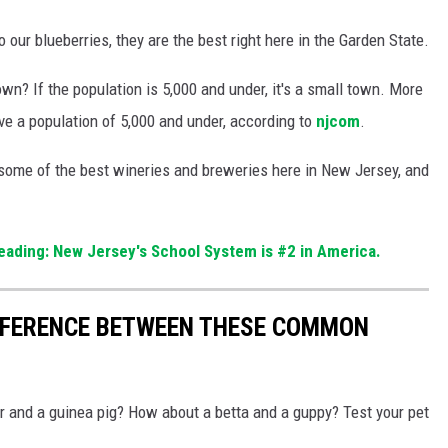
our blueberries, they are the best right here in the Garden State.
n? If the population is 5,000 and under, it's a small town. More
ve a population of 5,000 and under, according to
njcom
.
some of the best wineries and breweries here in New Jersey, and
ading: New Jersey's School System is #2 in America.
IFFERENCE BETWEEN THESE COMMON
r and a guinea pig? How about a betta and a guppy? Test your pet