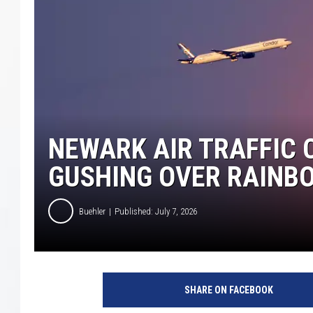
COURTLIN
ROBIN STOLOFF
NEWARK AIR TRAFFIC 
GUSHING OVER RAINB
Buehler
Published: July 7, 2026
SHARE ON FACEBOOK