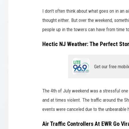
I don't often think about what goes on in an ai
thought either. But over the weekend, someth
people up in the towers can have from time to
Hectic NJ Weather: The Perfect Sto
Get our free mobil
The 4th of July weekend was a stressful one f
and at times violent. The traffic around the S
events were canceled due to the unbearable 
Air Traffic Controllers At EWR Go V