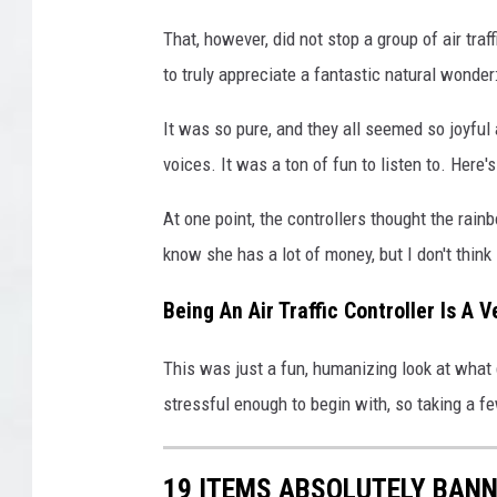
That, however, did not stop a group of air tr
to truly appreciate a fantastic natural wonder
It was so pure, and they all seemed so joyful ab
voices. It was a ton of fun to listen to. Here
At one point, the controllers thought the rai
know she has a lot of money, but I don't thin
Being An Air Traffic Controller Is A 
This was just a fun, humanizing look at what g
stressful enough to begin with, so taking a 
19 ITEMS ABSOLUTELY BANN