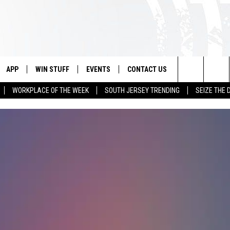
APP
WIN STUFF
EVENTS
CONTACT US
Search
WORKPLACE OF THE WEEK
SOUTH JERSEY TRENDING
SEIZE THE 
VE
DOWNLOAD IOS
CONTEST RULES
CALENDAR
HELP & CONTACT INFO
The
PP
DOWNLOAD ANDROID
CONTEST SUPPORT
VIRTUAL JOB FAIR
SEND FEEDBACK
Site
SUBMIT YOUR EVENT
ADVERTISE
HOME
 PLAYED