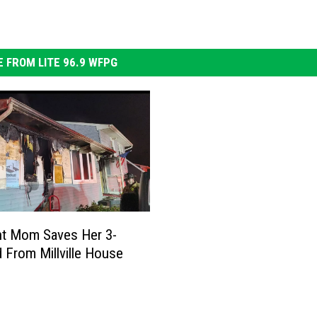
 FROM LITE 96.9 WFPG
nt Mom Saves Her 3-
d From Millville House