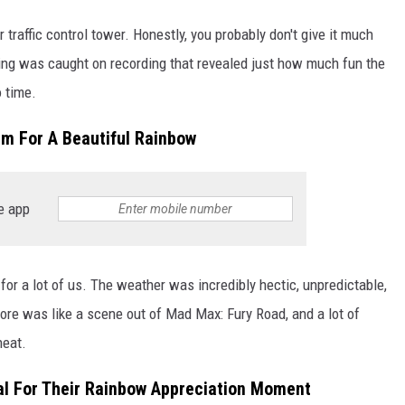
r traffic control tower. Honestly, you probably don't give it much
ing was caught on recording that revealed just how much fun the
 time.
rm For A Beautiful Rainbow
e app
or a lot of us. The weather was incredibly hectic, unpredictable,
hore was like a scene out of Mad Max: Fury Road, and a lot of
heat.
iral For Their Rainbow Appreciation Moment