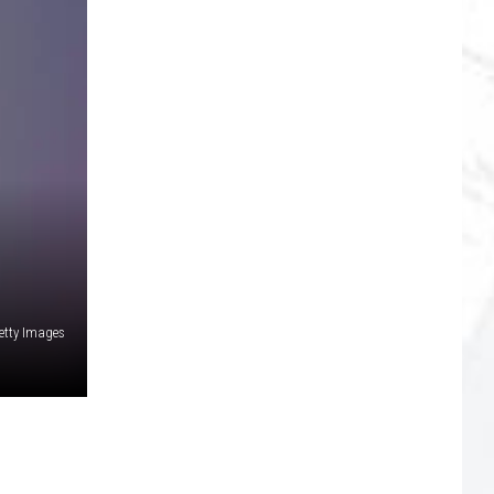
etty Images