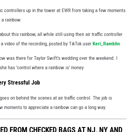
affic controllers up in the tower at EWR from taking a few moments
: a rainbow.
out this rainbow, all while still using their air traffic controller
's a video of the recording, posted by TikTok user
Keri_Ramblin
:
nbow was there for Taylor Swift's wedding over the weekend. I
k she has 'control where a rainbow is' money.
Very Stressful Job
oes on behind the scenes at air traffic control. The job is
few moments to appreciate a rainbow can go a long way.
ED FROM CHECKED BAGS AT NJ, NY AND