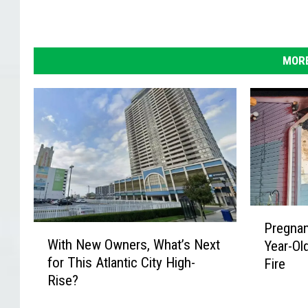
MORE
P
Pregna
W
r
With New Owners, What’s Next
Year-Ol
i
e
for This Atlantic City High-
Fire
t
g
Rise?
h
n
N
a