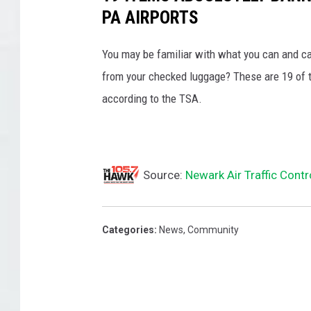
PA AIRPORTS
You may be familiar with what you can and ca
from your checked luggage? These are 19 of th
according to the TSA.
Source:
Newark Air Traffic Cont
Categories
:
News
,
Community