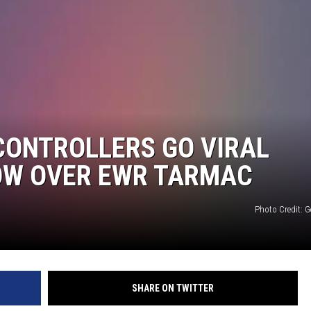
CONTROLLERS GO VIRAL
OW OVER EWR TARMAC
Photo Credit: G
SHARE ON TWITTER