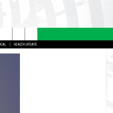
DEAL
HEALTH UPDATE