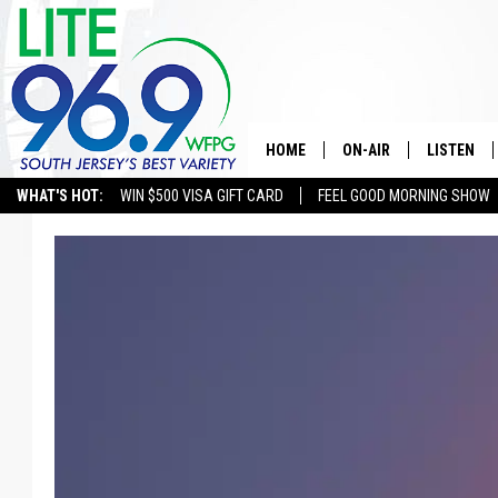
HOME
ON-AIR
LISTEN
WHAT'S HOT:
WIN $500 VISA GIFT CARD
FEEL GOOD MORNING SHOW
ALL DJS
LISTEN LI
SCHEDULE
MOBILE A
EDDIE DAVIS
ALEXA
MICHELLE HEART
GOOGLE 
JESSICA ON THE RADIO
RECENTLY
DELILAH