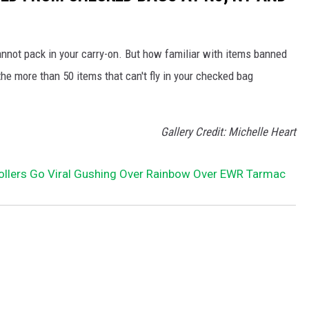
nnot pack in your carry-on. But how familiar with items banned
e more than 50 items that can't fly in your checked bag
Gallery Credit: Michelle Heart
rollers Go Viral Gushing Over Rainbow Over EWR Tarmac