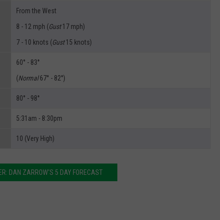
From the West
8 - 12 mph (
Gust
17 mph)
7 - 10 knots (
Gust
15 knots)
60° - 83°
(
Normal
67° - 82°)
80° - 98°
5:31am - 8:30pm
10 (Very High)
R: DAN ZARROW'S 5 DAY FORECAST