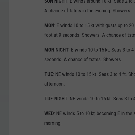
SUN NIGHT
: E winds around 10 kt. Seas 2 to 
A chance of tstms in the evening. Showers.
MON
: E winds 10 to 15 kt with gusts up to 20
foot at 9 seconds. Showers. A chance of tstm
MON NIGHT
: E winds 10 to 15 kt. Seas 3 to 4
seconds. A chance of tstms. Showers.
TUE
: NE winds 10 to 15 kt. Seas 3 to 4 ft. S
afternoon.
TUE NIGHT
: NE winds 10 to 15 kt. Seas 3 to
WED
: NE winds 5 to 10 kt, becoming E in the
morning.