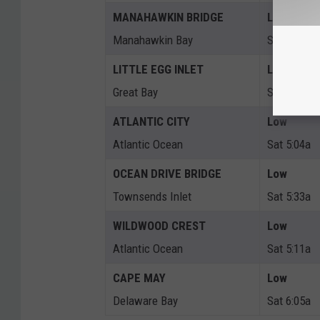
MANAHAWKIN BRIDGE
Low
Manahawkin Bay
Sat 9:05a
LITTLE EGG INLET
Low
Great Bay
Sat 6:10a
ATLANTIC CITY
Low
Atlantic Ocean
Sat 5:04a
OCEAN DRIVE BRIDGE
Low
Townsends Inlet
Sat 5:33a
WILDWOOD CREST
Low
Atlantic Ocean
Sat 5:11a
CAPE MAY
Low
Delaware Bay
Sat 6:05a