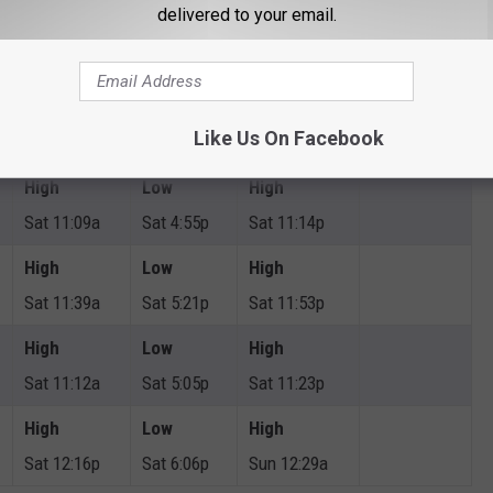
delivered to your email.
High
Low
High
Sat 2:19p
Sat 9:06p
Sun 2:19a
High
Low
High
Like Us On Facebook
Sat 12:24p
Sat 6:02p
Sun 12:27a
High
Low
High
Sat 11:09a
Sat 4:55p
Sat 11:14p
High
Low
High
Sat 11:39a
Sat 5:21p
Sat 11:53p
High
Low
High
Sat 11:12a
Sat 5:05p
Sat 11:23p
High
Low
High
Sat 12:16p
Sat 6:06p
Sun 12:29a