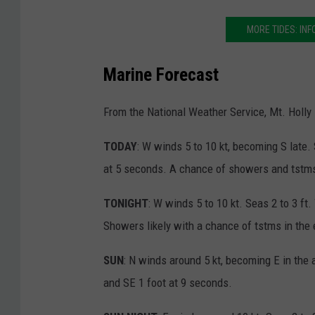
MORE TIDES: INF
Marine Forecast
From the National Weather Service, Mt. Holly
TODAY
: W winds 5 to 10 kt, becoming S late.
at 5 seconds. A chance of showers and tstms
TONIGHT
: W winds 5 to 10 kt. Seas 2 to 3 ft
Showers likely with a chance of tstms in the
SUN
: N winds around 5 kt, becoming E in the 
and SE 1 foot at 9 seconds.