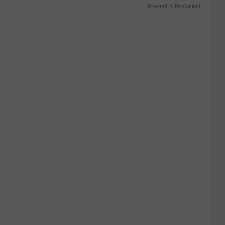
Powered by RevContent