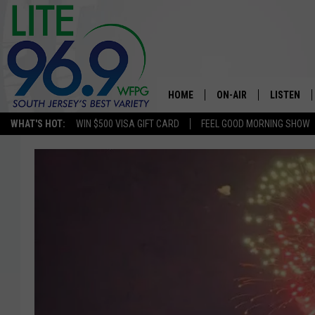
HOME
ON-AIR
LISTEN
WHAT'S HOT:
WIN $500 VISA GIFT CARD
FEEL GOOD MORNING SHOW
ALL DJS
LISTEN LI
SCHEDULE
MOBILE A
EDDIE DAVIS
ALEXA
MICHELLE HEART
GOOGLE 
JESSICA ON THE RADIO
RECENTLY
DELILAH