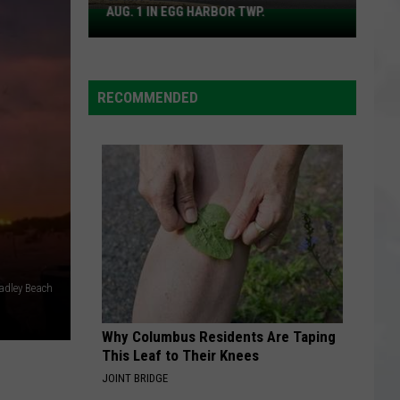
For
Songs from the Big Chair
AUG. 1 IN EGG HARBOR TWP.
Spirit
Fears
Halloween
BREATHE
Flagship
Anna
Anna Nalick
Nalick
Wreck of the Day
Opens
RECOMMENDED
Aug.
VIEW ALL RECENTLY PLAYED SONGS
1
in
Egg
Harbor
Twp.
radley Beach
Why Columbus Residents Are Taping
This Leaf to Their Knees
JOINT BRIDGE