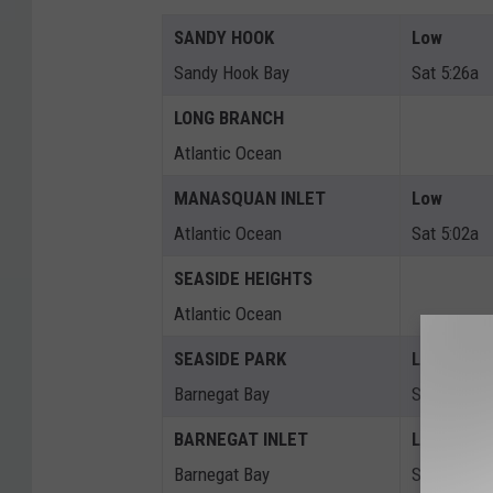
SANDY HOOK
Low
Sandy Hook Bay
Sat 5:26a
LONG BRANCH
Atlantic Ocean
MANASQUAN INLET
Low
Atlantic Ocean
Sat 5:02a
SEASIDE HEIGHTS
Atlantic Ocean
SEASIDE PARK
Low
Barnegat Bay
Sat 9:31a
BARNEGAT INLET
Low
Barnegat Bay
Sat 5:26a