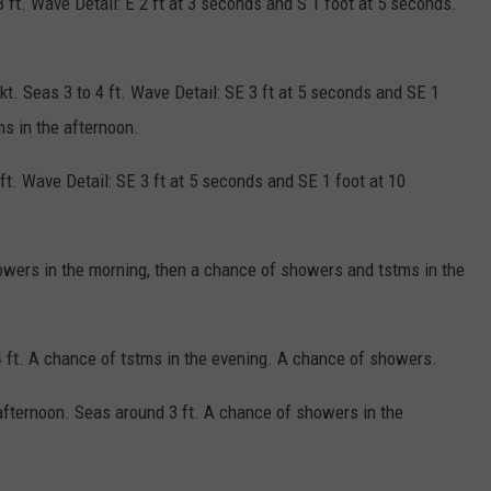
3 ft. Wave Detail: E 2 ft at 3 seconds and S 1 foot at 5 seconds.
 kt. Seas 3 to 4 ft. Wave Detail: SE 3 ft at 5 seconds and SE 1
s in the afternoon.
 ft. Wave Detail: SE 3 ft at 5 seconds and SE 1 foot at 10
howers in the morning, then a chance of showers and tstms in the
 4 ft. A chance of tstms in the evening. A chance of showers.
 afternoon. Seas around 3 ft. A chance of showers in the