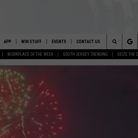
APP
WIN STUFF
EVENTS
CONTACT US
Search
WORKPLACE OF THE WEEK
SOUTH JERSEY TRENDING
SEIZE THE 
VE
DOWNLOAD IOS
CONTEST RULES
CALENDAR
HELP & CONTACT INFO
The
PP
DOWNLOAD ANDROID
CONTEST SUPPORT
VIRTUAL JOB FAIR
SEND FEEDBACK
Site
SUBMIT YOUR EVENT
ADVERTISE
HOME
 PLAYED