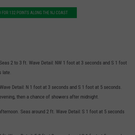
O FOR 132 POINTS ALONG THE NJ COAST
 Seas 2 to 3 ft. Wave Detail: NW 1 foot at 3 seconds and S 1 foot
 late.
. Wave Detail: N 1 foot at 3 seconds and S 1 foot at 5 seconds.
 evening, then a chance of showers after midnight.
afternoon. Seas around 2 ft. Wave Detail: S 1 foot at 5 seconds