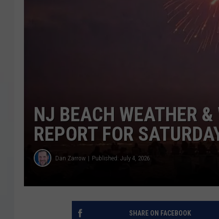
COURTLIN
ROBIN STOLOFF
NJ BEACH WEATHER & 
REPORT FOR SATURDAY,
Dan Zarrow
Published: July 4, 2026
SHARE ON FACEBOOK