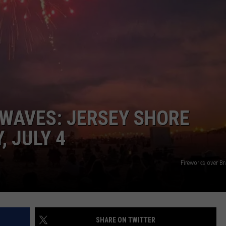
WAVES: JERSEY SHORE
 JULY 4
Fireworks over B
SHARE ON TWITTER