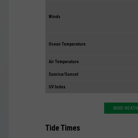
Winds
Ocean Temperature
Air Temperature
Sunrise/Sunset
UV Index
MORE WEATHE
Tide Times