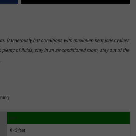
.m.
Dangerously hot conditions with maximum heat index values
lenty of fluids, stay in an air-conditioned room, stay out of the
.
rning
Low
0 - 2 feet