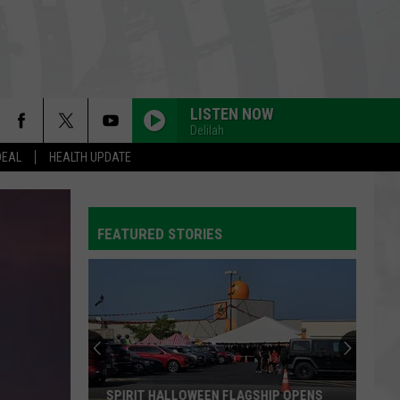
LISTEN NOW
Delilah
DEAL
HEALTH UPDATE
WATERFALLS
Tlc
Tlc
CrazySexyCool
FEATURED STORIES
ORDINARY
Alex
Alex Warren
Warren
Ordinary - Single
HIGHER LOVE
Kygo
Kygo Feat. Whitney Houston
Feat.
WH1TNEY (Expanded Edition)
Whitney
Houston
EVERYBODY WANTS TO RULE THE WORLD
Tears
Tears For Fears
SPIRIT HALLOWEEN FLAGSHIP OPENS