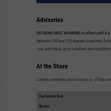
Advisories
EXTREME HEAT WARNING in effect until 8 p
between 105 and 110 degrees expected. Drink p
sun, and check up on relatives and neighbors
At the Shore
Current conditions and forecast as of Sat mo
Rip Current Risk
Waves