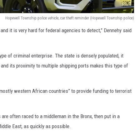
Hopewell Township police vehicle, car theft reminder (Hopewell Township police)
and it is very hard for federal agencies to detect,” Dennehy said
ype of criminal enterprise. The state is densely populated, it
and its proximity to multiple shipping ports makes this type of
ostly western African countries” to provide funding to terrorist
 are often raced to a middleman in the Bronx, then put in a
iddle East, as quickly as possible.