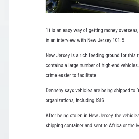
H
“It is an easy way of getting money overseas, 
o
in an interview with New Jersey 101.5.
p
e
New Jersey is a rich feeding ground for this t
w
contains a large number of high-end vehicles, 
e
crime easier to facilitate.
l
Dennehy says vehicles are being shipped to “m
l
organizations, including ISIS.
T
o
After being stolen in New Jersey, the vehicles
w
shipping container and sent to Africa or the M
n