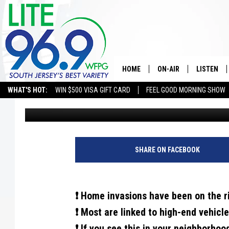
IF YOU SEE THIS IN Y
POLICE IMMEDIATELY
HOME
ON-AIR
LISTEN
WHAT'S HOT:
WIN $500 VISA GIFT CARD
FEEL GOOD MORNING SHOW
Eric Scott
Published: November 30, 2024
ALL DJS
LISTEN LI
SCHEDULE
MOBILE A
EDDIE DAVIS
ALEXA
SHARE ON FACEBOOK
MICHELLE HEART
GOOGLE 
❗ Home invasions have been on the r
JESSICA ON THE RADIO
RECENTLY
❗ Most are linked to high-end vehicle
DELILAH
❗ If you see this in your neighborhoo