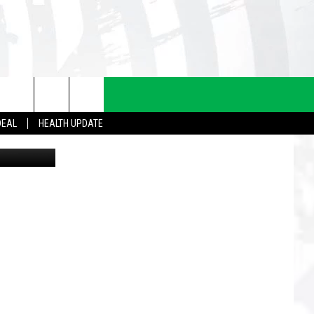
DEAL
HEALTH UPDATE
llustration