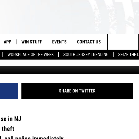
OUR NEIGHBORHOOD, CALL
APP
WIN STUFF
EVENTS
CONTACT US
Search
WORKPLACE OF THE WEEK
SOUTH JERSEY TRENDING
SEIZE THE 
Canva/Townsquare Media i
VE
DOWNLOAD IOS
CONTEST RULES
CALENDAR
HELP & CONTACT INFO
The
PP
DOWNLOAD ANDROID
CONTEST SUPPORT
VIRTUAL JOB FAIR
SEND FEEDBACK
Site
SUBMIT YOUR EVENT
ADVERTISE
SHARE ON TWITTER
HOME
ise in NJ
 PLAYED
 theft
d, call police immediately