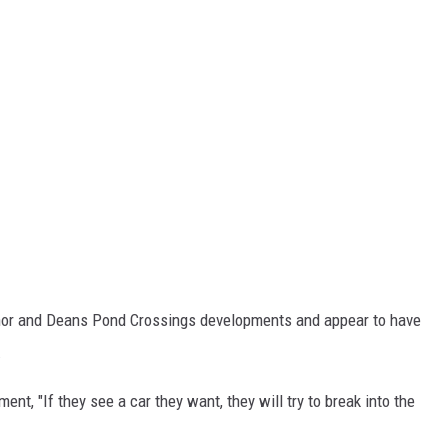
nor and Deans Pond Crossings developments and appear to have
.
nt, "If they see a car they want, they will try to break into the