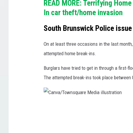
READ MORE: Terrifying Home 
s
In car theft/home invasion
h
i
South Brunswick Police issue
p
p
On at least three occasions in the last month
o
attempted home break-ins.
l
Burglars have tried to get in through a first
i
The attempted break-ins took place between 
c
e
v
C
e
a
h
n
i