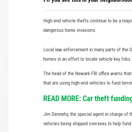
COURTLIN
High-end vehicle thefts continue to be a majo
ROBIN STOLOFF
dangerous home invasions.
Local law enforcement in many parts of the Ga
homes in an effort to locate vehicle key fobs.
The head of the Newark FBI office warns that 
that are using high-end vehicles to fund terro
READ MORE: Car theft funding 
Jim Dennehy, the special agent in charge of 
vehicles being shipped overseas to help fund 