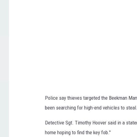
v
c
a
l
/
e
T
,
o
c
w
a
n
r
s
t
q
h
u
e
Police say thieves targeted the Beekman Ma
a
f
been searching for high-end vehicles to steal
r
t
e
r
Detective Sgt. Timothy Hoover said in a stateme
M
e
home hoping to find the key fob."