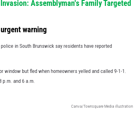
Invasion: Assemblyman's Family Targeted
 urgent warning
, police in South Brunswick say residents have reported
-floor window but fled when homeowners yelled and called 9-1-1.
8 p.m. and 6 a.m.
Canva/Townsquare Media illustration