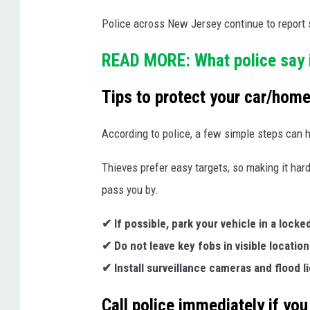
e
m
Police across New Jersey continue to report si
d
i
i
n
READ MORE: What police say i
a
d
Tips to protect your car/hom
i
e
l
r
According to police, a few simple steps can h
l
u
Thieves prefer easy targets, so making it har
s
pass you by.
t
✔ If possible, park your vehicle in a locke
r
✔ Do not leave key fobs in visible location
a
✔ Install surveillance cameras and flood l
t
i
Call police immediately if you