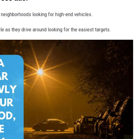
f neighborhoods looking for high-end vehicles.
e as they drive around looking for the easiest targets.