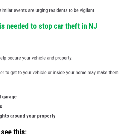
milar events are urging residents to be vigilant.
s needed to stop car theft in NJ
e
elp secure your vehicle and property.
der to get to your vehicle or inside your home may make them
d garage
s
ights around your property
 see this: