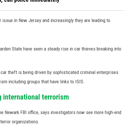
r issue in New Jersey and increasingly they are leading to
rden State have seen a steady rise in car thieves breaking into
car theft is being driven by sophisticated criminal enterprises
rism including groups that have links to ISIS.
international terrorism
the Newark FBI office, says investigators now see more high-end
terror organizations.