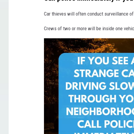
o
n
Car thieves will often conduct surveillance o
Crews of two or more will be inside one vehicl