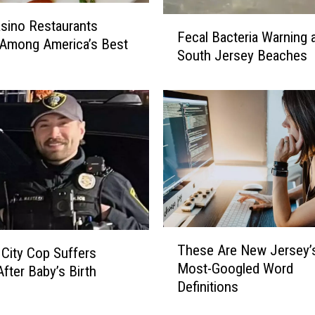
F
sino Restaurants
Fecal Bacteria Warning a
e
Among America’s Best
South Jersey Beaches
c
a
l
B
a
c
t
e
r
i
a
T
These Are New Jersey’
W
c City Cop Suffers
h
Most-Googled Word
a
After Baby’s Birth
e
r
Definitions
s
n
e