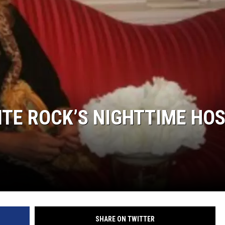
LITE ROCK’S NIGHTTIME HO
SHARE ON TWITTER