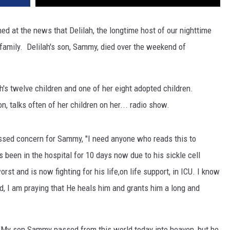
d at the news that Delilah, the longtime host of our nighttime
 family. Delilah's son, Sammy, died over the weekend of
's twelve children and one of her eight adopted children.
, talks often of her children on her...
radio show.
ssed concern for Sammy, "I need anyone who reads this to
been in the hospital for 10 days now due to his sickle cell
orst and is now fighting for his life,on life support, in ICU. I know
nd, I am praying that He heals him and grants him a long and
 "My son Sammy passed from this world today into heaven, but he