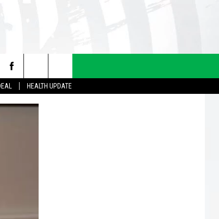
DEAL
HEALTH UPDATE