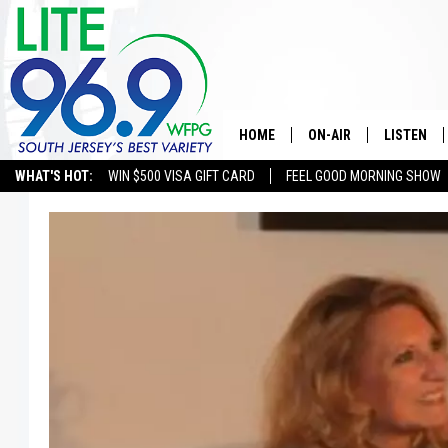
HOME
ON-AIR
LISTEN
WHAT'S HOT:
WIN $500 VISA GIFT CARD
FEEL GOOD MORNING SHOW
ALL DJS
LISTEN LI
SCHEDULE
MOBILE A
EDDIE DAVIS
ALEXA
MICHELLE HEART
GOOGLE 
JESSICA ON THE RADIO
RECENTLY
DELILAH