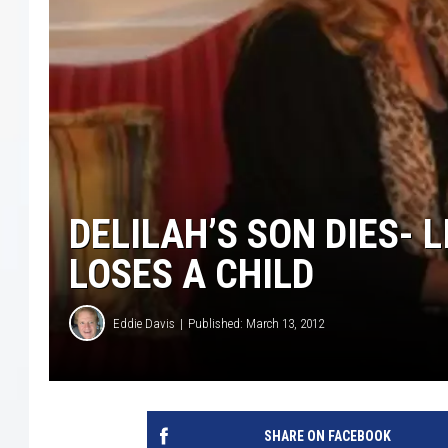
COURTLIN
ROBIN STOLOFF
DELILAH’S SON DIES- 
LOSES A CHILD
Eddie Davis
Published: March 13, 2012
SHARE ON FACEBOOK