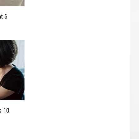
t 6
s 10