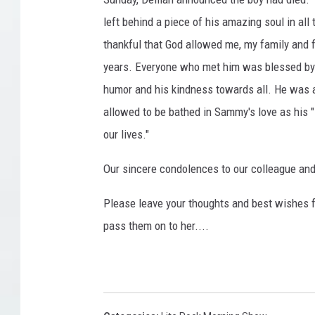
left behind a piece of his amazing soul in all
thankful that God allowed me, my family and f
years. Everyone who met him was blessed by hi
humor and his kindness towards all. He was a
allowed to be bathed in Sammy's love as his
our lives."
Our sincere condolences to our colleague and 
Please leave your thoughts and best wishes f
pass them on to her....