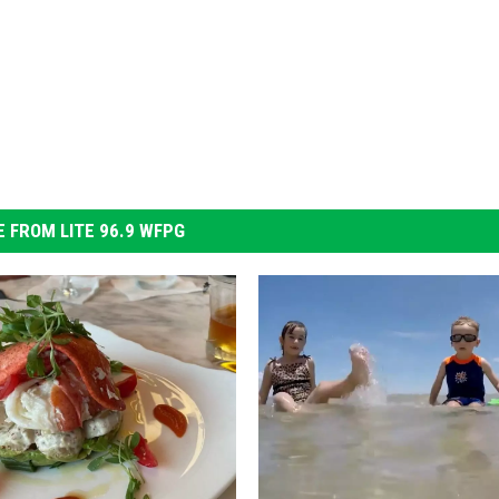
 FROM LITE 96.9 WFPG