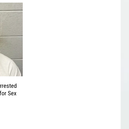
Arrested
for Sex