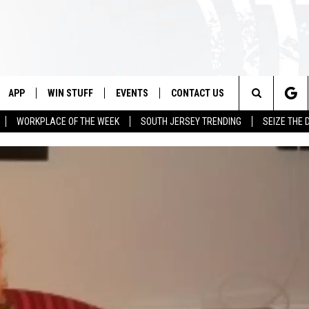
APP
WIN STUFF
EVENTS
CONTACT US
Search
WORKPLACE OF THE WEEK
SOUTH JERSEY TRENDING
SEIZE THE 
VE
DOWNLOAD IOS
CONTEST RULES
CALENDAR
HELP & CONTACT INFO
The
PP
DOWNLOAD ANDROID
CONTEST SUPPORT
VIRTUAL JOB FAIR
SEND FEEDBACK
Site
SUBMIT YOUR EVENT
ADVERTISE
HOME
 PLAYED