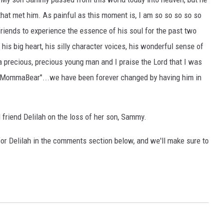
 that met him. As painful as this moment is, I am so so so so so
riends to experience the essence of his soul for the past two
s big heart, his silly character voices, his wonderful sense of
 precious, precious young man and I praise the Lord that I was
 "MommaBear"...we have been forever changed by having him in
friend Delilah on the loss of her son, Sammy.
or Delilah in the comments section below, and we'll make sure to