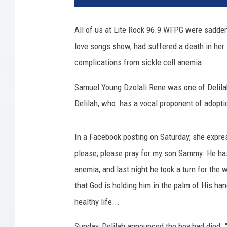
All of us at Lite Rock 96.9 WFPG were saddene
love songs show, had suffered a death in her
complications from sickle cell anemia.
Samuel Young Dzolali Rene was one of Delilah
Delilah, who has a vocal proponent of adoption
In a Facebook posting on Saturday, she expre
please, please pray for my son Sammy. He has 
anemia, and last night he took a turn for the w
that God is holding him in the palm of His ha
healthy life...
Sunday, Delilah announced the boy had died.