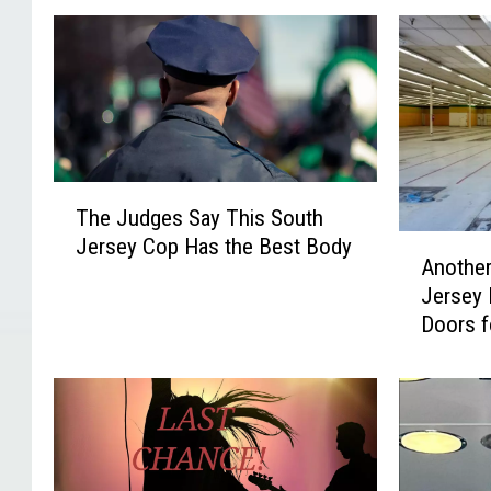
T
The Judges Say This South
h
A
Jersey Cop Has the Best Body
e
Another
n
J
Jersey 
o
u
Doors 
t
d
h
g
e
e
r
s
L
S
o
a
n