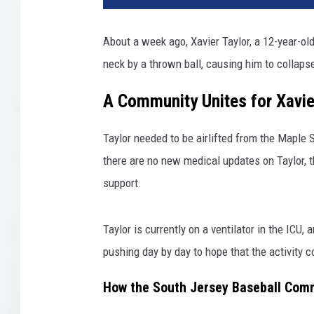
About a week ago, Xavier Taylor, a 12-year-ol
neck by a thrown ball, causing him to collapse
A Community Unites for Xavie
Taylor needed to be airlifted from the Maple 
there are no new medical updates on Taylor, t
support.
Taylor is currently on a ventilator in the ICU,
pushing day by day to hope that the activity 
How the South Jersey Baseball Comm