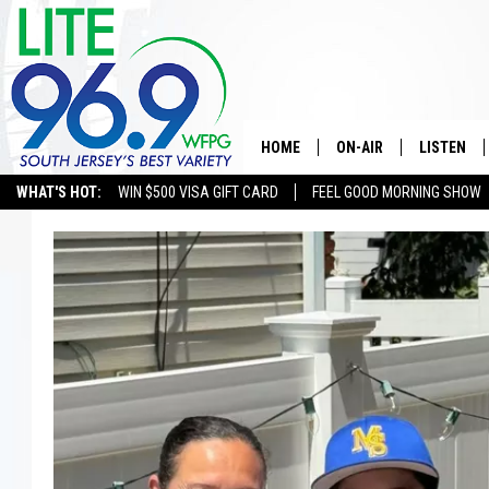
HOME
ON-AIR
LISTEN
WHAT'S HOT:
WIN $500 VISA GIFT CARD
FEEL GOOD MORNING SHOW
ALL DJS
LISTEN LI
SCHEDULE
MOBILE A
EDDIE DAVIS
ALEXA
MICHELLE HEART
GOOGLE 
JESSICA ON THE RADIO
RECENTLY
DELILAH