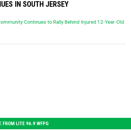
UES IN SOUTH JERSEY
Community Continues to Rally Behind Injured 12-Year-Old
 FROM LITE 96.9 WFPG