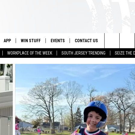
APP
WIN STUFF
EVENTS
CONTACT US
Search
WORKPLACE OF THE WEEK
SOUTH JERSEY TRENDING
SEIZE THE 
VE
DOWNLOAD IOS
CONTEST RULES
CALENDAR
HELP & CONTACT INFO
The
PP
DOWNLOAD ANDROID
CONTEST SUPPORT
VIRTUAL JOB FAIR
SEND FEEDBACK
Site
SUBMIT YOUR EVENT
ADVERTISE
HOME
 PLAYED