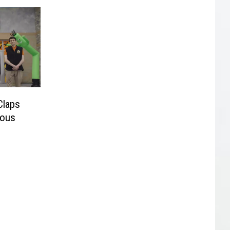
Claps
ious