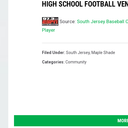
HIGH SCHOOL FOOTBALL VEN
Source:
South Jersey Baseball 
Player
Filed Under
:
South Jersey
,
Maple Shade
Categories
:
Community
MORE