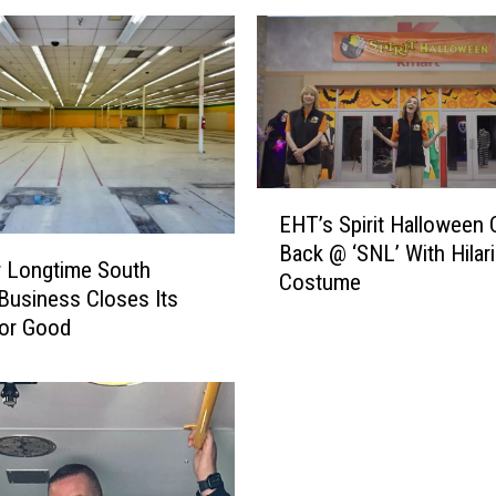
E
EHT’s Spirit Halloween 
H
Back @ ‘SNL’ With Hilar
T
 Longtime South
Costume
’
Business Closes Its
s
for Good
S
p
i
r
i
t