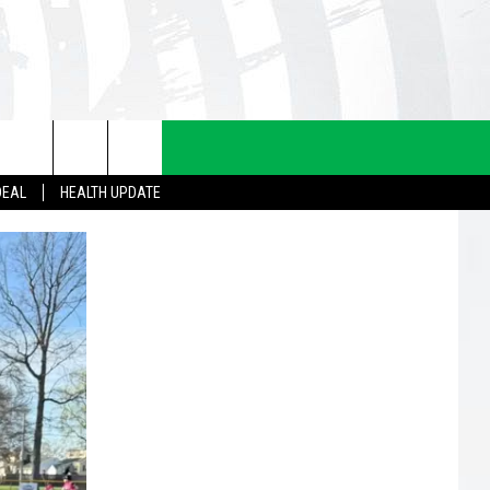
DEAL
HEALTH UPDATE