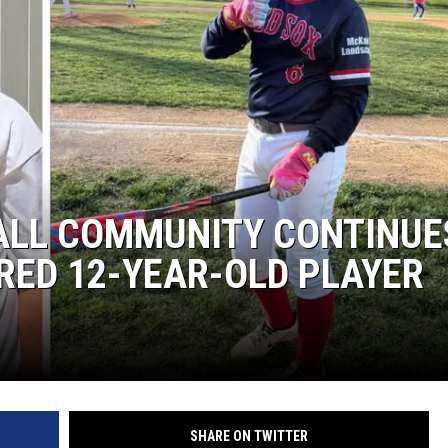
ALL COMMUNITY CONTINUE
URED 12-YEAR-OLD PLAYER
SHARE ON TWITTER