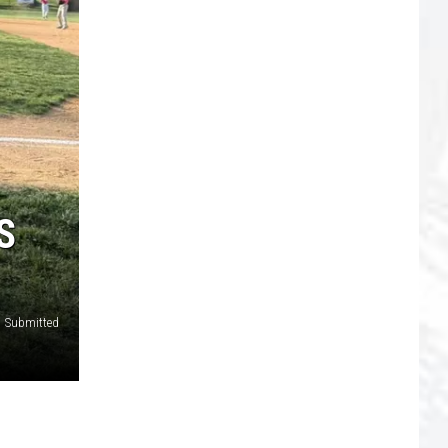
S
Submitted