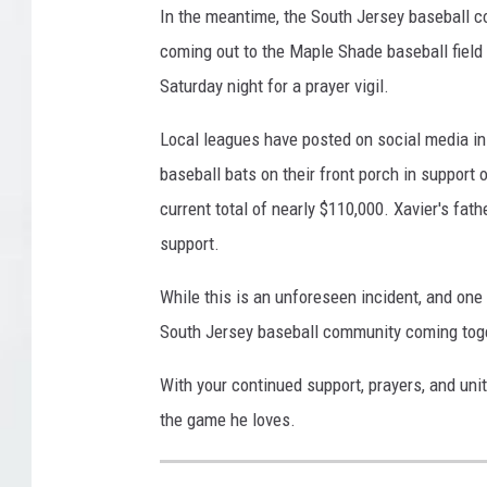
In the meantime, the South Jersey baseball 
coming out to the Maple Shade baseball field 
Saturday night for a prayer vigil.
Local leagues have posted on social media in 
baseball bats on their front porch in support 
current total of nearly $110,000. Xavier's fath
support.
While this is an unforeseen incident, and one 
South Jersey baseball community coming toge
With your continued support, prayers, and unit
the game he loves.