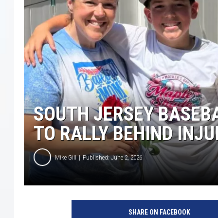
COURTLIN
ROBIN STOLOFF
SOUTH JERSEY BASEB
TO RALLY BEHIND INJ
Mike Gill
Published: June 2, 2026
SHARE ON FACEBOOK