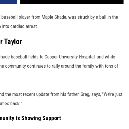
d baseball player from Maple Shade, was struck by a ball in the
 into cardiac arrest.
r Taylor
Shade baseball fields to Cooper University Hospital, and while
he community continues to rally around the family with tons of
 and the most recent update from his father, Greg, says, "We’re just
comes back.”
unity is Showing Support