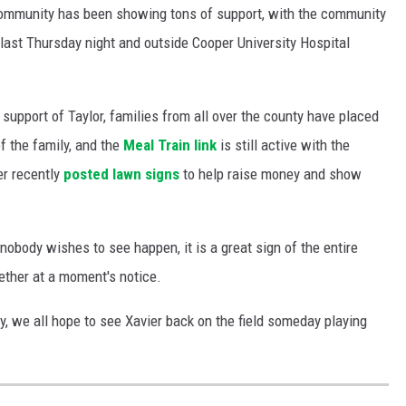
community has been showing tons of support, with the community
last Thursday night and outside Cooper University Hospital
support of Taylor, families from all over the county have placed
of the family, and the
Meal Train link
is still active with the
er recently
posted lawn signs
to help raise money and show
nobody wishes to see happen, it is a great sign of the entire
ther at a moment's notice.
y, we all hope to see Xavier back on the field someday playing